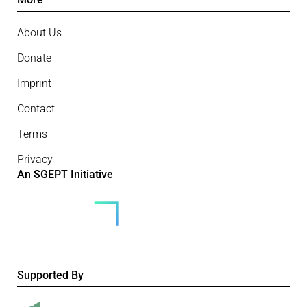
About Us
Donate
Imprint
Contact
Terms
Privacy
An SGEPT Initiative
Supported By