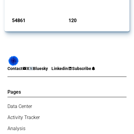
monitored by Global Trade Alert.
Published: 15 Jan 2025
54861
120
interventions
jurisdictions
Contact
X
Bluesky
Linkedin
Subscribe
Pages
Data Center
Activity Tracker
Analysis