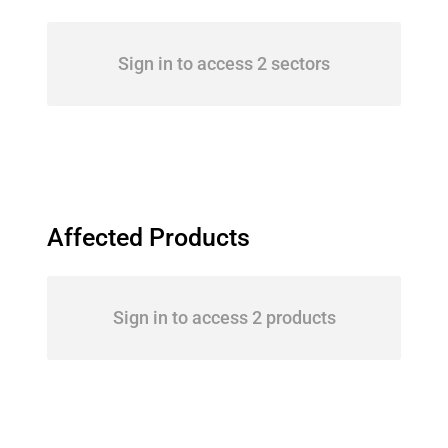
Sign in to access 2 sectors
Affected Products
Sign in to access 2 products