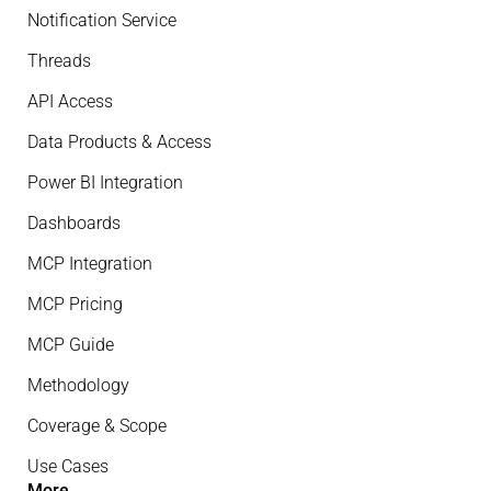
Notification Service
Threads
API Access
Data Products & Access
Power BI Integration
Dashboards
MCP Integration
MCP Pricing
MCP Guide
Methodology
Coverage & Scope
Use Cases
More