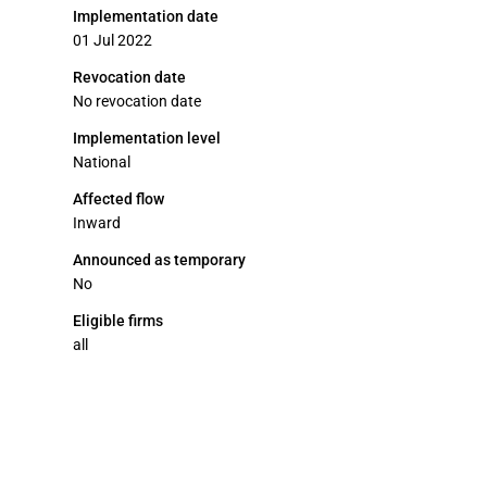
Implementation date
01 Jul 2022
Revocation date
No revocation date
Implementation level
National
Affected flow
Inward
Announced as temporary
No
Eligible firms
all