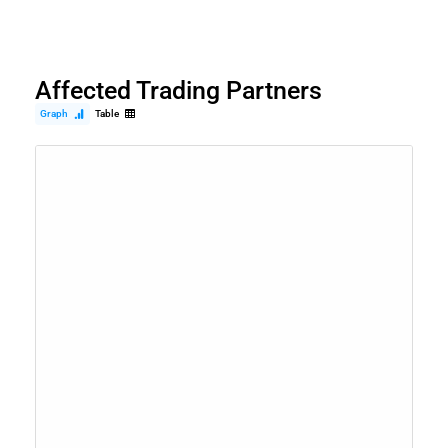
Affected Trading Partners
Graph
Table