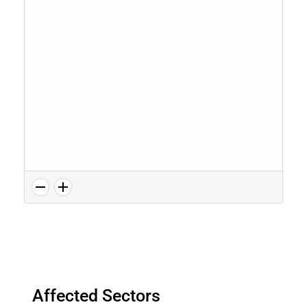
Affected Sectors