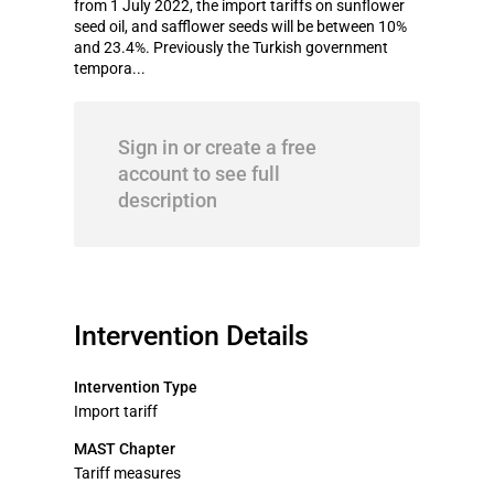
from 1 July 2022, the import tariffs on sunflower
seed oil, and safflower seeds will be between 10%
and 23.4%. Previously the Turkish government
tempora...
Sign in or create a free
account to see full
description
Intervention Details
Intervention Type
Import tariff
MAST Chapter
Tariff measures