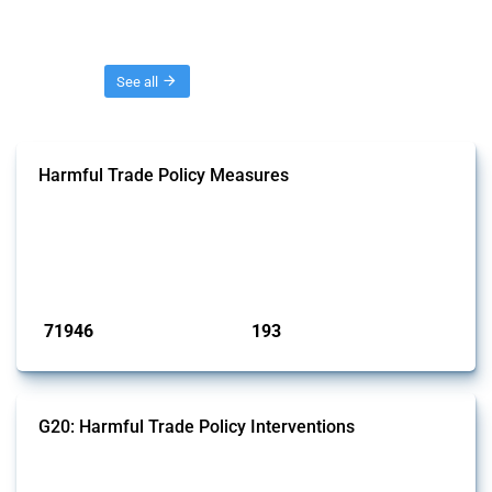
Threads
See all
Harmful Trade Policy Measures
This Thread tracks harmful trade policy interventions affecting all
products. Covering all types of interventions monitored by Global
Trade Alert, it highlights how the yearly number of these measures
has evolved over time.
Published: 04 Sep 2024
71946
193
interventions
jurisdictions
G20: Harmful Trade Policy Interventions
This Thread tracks harmful trade policy interventions introduced by
G20 members since 2009. It covers all types of interventions