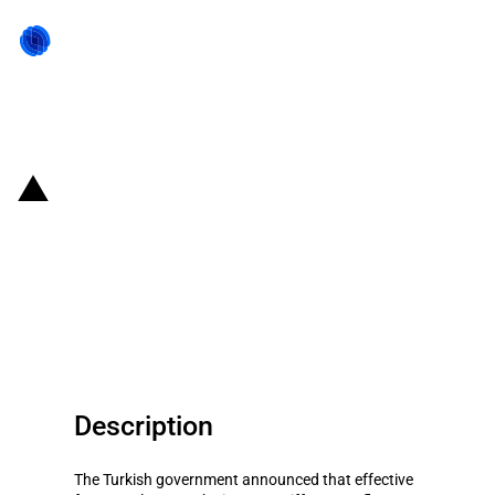
Back to state act
Turkiye: The government
temporarily abolishes the import
duties on sunflower seed oil and
safflower seeds
Description
The Turkish government announced that effective