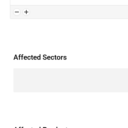
Affected Sectors