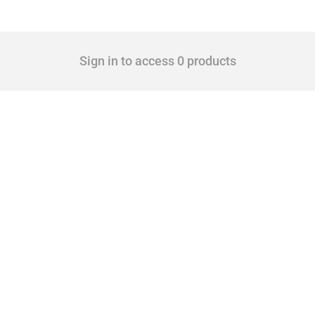
Sign in to access 0 products
 Covering all types of interventions monitored by Global Trade Alert, it highlights 