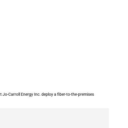
nder the ReConnect Program
Jo-Carroll Energy Inc. deploy a fiber-to-the-premises