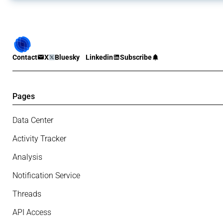
Contact
X
Bluesky
Linkedin
Subscribe
Pages
Data Center
Activity Tracker
Analysis
Notification Service
Threads
API Access