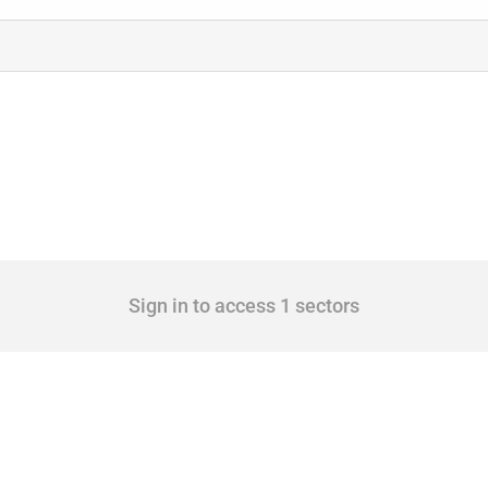
Sign in to access 1 sectors