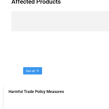
Affected Products
Threads
See all
Harmful Trade Policy Measures
This Thread tracks harmful trade policy interventions affecting all products.
Published: 04 Sep 2024