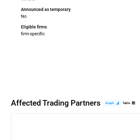
Announced as temporary
No
Eligible firms
firm-specific
Affected Trading Partners
Graph
Table