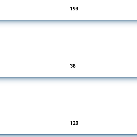
193
jurisdictions
rs since 2009. It covers all types of interventions monitored by Global Trade Alert.
38
jurisdictions
ers since 2009. It covers all types of interventions monitored by Global Trade Aler
120
jurisdictions