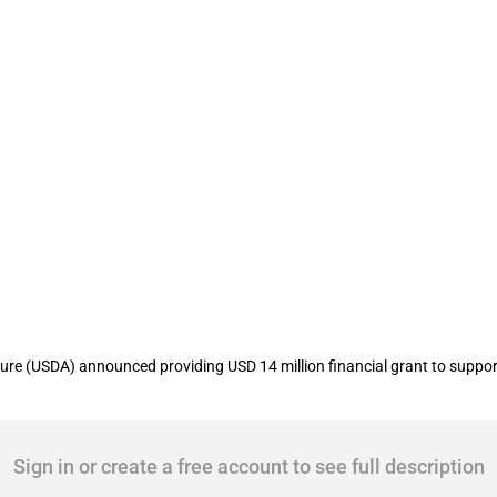
ovides funding to Jo-Carroll Energy u
re (USDA) announced providing USD 14 million financial grant to support 
Sign in or create a free account to see full description