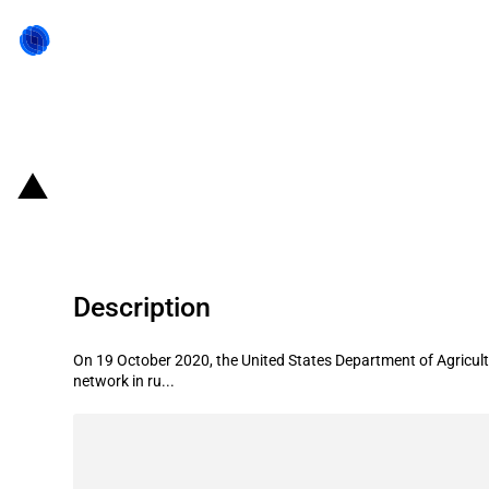
Back to state act
United States of America: USDA pr
Description
On 19 October 2020, the United States Department of Agricultu
network in ru...