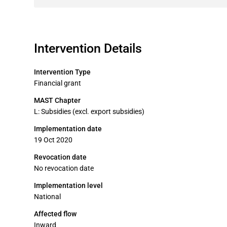
Intervention Details
Intervention Type
Financial grant
MAST Chapter
L: Subsidies (excl. export subsidies)
Implementation date
19 Oct 2020
Revocation date
No revocation date
Implementation level
National
Affected flow
Inward