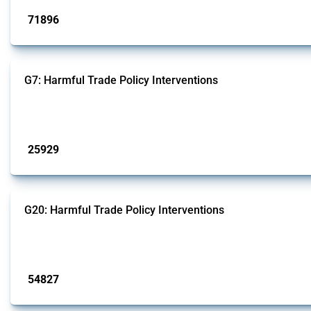
71896
interventions
G7: Harmful Trade Policy Interventions
This Thread tracks harmful trade policy interventions introduced by G7 membe
Published: 13 Jan 2025
25929
interventions
G20: Harmful Trade Policy Interventions
This Thread tracks harmful trade policy interventions introduced by G20 memb
Published: 15 Jan 2025
54827
interventions