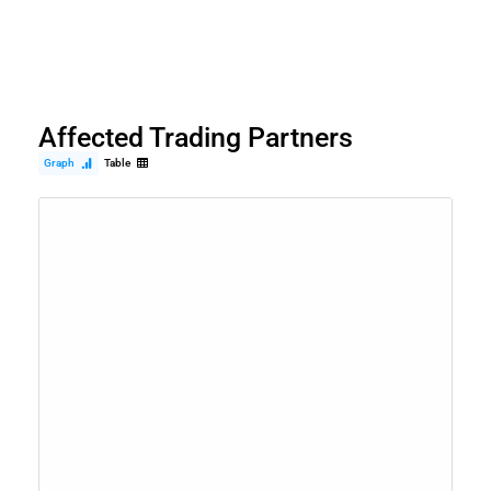
Affected Trading Partners
Graph
Table