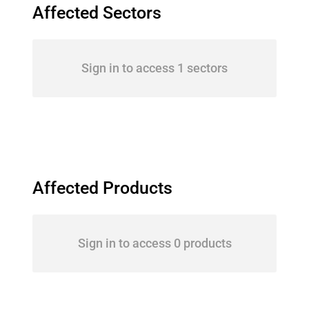
Affected Sectors
Sign in to access 1 sectors
Affected Products
Sign in to access 0 products