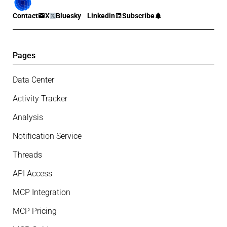
Contact
X
Bluesky
Linkedin
Subscribe
Pages
Data Center
Activity Tracker
Analysis
Notification Service
Threads
API Access
MCP Integration
MCP Pricing