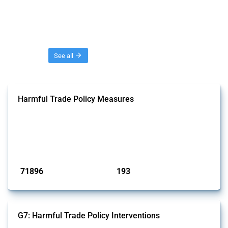
Threads
See all
Harmful Trade Policy Measures
This Thread tracks harmful trade policy interventions affecting all
products. Covering all types of interventions monitored by Global
Trade Alert, it highlights how the yearly number of these measures
has evolved over time.
Published: 04 Sep 2024
71896
193
interventions
jurisdictions
G7: Harmful Trade Policy Interventions