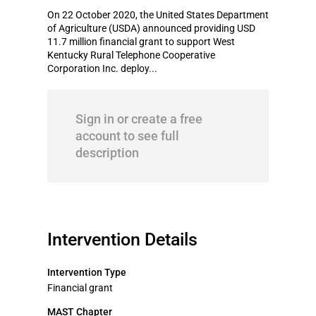
On 22 October 2020, the United States Department
of Agriculture (USDA) announced providing USD
11.7 million financial grant to support West
Kentucky Rural Telephone Cooperative
Corporation Inc. deploy...
Sign in or create a free
account to see full
description
Intervention Details
Intervention Type
Financial grant
MAST Chapter