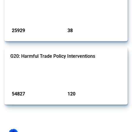
This Thread tracks harmful trade policy interventions introduced by
G7 members since 2009. It covers all types of interventions monitored
by Global Trade Alert.
Published: 13 Jan 2025
25929
38
interventions
jurisdictions
G20: Harmful Trade Policy Interventions
This Thread tracks harmful trade policy interventions introduced by
G20 members since 2009. It covers all types of interventions
monitored by Global Trade Alert.
Published: 15 Jan 2025
54827
120
interventions
jurisdictions