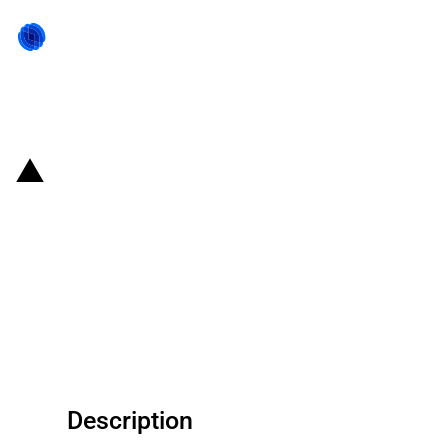
Back to state act
United States of America: USDA
provides funding to West
Kentucky Rural Telephone
Cooperative Corporation Inc.
under the ReConnect Program
Description