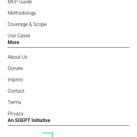
MCP Guide
Methodology
Coverage & Scope
Use Cases
More
About Us
Donate
Imprint
Contact
Terms
Privacy
An SGEPT Initiative