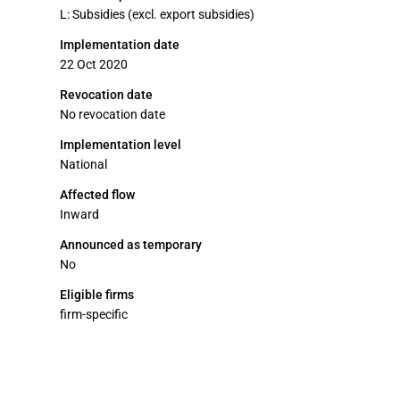
L: Subsidies (excl. export subsidies)
Implementation date
22 Oct 2020
Revocation date
No revocation date
Implementation level
National
Affected flow
Inward
Announced as temporary
No
Eligible firms
firm-specific