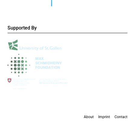
Supported By
About
Imprint
Contact
All content is available under the
Creative Commons Attribution 4.0 International
license
, except where otherwise stated.