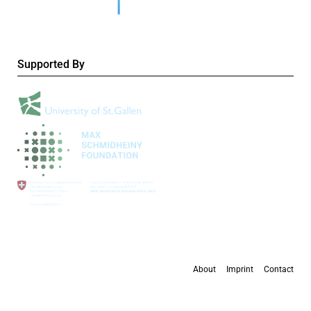
Supported By
About
Imprint
Contact
All content is available under the
Creative Commons Attribution 4.0 International
license
, except where otherwise stated.