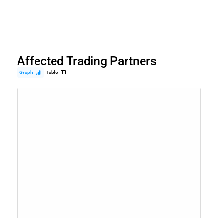
Affected Trading Partners
Graph
Table