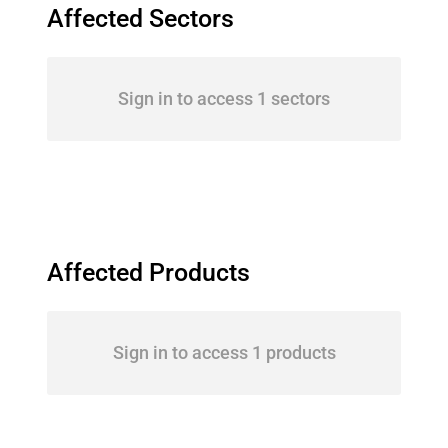
Affected Sectors
Sign in to access 1 sectors
Affected Products
Sign in to access 1 products