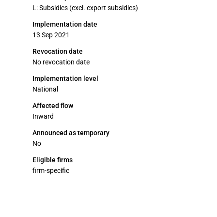
L: Subsidies (excl. export subsidies)
Implementation date
13 Sep 2021
Revocation date
No revocation date
Implementation level
National
Affected flow
Inward
Announced as temporary
No
Eligible firms
firm-specific