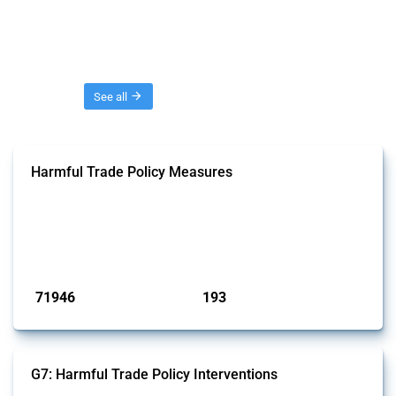
Threads
See all
Harmful Trade Policy Measures
This Thread tracks harmful trade policy interventions affecting all
products. Covering all types of interventions monitored by Global
Trade Alert, it highlights how the yearly number of these measures
has evolved over time.
Published: 04 Sep 2024
71946
193
interventions
jurisdictions
G7: Harmful Trade Policy Interventions