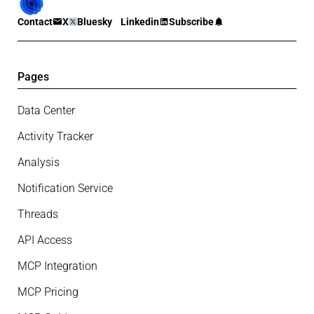
Contact
X
Bluesky
Linkedin
Subscribe
Pages
Data Center
Activity Tracker
Analysis
Notification Service
Threads
API Access
MCP Integration
MCP Pricing