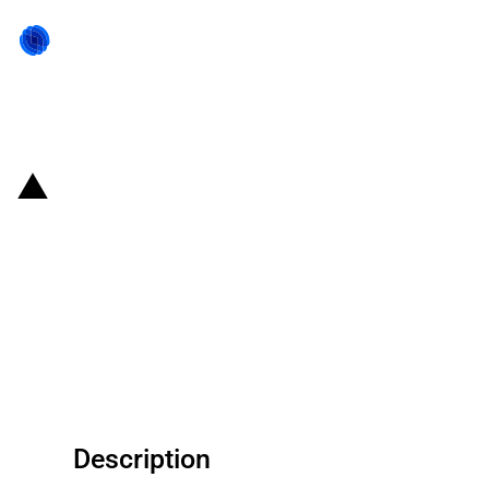
Back to state act
United States of America: The
U.S. Department of
Transportation provides payroll
support to Spirit AeroSystems
Holdings Inc
Description