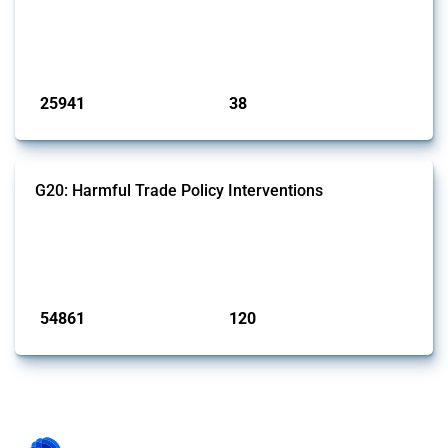
This Thread tracks harmful trade policy interventions introduced by
G7 members since 2009. It covers all types of interventions monitored
by Global Trade Alert.
Published: 13 Jan 2025
25941
38
interventions
jurisdictions
G20: Harmful Trade Policy Interventions
This Thread tracks harmful trade policy interventions introduced by
G20 members since 2009. It covers all types of interventions
monitored by Global Trade Alert.
Published: 15 Jan 2025
54861
120
interventions
jurisdictions