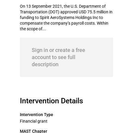
On 13 September 2021, the U.S. Department of
Transportation (DOT) approved USD 75.5 million in
funding to Spirit AeroSystems Holdings Inc to
compensate the company’s payroll costs. Within
the scope of...
Sign in or create a free
account to see full
description
Intervention Details
Intervention Type
Financial grant
MAST Chapter