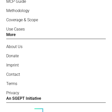
MCP Guide
Methodology
Coverage & Scope
Use Cases
More
About Us
Donate
Imprint
Contact
Terms
Privacy
An SGEPT Initiative