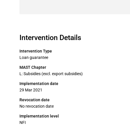
Intervention Details
Intervention Type
Loan guarantee
MAST Chapter
L: Subsidies (excl. export subsidies)
Implementation date
29 Mar 2021
Revocation date
No revocation date
Implementation level
NFI