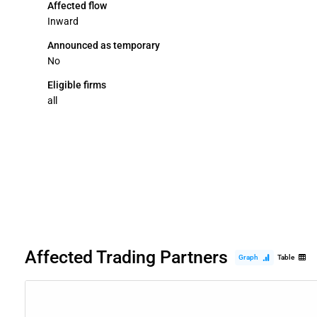
Affected flow
Inward
Announced as temporary
No
Eligible firms
all
Affected Trading Partners
Graph
Table