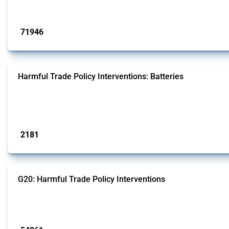
Published: 04 Sep 2024
71946
interventions
Harmful Trade Policy Interventions: Batteries
This Thread tracks harmful trade policy interventions affecting batteries since
generators.
Published: 09 Jan 2025
2181
interventions
G20: Harmful Trade Policy Interventions
This Thread tracks harmful trade policy interventions introduced by G20 memb
Published: 15 Jan 2025