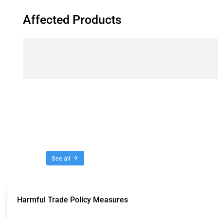
Affected Products
Threads
See all
Harmful Trade Policy Measures
This Thread tracks harmful trade policy interventions affecting all products.