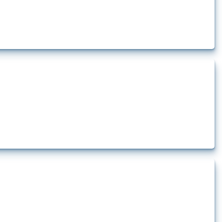
t at least one HS code linked to cells and batteries, electric accumulators or
t.