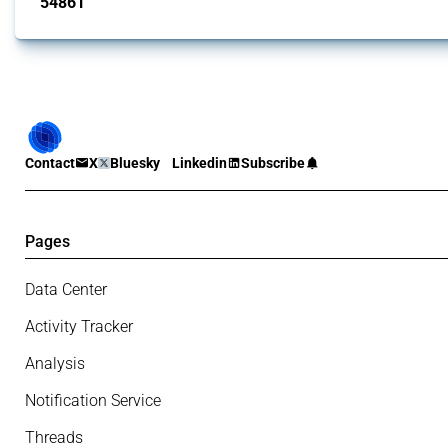
54861
interventions
Contact
X
Bluesky
Linkedin
Subscribe
Pages
Data Center
Activity Tracker
Analysis
Notification Service
Threads