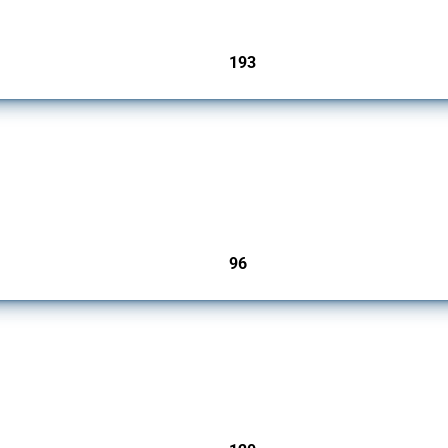
193
jurisdictions
 2009. It covers all types of interventions monitored by Global Trade Alert that affec
96
jurisdictions
ers since 2009. It covers all types of interventions monitored by Global Trade Aler