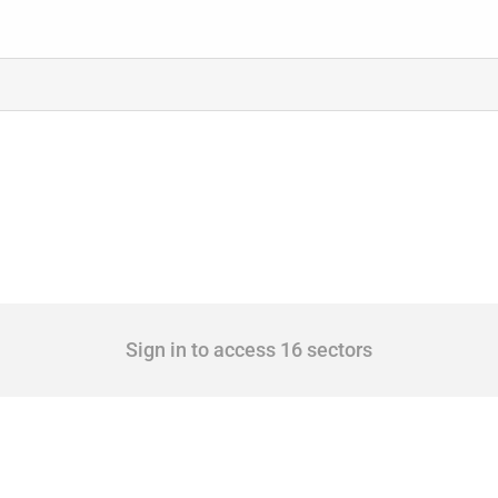
Sign in to access 16 sectors