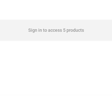
Sign in to access 5 products
 Covering all types of interventions monitored by Global Trade Alert, it highlights 