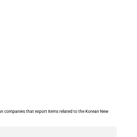
illion in loan guarantees to certain
an companies that export items related to the Korean New