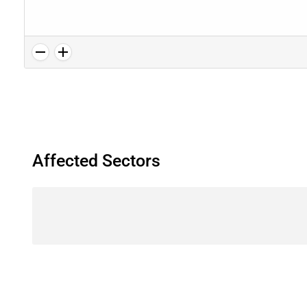
Affected Sectors