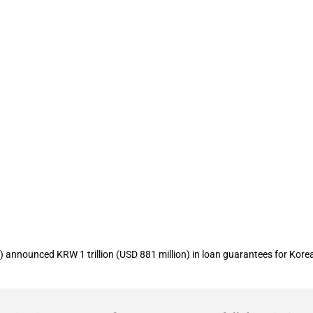
arantee Fund (KODIT) allocates KRW 1 tr
announced KRW 1 trillion (USD 881 million) in loan guarantees for Kore