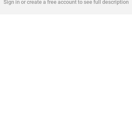
Sign in or create a free account to see full description