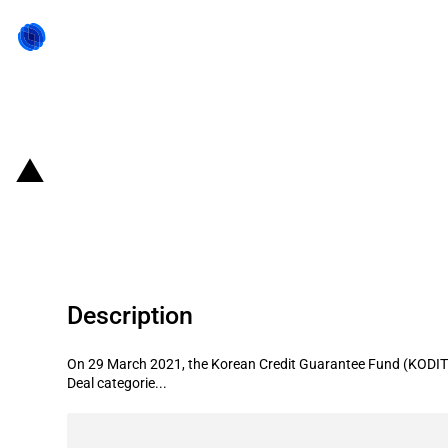
Back to state act
Republic of Korea: Korea Credit Gu
exporters
Description
On 29 March 2021, the Korean Credit Guarantee Fund (KODIT) 
Deal categorie...