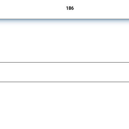
186
jurisdictions