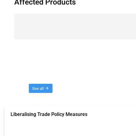
Affected Products
Threads
See all
Liberalising Trade Policy Measures
This Thread tracks liberalising trade policy interventions affecting all produ
Published: 04 Sep 2024