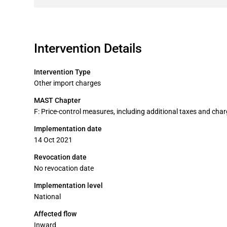
Intervention Details
Intervention Type
Other import charges
MAST Chapter
F: Price-control measures, including additional taxes and cha
Implementation date
14 Oct 2021
Revocation date
No revocation date
Implementation level
National
Affected flow
Inward