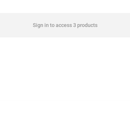
Sign in to access 3 products
cts. Covering all types of interventions monitored by Global Trade Alert, it highligh