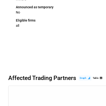
Announced as temporary
No
Eligible firms
all
Affected Trading Partners
Graph
Table