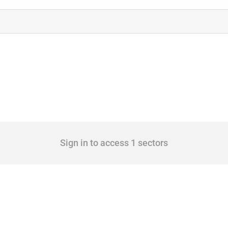
Sign in to access 1 sectors