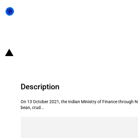
Back to state act
India: Internal cess on imports of 
Description
On 13 October 2021, the Indian Ministry of Finance through N
bean, crud...