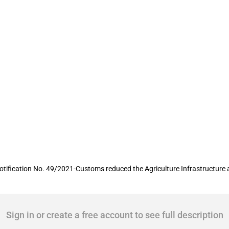
certain edible oils reduced temporarily
otification No. 49/2021-Customs reduced the Agriculture Infrastructure 
Sign in or create a free account to see full description