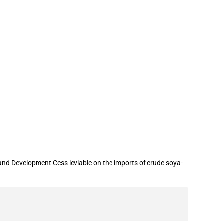
and Development Cess leviable on the imports of crude soya-