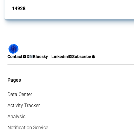
14928
interventions
Contact
X
Bluesky
Linkedin
Subscribe
Pages
Data Center
Activity Tracker
Analysis
Notification Service