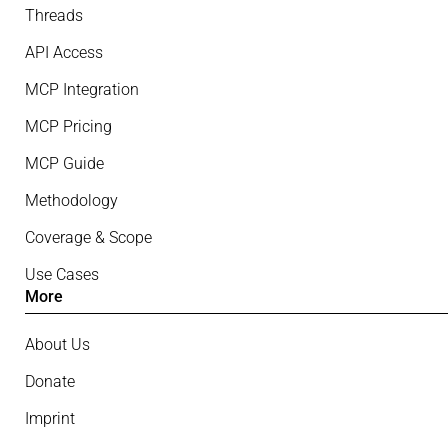
Threads
API Access
MCP Integration
MCP Pricing
MCP Guide
Methodology
Coverage & Scope
Use Cases
More
About Us
Donate
Imprint