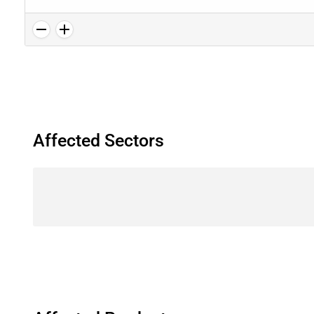
Affected Sectors