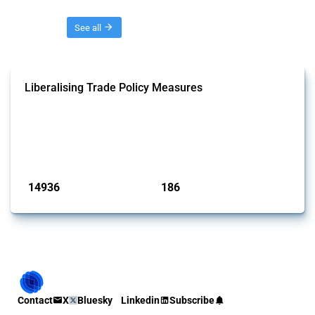
Threads
See all
Liberalising Trade Policy Measures
This Thread tracks liberalising trade policy interventions affecting all
products. Covering all types of interventions monitored by Global
Trade Alert, it highlights how the yearly number of these measures
has evolved over time.
Published: 04 Sep 2024
14936
186
interventions
jurisdictions
Contact
X
Bluesky
Linkedin
Subscribe