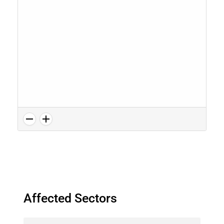
Affected Sectors