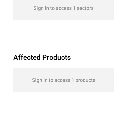
Sign in to access 1 sectors
Affected Products
Sign in to access 1 products