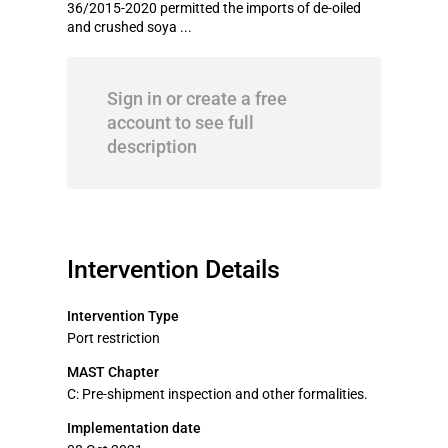
36/2015-2020 permitted the imports of de-oiled
and crushed soya ...
Sign in or create a free
account to see full
description
Intervention Details
Intervention Type
Port restriction
MAST Chapter
C: Pre-shipment inspection and other formalities.
Implementation date