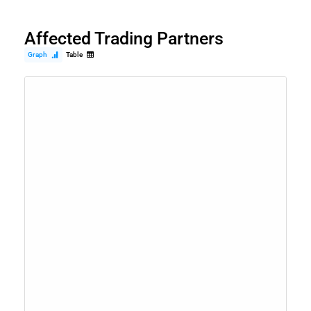
Affected Trading Partners
Graph
Table