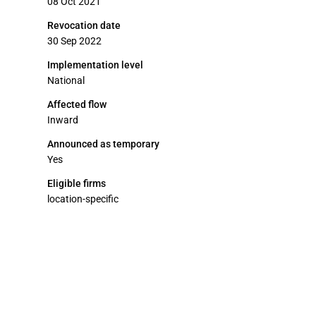
08 Oct 2021
Revocation date
30 Sep 2022
Implementation level
National
Affected flow
Inward
Announced as temporary
Yes
Eligible firms
location-specific