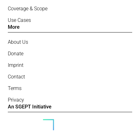
Coverage & Scope
Use Cases
More
About Us
Donate
Imprint
Contact
Terms
Privacy
An SGEPT Initiative