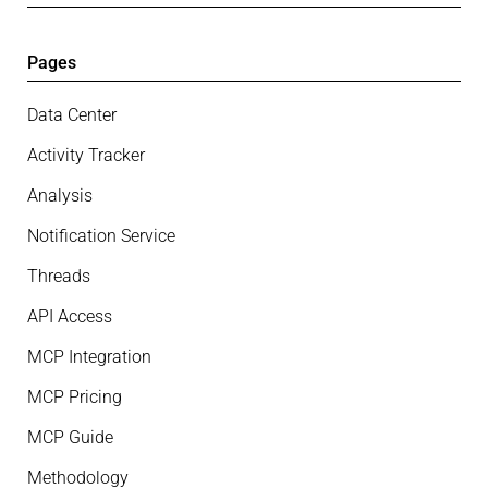
Pages
Data Center
Activity Tracker
Analysis
Notification Service
Threads
API Access
MCP Integration
MCP Pricing
MCP Guide
Methodology