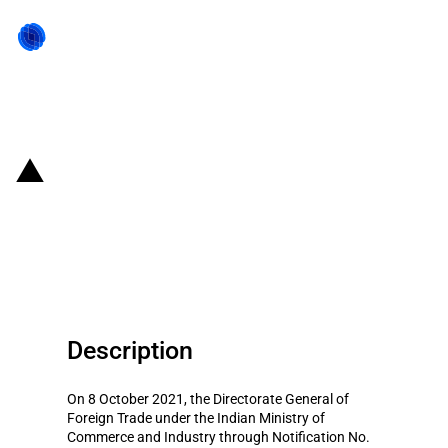
Back to state act
India: Imports of soya cake
permitted through an additional
port
Description
On 8 October 2021, the Directorate General of
Foreign Trade under the Indian Ministry of
Commerce and Industry through Notification No.