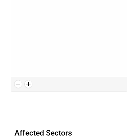
Affected Sectors