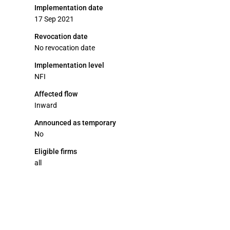
Implementation date
17 Sep 2021
Revocation date
No revocation date
Implementation level
NFI
Affected flow
Inward
Announced as temporary
No
Eligible firms
all