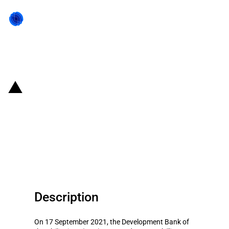
Back to state act
Philippines: DBP granted PHP
8.5 billion loans under the
Rehabilitation Support Program
on Severe Events (RESPONSE)
Description
On 17 September 2021, the Development Bank of