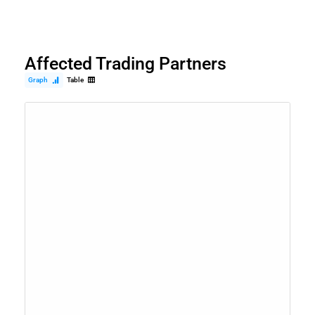
Affected Trading Partners
Graph
Table