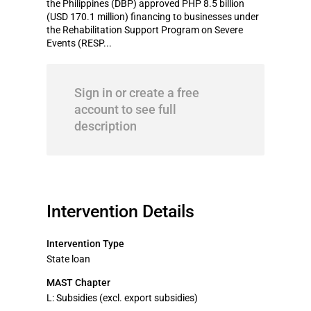
the Philippines (DBP) approved PHP 8.5 billion
(USD 170.1 million) financing to businesses under
the Rehabilitation Support Program on Severe
Events (RESP...
Sign in or create a free
account to see full
description
Intervention Details
Intervention Type
State loan
MAST Chapter
L: Subsidies (excl. export subsidies)