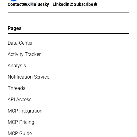
Contact
X
Bluesky
Linkedin
Subscribe
Pages
Data Center
Activity Tracker
Analysis
Notification Service
Threads
API Access
MCP Integration
MCP Pricing
MCP Guide