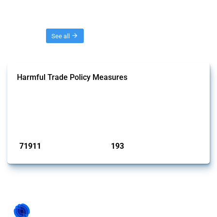
Threads
See all
Harmful Trade Policy Measures
This Thread tracks harmful trade policy interventions affecting all
products. Covering all types of interventions monitored by Global
Trade Alert, it highlights how the yearly number of these measures
has evolved over time.
Published: 04 Sep 2024
71911
193
interventions
jurisdictions