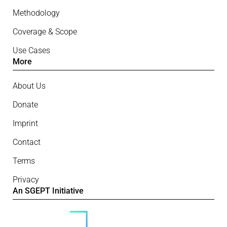
Methodology
Coverage & Scope
Use Cases
More
About Us
Donate
Imprint
Contact
Terms
Privacy
An SGEPT Initiative