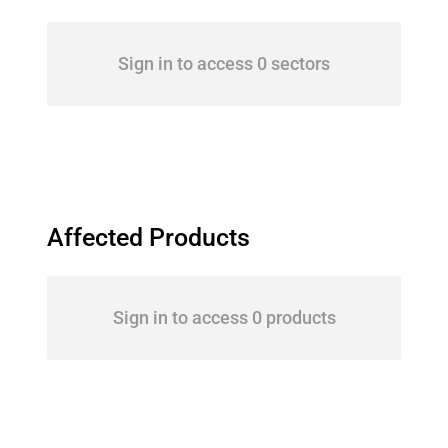
Sign in to access 0 sectors
Affected Products
Sign in to access 0 products