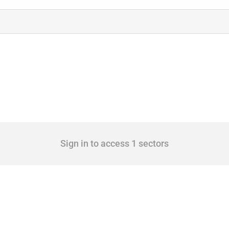
Sign in to access 1 sectors