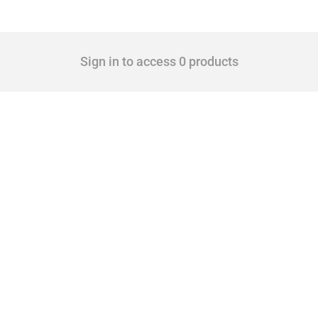
Sign in to access 0 products
 Covering all types of interventions monitored by Global Trade Alert, it highlights 