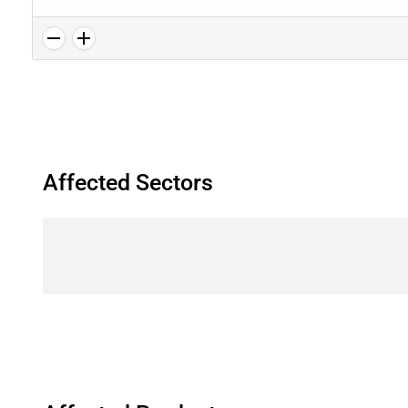
Affected Sectors