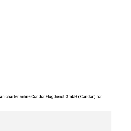
 (COVID-19)
n charter airline Condor Flugdienst GmbH ('Condor') for