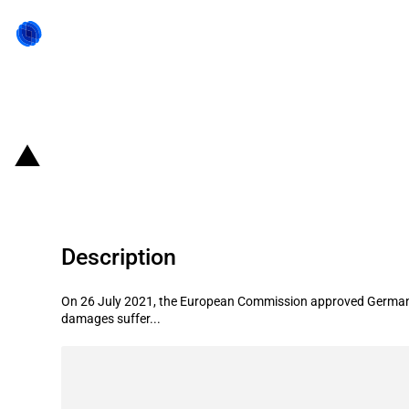
Back to state act
Germany: EUR 144.1 million state l
Description
On 26 July 2021, the European Commission approved Germany's
damages suffer...