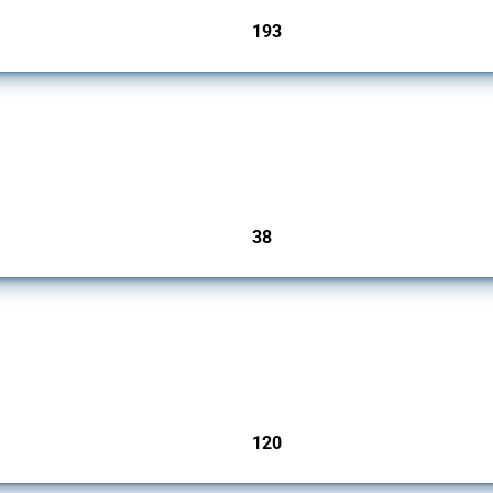
193
jurisdictions
rs since 2009. It covers all types of interventions monitored by Global Trade Alert.
38
jurisdictions
ers since 2009. It covers all types of interventions monitored by Global Trade Aler
120
jurisdictions