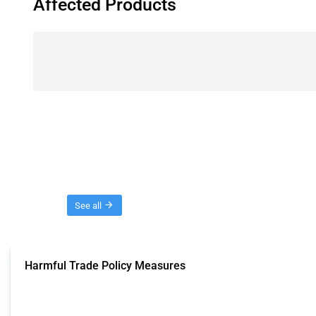
Affected Products
Threads
See all
Harmful Trade Policy Measures
This Thread tracks harmful trade policy interventions affecting all products.
Published: 04 Sep 2024