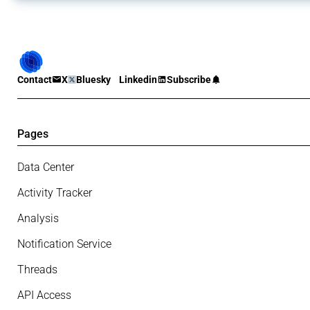
Contact
X
Bluesky
Linkedin
Subscribe
Pages
Data Center
Activity Tracker
Analysis
Notification Service
Threads
API Access