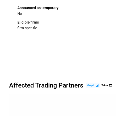
Announced as temporary
No
Eligible firms
firm-specific
Affected Trading Partners
Graph
Table