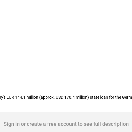
oan to support charter airline Condor
 EUR 144.1 million (approx. USD 170.4 million) state loan for the Germa
Sign in or create a free account to see full description