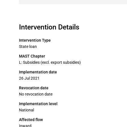
Intervention Details
Intervention Type
State loan
MAST Chapter
L: Subsidies (excl. export subsidies)
Implementation date
26 Jul 2021
Revocation date
No revocation date
Implementation level
National
Affected flow
Inward