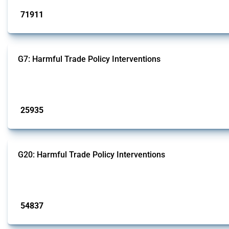
71911
interventions
G7: Harmful Trade Policy Interventions
This Thread tracks harmful trade policy interventions introduced by G7 membe
Published: 13 Jan 2025
25935
interventions
G20: Harmful Trade Policy Interventions
This Thread tracks harmful trade policy interventions introduced by G20 memb
Published: 15 Jan 2025
54837
interventions