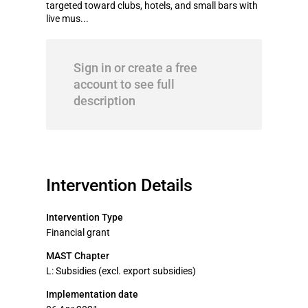
targeted toward clubs, hotels, and small bars with
live mus...
Sign in or create a free
account to see full
description
Intervention Details
Intervention Type
Financial grant
MAST Chapter
L: Subsidies (excl. export subsidies)
Implementation date