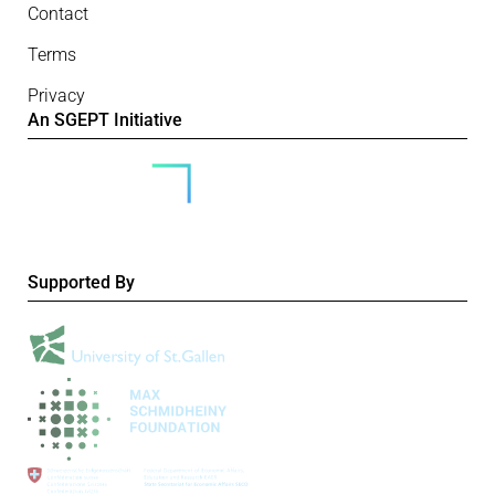
Contact
Terms
Privacy
An SGEPT Initiative
Supported By