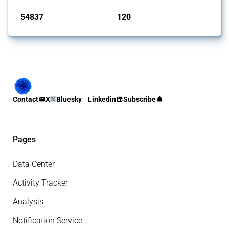
54837
120
interventions
jurisdictions
Contact
X
Bluesky
Linkedin
Subscribe
Pages
Data Center
Activity Tracker
Analysis
Notification Service