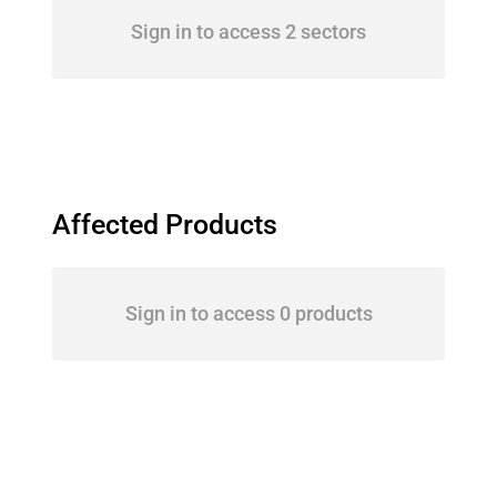
Sign in to access 2 sectors
Affected Products
Sign in to access 0 products