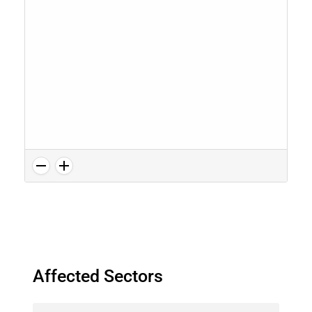
Affected Sectors