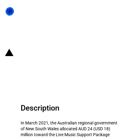
Back to state act
Australia: New South Wales
allocates AUD 24 million to Live
Music Support Package
Description
In March 2021, the Australian regional government
of New South Wales allocated AUD 24 (USD 18)
million toward the Live Music Support Package