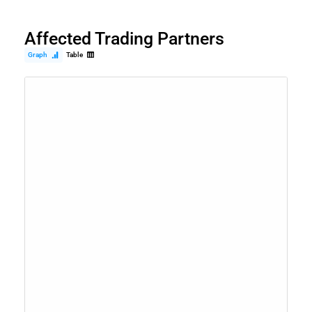
Affected Trading Partners
Graph
Table