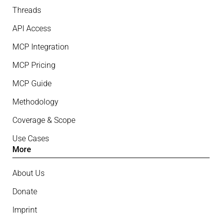
Threads
API Access
MCP Integration
MCP Pricing
MCP Guide
Methodology
Coverage & Scope
Use Cases
More
About Us
Donate
Imprint