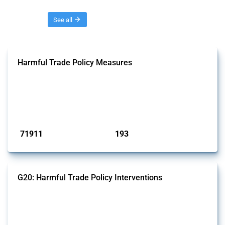
Threads
See all
Harmful Trade Policy Measures
This Thread tracks harmful trade policy interventions affecting all
products. Covering all types of interventions monitored by Global
Trade Alert, it highlights how the yearly number of these measures
has evolved over time.
Published: 04 Sep 2024
71911
193
interventions
jurisdictions
G20: Harmful Trade Policy Interventions
This Thread tracks harmful trade policy interventions introduced by
G20 members since 2009. It covers all types of interventions
monitored by Global Trade Alert.
Published: 15 Jan 2025