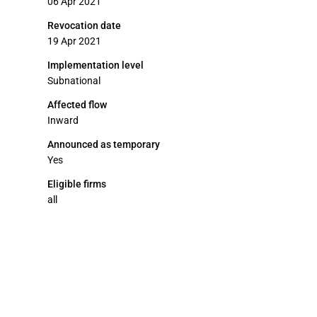
06 Apr 2021
Revocation date
19 Apr 2021
Implementation level
Subnational
Affected flow
Inward
Announced as temporary
Yes
Eligible firms
all