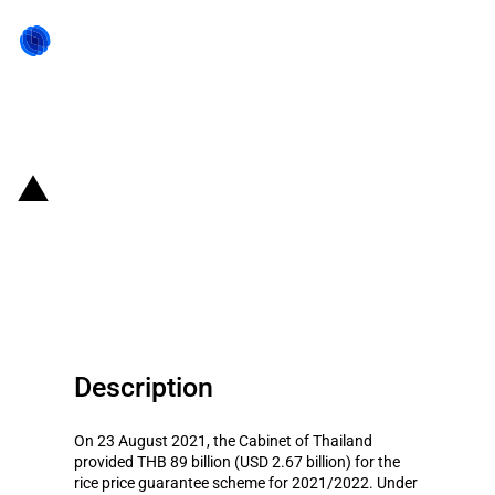
Back to state act
Thailand: A THB 152 billion
subsidies provided to rice
farmers
Description
On 23 August 2021, the Cabinet of Thailand
provided THB 89 billion (USD 2.67 billion) for the
rice price guarantee scheme for 2021/2022. Under