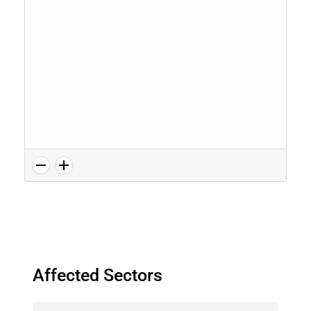
Affected Sectors