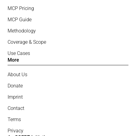
MCP Pricing
MCP Guide
Methodology
Coverage & Scope
Use Cases
More
About Us
Donate
Imprint
Contact
Terms
Privacy