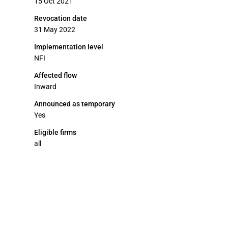
15 Oct 2021
Revocation date
31 May 2022
Implementation level
NFI
Affected flow
Inward
Announced as temporary
Yes
Eligible firms
all