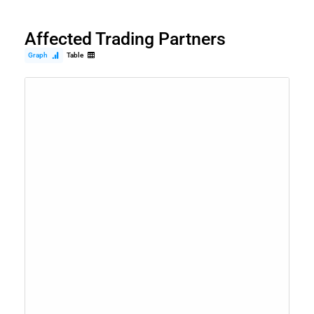
Affected Trading Partners
Graph
Table