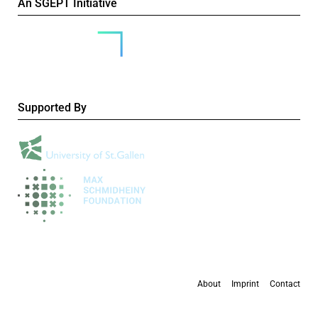
An SGEPT Initiative
Supported By
About
Imprint
Contact
All content is available under the
Creative Commons Attribution-NonCommercial 4.0
International licence
, except where otherwise stated.