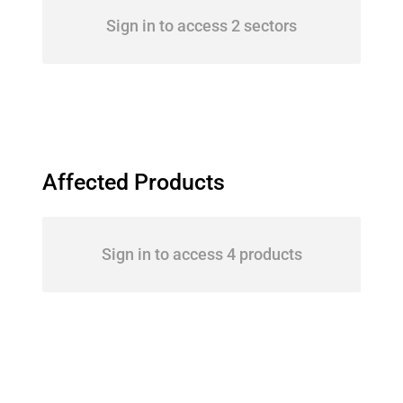
Sign in to access 2 sectors
Affected Products
Sign in to access 4 products