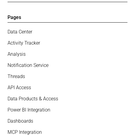
Pages
Data Center
Activity Tracker
Analysis
Notification Service
Threads
API Access
Data Products & Access
Power BI Integration
Dashboards
MCP Integration