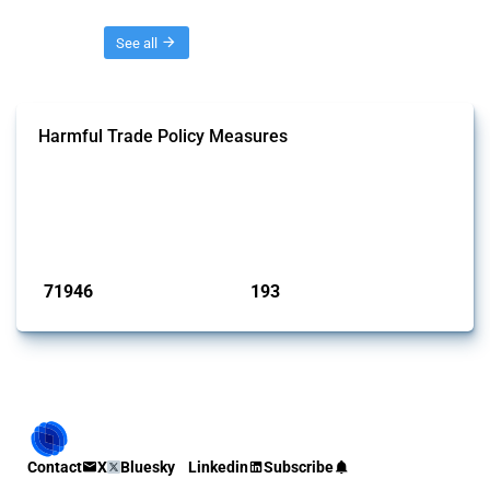
Threads
See all
Harmful Trade Policy Measures
This Thread tracks harmful trade policy interventions affecting all
products. Covering all types of interventions monitored by Global
Trade Alert, it highlights how the yearly number of these measures
has evolved over time.
Published: 04 Sep 2024
71946
193
interventions
jurisdictions
Contact
X
Bluesky
Linkedin
Subscribe