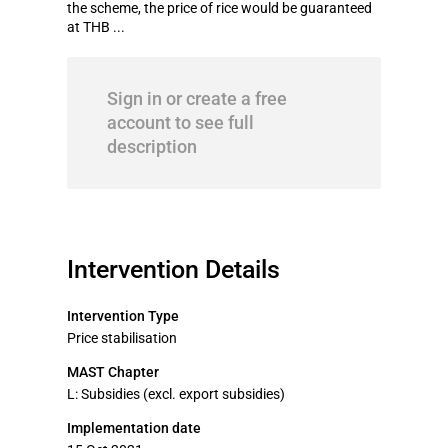
the scheme, the price of rice would be guaranteed
at THB ...
Sign in or create a free
account to see full
description
Intervention Details
Intervention Type
Price stabilisation
MAST Chapter
L: Subsidies (excl. export subsidies)
Implementation date