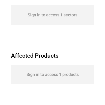
Sign in to access 1 sectors
Affected Products
Sign in to access 1 products