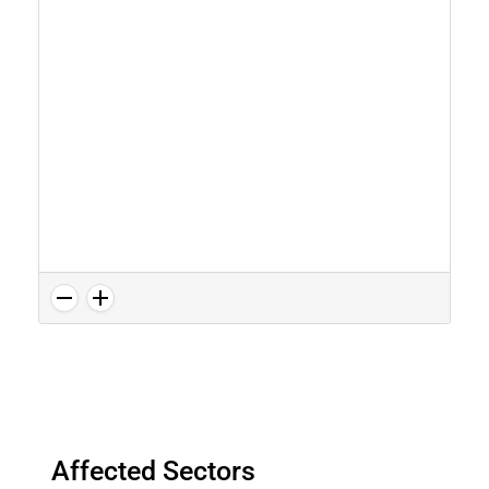
Affected Sectors