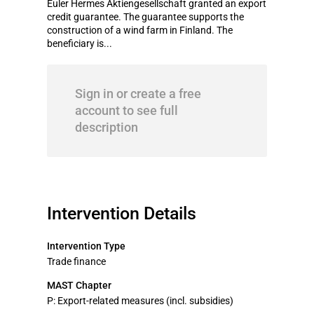
Euler Hermes Aktiengesellschaft granted an export
credit guarantee. The guarantee supports the
construction of a wind farm in Finland. The
beneficiary is...
Sign in or create a free
account to see full
description
Intervention Details
Intervention Type
Trade finance
MAST Chapter
P: Export-related measures (incl. subsidies)