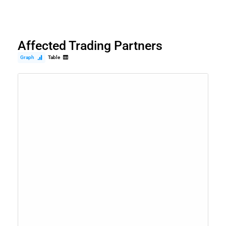
Affected Trading Partners
Graph
Table