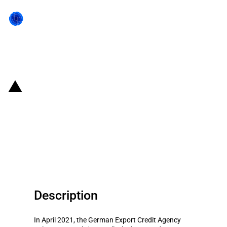
Back to state act
Germany: Export Credit Agency
provides guarantee to support
the construction of a wind farm
in Finland
Description
In April 2021, the German Export Credit Agency