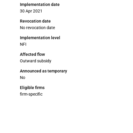
Implementation date
30 Apr 2021
Revocation date
No revocation date
Implementation level
NFI
Affected flow
Outward subsidy
Announced as temporary
No
Eligible firms
firm-specific