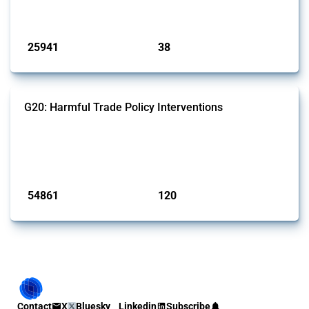
by Global Trade Alert.
Published: 13 Jan 2025
25941
38
interventions
jurisdictions
G20: Harmful Trade Policy Interventions
This Thread tracks harmful trade policy interventions introduced by
G20 members since 2009. It covers all types of interventions
monitored by Global Trade Alert.
Published: 15 Jan 2025
54861
120
interventions
jurisdictions
Contact
X
Bluesky
Linkedin
Subscribe