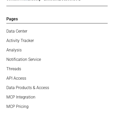
Pages
Data Center
Activity Tracker
Analysis
Notification Service
Threads
API Access
Data Products & Access
MCP Integration
MCP Pricing