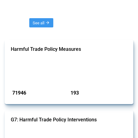
Threads
See all
Harmful Trade Policy Measures
This Thread tracks harmful trade policy interventions affecting all
products. Covering all types of interventions monitored by Global
Trade Alert, it highlights how the yearly number of these measures
has evolved over time.
Published: 04 Sep 2024
71946
193
interventions
jurisdictions
G7: Harmful Trade Policy Interventions
This Thread tracks harmful trade policy interventions introduced by
G7 members since 2009. It covers all types of interventions monitored