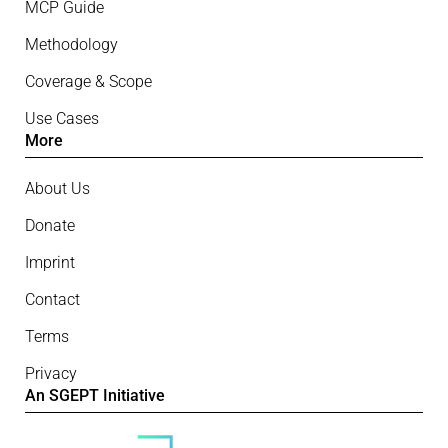
MCP Guide
Methodology
Coverage & Scope
Use Cases
More
About Us
Donate
Imprint
Contact
Terms
Privacy
An SGEPT Initiative