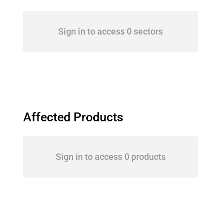
Sign in to access 0 sectors
Affected Products
Sign in to access 0 products