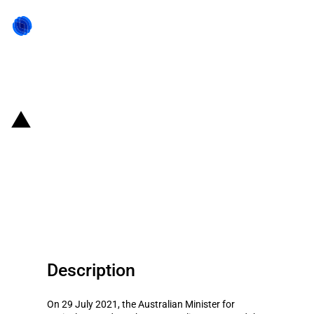
Back to state act
Australia: Government allocates
AUD 34.2 million to Innovation
Grant scheme as part of Future
Drought Fund (FDF)
Description
On 29 July 2021, the Australian Minister for