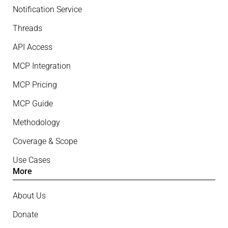
Notification Service
Threads
API Access
MCP Integration
MCP Pricing
MCP Guide
Methodology
Coverage & Scope
Use Cases
More
About Us
Donate