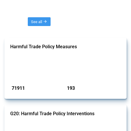
Threads
See all
Harmful Trade Policy Measures
This Thread tracks harmful trade policy interventions affecting all
products. Covering all types of interventions monitored by Global
Trade Alert, it highlights how the yearly number of these measures
has evolved over time.
Published: 04 Sep 2024
71911
193
interventions
jurisdictions
G20: Harmful Trade Policy Interventions
This Thread tracks harmful trade policy interventions introduced by
G20 members since 2009. It covers all types of interventions