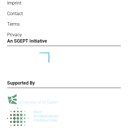
Imprint
Contact
Terms
Privacy
An SGEPT Initiative
Supported By