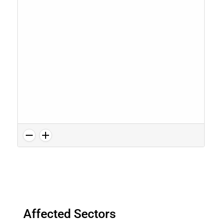
Affected Sectors