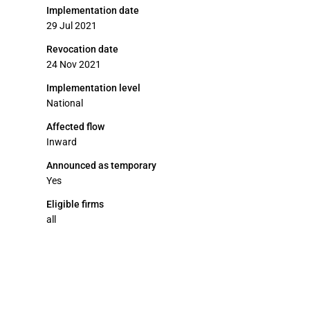
Implementation date
29 Jul 2021
Revocation date
24 Nov 2021
Implementation level
National
Affected flow
Inward
Announced as temporary
Yes
Eligible firms
all