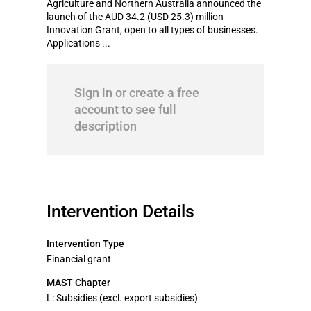
Agriculture and Northern Australia announced the
launch of the AUD 34.2 (USD 25.3) million
Innovation Grant, open to all types of businesses.
Applications ...
Sign in or create a free
account to see full
description
Intervention Details
Intervention Type
Financial grant
MAST Chapter
L: Subsidies (excl. export subsidies)