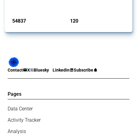
monitored by Global Trade Alert.
Published: 15 Jan 2025
54837
120
interventions
jurisdictions
Contact
X
Bluesky
Linkedin
Subscribe
Pages
Data Center
Activity Tracker
Analysis