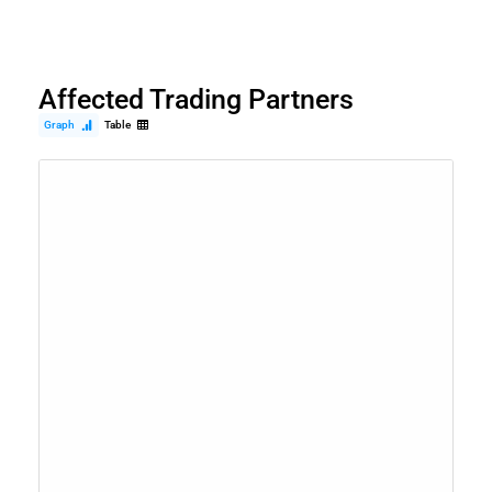
Affected Trading Partners
Graph
Table