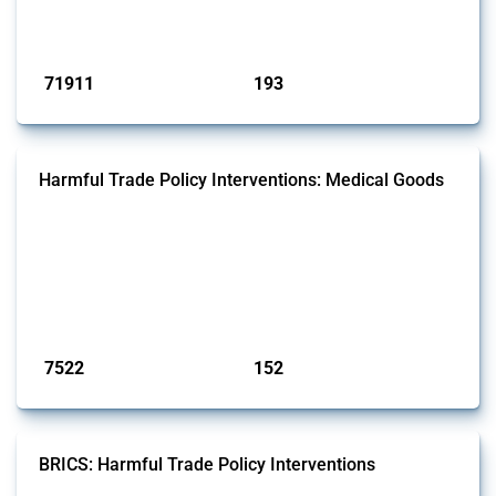
has evolved over time.
Published: 04 Sep 2024
71911
193
interventions
jurisdictions
Harmful Trade Policy Interventions: Medical Goods
This Thread tracks harmful trade policy interventions affecting HS
codes for medical consumables, equipment, medicines, vaccines, as
well as chemicals used in pharmaceutical production. It covers all
types of interventions monitored by Global Trade Alert since 2009. To
identify relevant policy actions, the Global Trade Alert team focused
on the identification of relevant HS codes following the pr...
Published: 09 Jan 2025
7522
152
interventions
jurisdictions
BRICS: Harmful Trade Policy Interventions