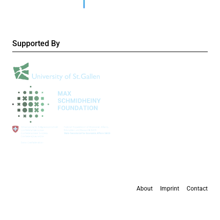
Supported By
About
Imprint
Contact
All content is available under the
Creative Commons Attribution 4.0 International
license
, except where otherwise stated.