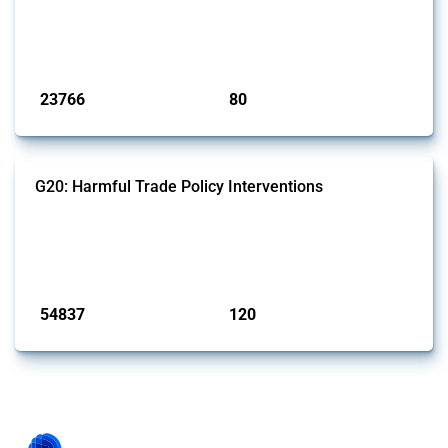
This Thread tracks harmful trade policy interventions introduced by
BRICS members since 2009. It covers all types of interventions
monitored by Global Trade Alert.
Published: 13 Jan 2025
23766
80
interventions
jurisdictions
G20: Harmful Trade Policy Interventions
This Thread tracks harmful trade policy interventions introduced by
G20 members since 2009. It covers all types of interventions
monitored by Global Trade Alert.
Published: 15 Jan 2025
54837
120
interventions
jurisdictions