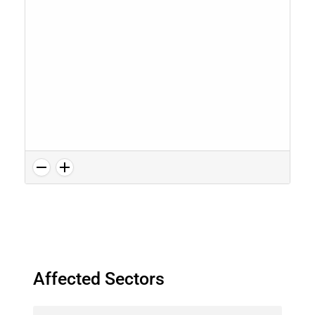
Affected Sectors