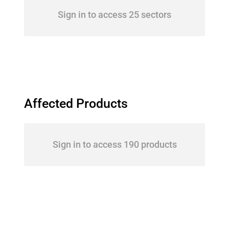
Sign in to access 25 sectors
Affected Products
Sign in to access 190 products