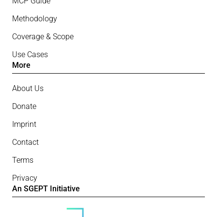
MCP Guide
Methodology
Coverage & Scope
Use Cases
More
About Us
Donate
Imprint
Contact
Terms
Privacy
An SGEPT Initiative