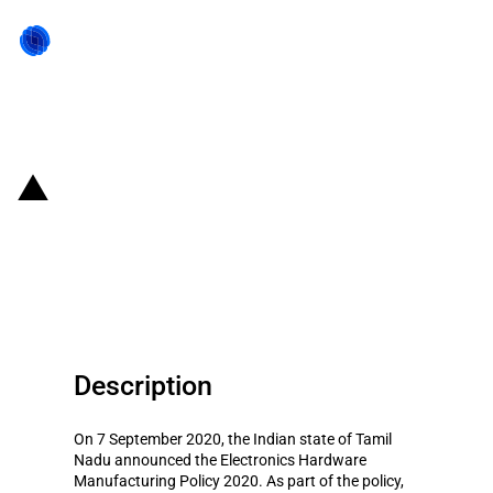
Back to state act
India: Support for electronic
hardware manufacturing by the
state of Tamil Nadu
Description
On 7 September 2020, the Indian state of Tamil
Nadu announced the Electronics Hardware
Manufacturing Policy 2020. As part of the policy,