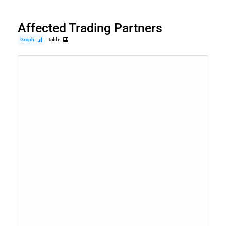
Affected Trading Partners
Graph
Table