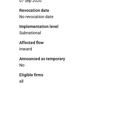
07 Sep 2020
Revocation date
No revocation date
Implementation level
Subnational
Affected flow
Inward
Announced as temporary
No
Eligible firms
all