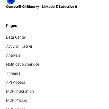
Contact
X
Bluesky
Linkedin
Subscribe
Pages
Data Center
Activity Tracker
Analysis
Notification Service
Threads
API Access
MCP Integration
MCP Pricing