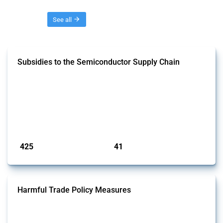
Threads
See all
Subsidies to the Semiconductor Supply Chain
This Thread tracks the domestic subsidies affecting the
semiconductor supply chain, including related materials, components,
machinery, software, and specialised services. Focusing solely on
interventions classified as subsidies by Global Trade Alert, it covers
policy interventions adopted since 2017. Note that to identify relevant
policy actions, the Global Trade Alert team focused on a mixed ap...
Published: 23 Jan 2025
425
41
interventions
jurisdictions
Harmful Trade Policy Measures
This Thread tracks harmful trade policy interventions affecting all
products. Covering all types of interventions monitored by Global
Trade Alert, it highlights how the yearly number of these measures