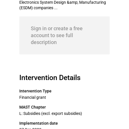
Electronics System Design &amp; Manufacturing
(ESDM) companies ...
Sign in or create a free
account to see full
description
Intervention Details
Intervention Type
Financial grant
MAST Chapter
L: Subsidies (excl. export subsidies)
Implementation date