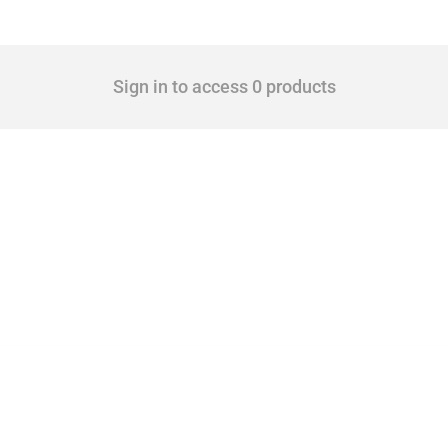
Sign in to access 0 products
cts. Covering all types of interventions monitored by Global Trade Alert, it highligh