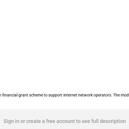
eneration-Access broadband scheme
 financial grant scheme to support internet network operators. The modi
Sign in or create a free account to see full description