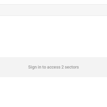
Sign in to access 2 sectors