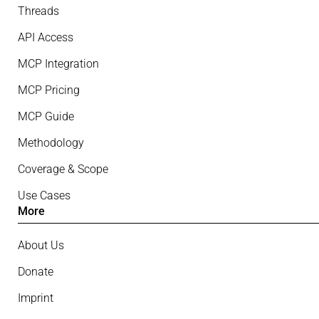
Threads
API Access
MCP Integration
MCP Pricing
MCP Guide
Methodology
Coverage & Scope
Use Cases
More
About Us
Donate
Imprint