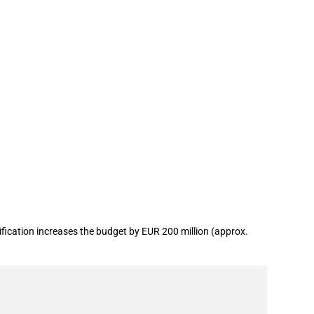
fication increases the budget by EUR 200 million (approx.