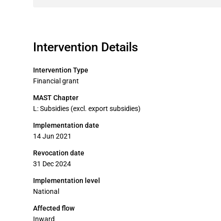
Intervention Details
Intervention Type
Financial grant
MAST Chapter
L: Subsidies (excl. export subsidies)
Implementation date
14 Jun 2021
Revocation date
31 Dec 2024
Implementation level
National
Affected flow
Inward