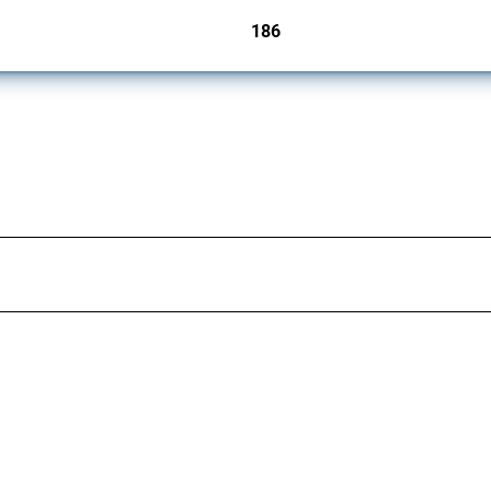
186
jurisdictions