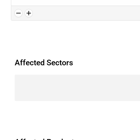
Affected Sectors