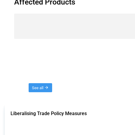
Affected Products
Threads
See all
Liberalising Trade Policy Measures
This Thread tracks liberalising trade policy interventions affecting all produ
Published: 04 Sep 2024