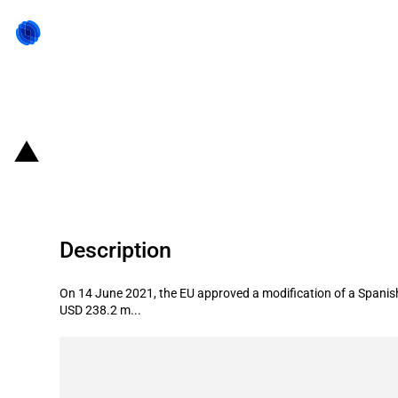
Back to state act
Spain: Budget increase of Next-G
Description
On 14 June 2021, the EU approved a modification of a Spanish
USD 238.2 m...