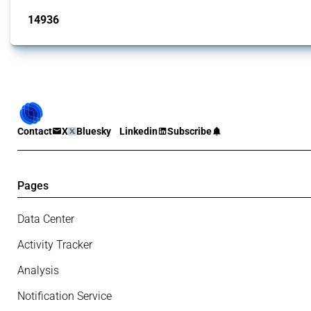
14936
interventions
Contact
X
Bluesky
Linkedin
Subscribe
Pages
Data Center
Activity Tracker
Analysis
Notification Service