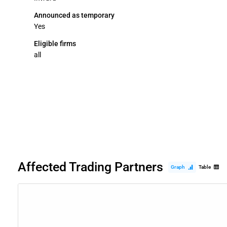
Announced as temporary
Yes
Eligible firms
all
Affected Trading Partners
Graph
Table