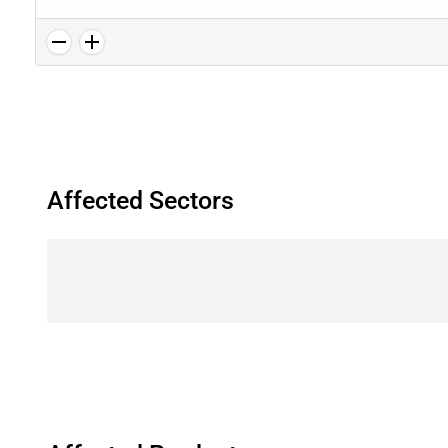
Affected Sectors