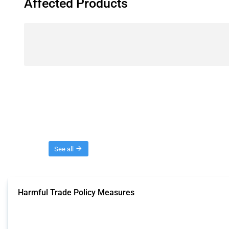
Affected Products
Threads
See all
Harmful Trade Policy Measures
This Thread tracks harmful trade policy interventions affecting all products.
Published: 04 Sep 2024