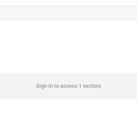
Sign in to access 1 sectors