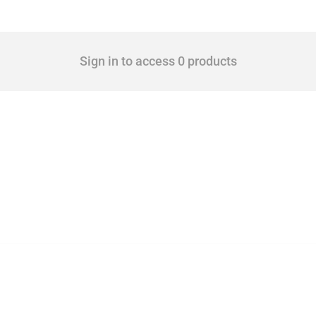
Sign in to access 0 products
 Covering all types of interventions monitored by Global Trade Alert, it highlights 