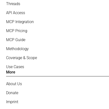
Threads
API Access
MCP Integration
MCP Pricing
MCP Guide
Methodology
Coverage & Scope
Use Cases
More
About Us
Donate
Imprint