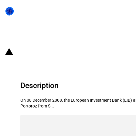
Back to state act
Slovenia: EIB provides financing fo
Description
On 08 December 2008, the European Investment Bank (EIB) and
Portoroz from S...