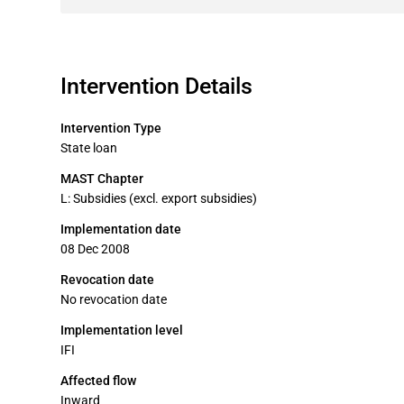
Intervention Details
Intervention Type
State loan
MAST Chapter
L: Subsidies (excl. export subsidies)
Implementation date
08 Dec 2008
Revocation date
No revocation date
Implementation level
IFI
Affected flow
Inward