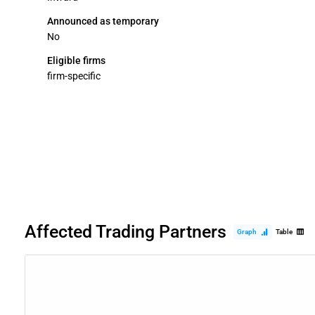
Announced as temporary
No
Eligible firms
firm-specific
Affected Trading Partners
Graph
Table