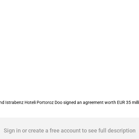
r 'Hotel Palace Portoroz'
 Istrabenz Hoteli Portoroz Doo signed an agreement worth EUR 35 million
Sign in or create a free account to see full description