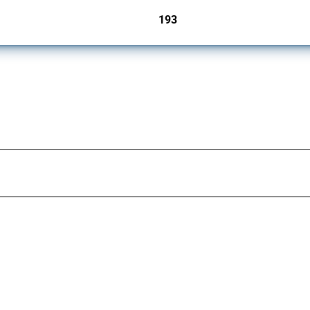
193
jurisdictions