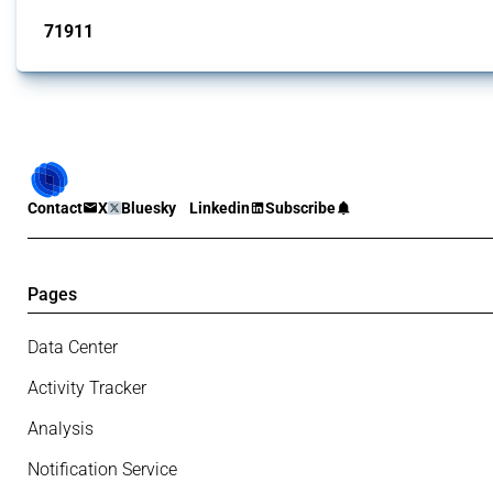
71911
interventions
Contact
X
Bluesky
Linkedin
Subscribe
Pages
Data Center
Activity Tracker
Analysis
Notification Service