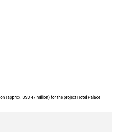
 (approx. USD 47 million) for the project Hotel Palace