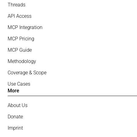
Threads
API Access
MCP Integration
MCP Pricing
MCP Guide
Methodology
Coverage & Scope
Use Cases
More
About Us
Donate
Imprint