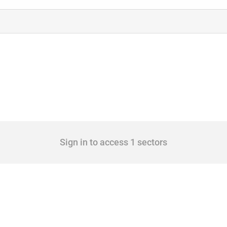
Sign in to access 1 sectors