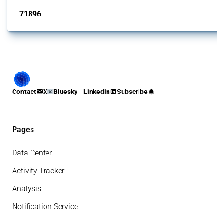
71896
interventions
Contact
X
Bluesky
Linkedin
Subscribe
Pages
Data Center
Activity Tracker
Analysis
Notification Service