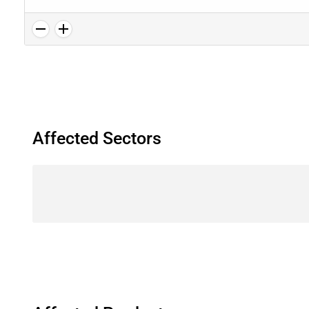
Affected Sectors