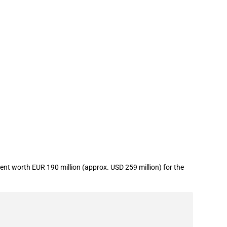
t worth EUR 190 million (approx. USD 259 million) for the