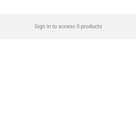
Sign in to access 0 products
 Covering all types of interventions monitored by Global Trade Alert, it highlights 