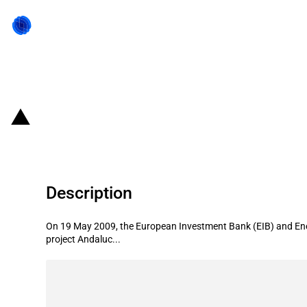
Back to state act
Spain: EIB provides financing for 
Description
On 19 May 2009, the European Investment Bank (EIB) and Ene
project Andaluc...