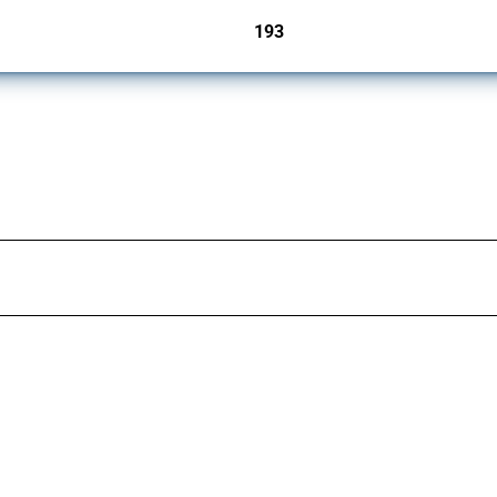
193
jurisdictions