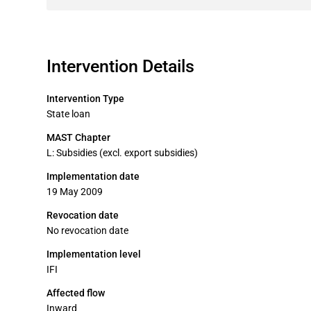
Intervention Details
Intervention Type
State loan
MAST Chapter
L: Subsidies (excl. export subsidies)
Implementation date
19 May 2009
Revocation date
No revocation date
Implementation level
IFI
Affected flow
Inward