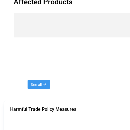
Affected Products
Threads
See all
Harmful Trade Policy Measures
This Thread tracks harmful trade policy interventions affecting all products.
Published: 04 Sep 2024