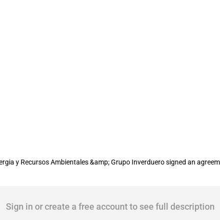
'Andalucia Wind Power Project'
rgia y Recursos Ambientales &amp; Grupo Inverduero signed an agreemen
Sign in or create a free account to see full description