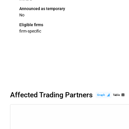
Announced as temporary
No
Eligible firms
firm-specific
Affected Trading Partners
Graph
Table