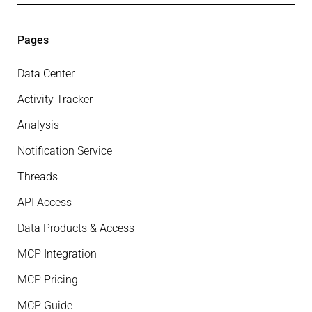
Pages
Data Center
Activity Tracker
Analysis
Notification Service
Threads
API Access
Data Products & Access
MCP Integration
MCP Pricing
MCP Guide