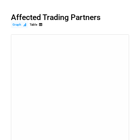
Affected Trading Partners
Graph
Table