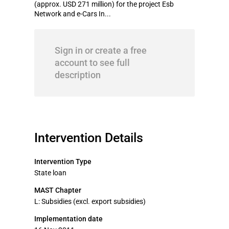
(approx. USD 271 million) for the project Esb
Network and e-Cars In...
Sign in or create a free
account to see full
description
Intervention Details
Intervention Type
State loan
MAST Chapter
L: Subsidies (excl. export subsidies)
Implementation date