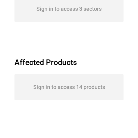
Sign in to access 3 sectors
Affected Products
Sign in to access 14 products