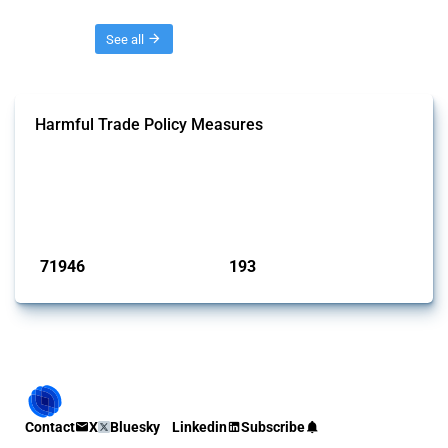
Threads
See all
Harmful Trade Policy Measures
This Thread tracks harmful trade policy interventions affecting all
products. Covering all types of interventions monitored by Global
Trade Alert, it highlights how the yearly number of these measures
has evolved over time.
Published: 04 Sep 2024
71946
193
interventions
jurisdictions
Contact
X
Bluesky
Linkedin
Subscribe