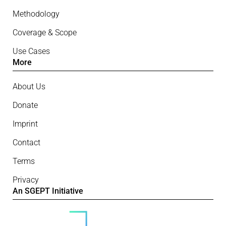
Methodology
Coverage & Scope
Use Cases
More
About Us
Donate
Imprint
Contact
Terms
Privacy
An SGEPT Initiative