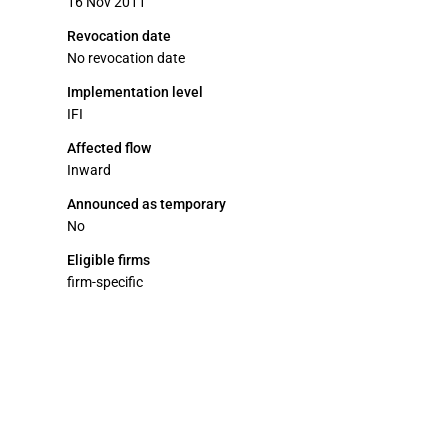
16 Nov 2011
Revocation date
No revocation date
Implementation level
IFI
Affected flow
Inward
Announced as temporary
No
Eligible firms
firm-specific