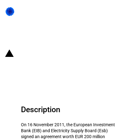
Back to state act
Ireland: EIB provides financing
for 'Esb Network and e-Cars
Infrastructure'
Description
On 16 November 2011, the European Investment
Bank (EIB) and Electricity Supply Board (Esb)
signed an agreement worth EUR 200 million