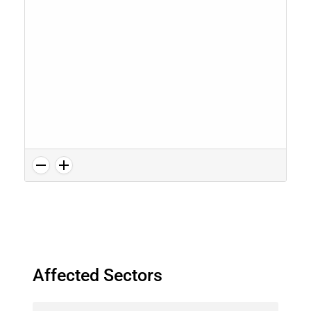
Affected Sectors