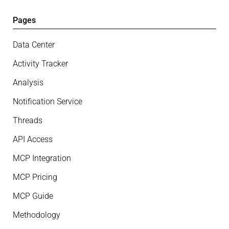
Pages
Data Center
Activity Tracker
Analysis
Notification Service
Threads
API Access
MCP Integration
MCP Pricing
MCP Guide
Methodology