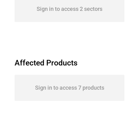
Sign in to access 2 sectors
Affected Products
Sign in to access 7 products