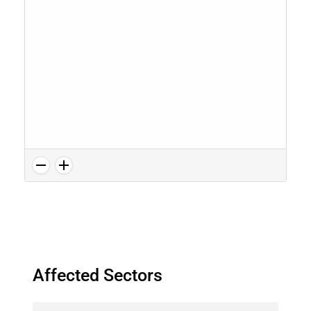
Affected Sectors