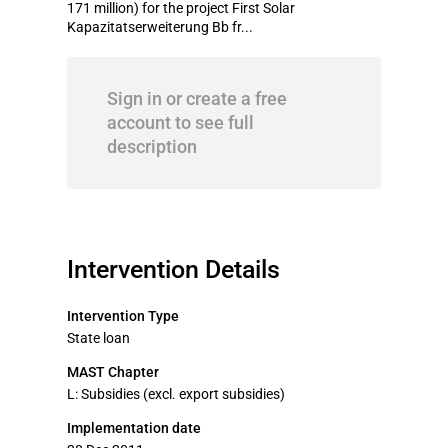
171 million) for the project First Solar
Kapazitatserweiterung Bb fr...
Sign in or create a free
account to see full
description
Intervention Details
Intervention Type
State loan
MAST Chapter
L: Subsidies (excl. export subsidies)
Implementation date