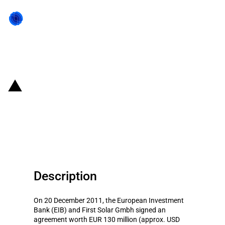
Back to state act
Germany: EIB provides financing
for 'First Solar
Kapazitatserweiterung Bb'
Description
On 20 December 2011, the European Investment
Bank (EIB) and First Solar Gmbh signed an
agreement worth EUR 130 million (approx. USD