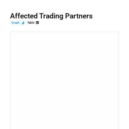
Affected Trading Partners
Graph
Table