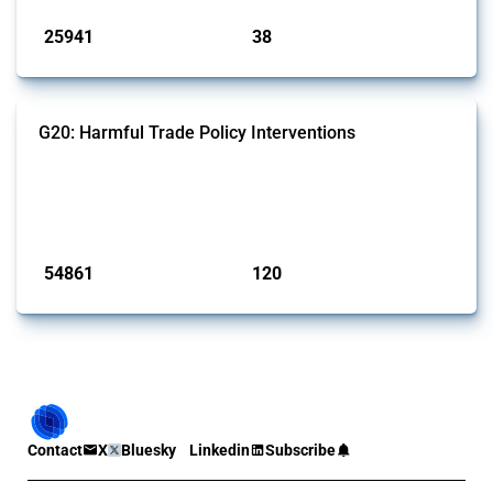
25941
38
interventions
jurisdictions
G20: Harmful Trade Policy Interventions
This Thread tracks harmful trade policy interventions introduced by
G20 members since 2009. It covers all types of interventions
monitored by Global Trade Alert.
Published: 15 Jan 2025
54861
120
interventions
jurisdictions
Contact
X
Bluesky
Linkedin
Subscribe