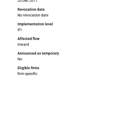
20 Dec 2011
Revocation date
No revocation date
Implementation level
IFI
Affected flow
Inward
Announced as temporary
No
Eligible firms
firm-specific