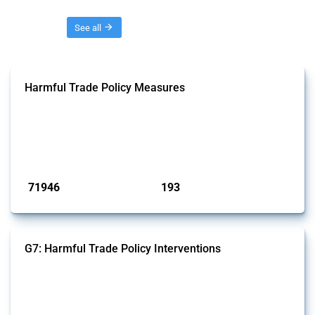
Threads
See all
Harmful Trade Policy Measures
This Thread tracks harmful trade policy interventions affecting all
products. Covering all types of interventions monitored by Global
Trade Alert, it highlights how the yearly number of these measures
has evolved over time.
Published: 04 Sep 2024
71946
193
interventions
jurisdictions
G7: Harmful Trade Policy Interventions
This Thread tracks harmful trade policy interventions introduced by
G7 members since 2009. It covers all types of interventions monitored
by Global Trade Alert.
Published: 13 Jan 2025