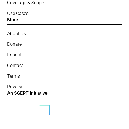
Coverage & Scope
Use Cases
More
About Us
Donate
Imprint
Contact
Terms
Privacy
An SGEPT Initiative