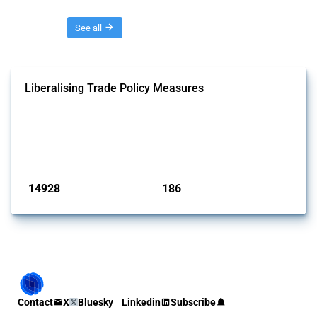
Threads
See all
Liberalising Trade Policy Measures
This Thread tracks liberalising trade policy interventions affecting all
products. Covering all types of interventions monitored by Global
Trade Alert, it highlights how the yearly number of these measures
has evolved over time.
Published: 04 Sep 2024
14928
186
interventions
jurisdictions
Contact
X
Bluesky
Linkedin
Subscribe