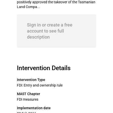
positively approved the takeover of the Tasmanian
Land Compa...
Sign in or create a free
account to see full
description
Intervention Details
Intervention Type
FDI: Entry and ownership rule
MAST Chapter
FDI measures
Implementation date