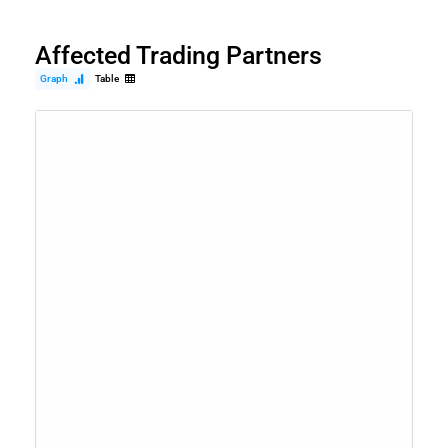
Affected Trading Partners
Graph
Table