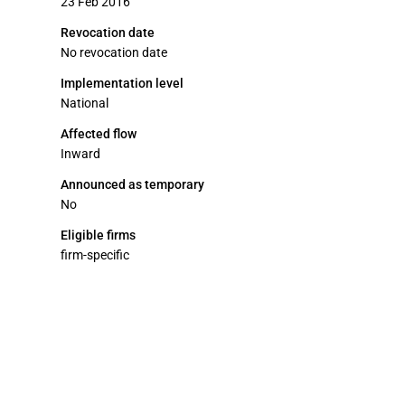
23 Feb 2016
Revocation date
No revocation date
Implementation level
National
Affected flow
Inward
Announced as temporary
No
Eligible firms
firm-specific