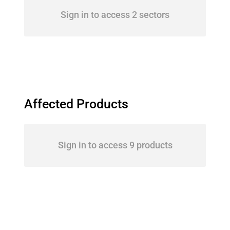
Sign in to access 2 sectors
Affected Products
Sign in to access 9 products