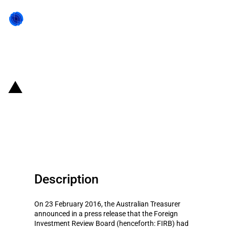
Back to state act
Australia: Taxation conditions
introduced on foreign takeover of
Tasmanian Land Company
Description
On 23 February 2016, the Australian Treasurer
announced in a press release that the Foreign
Investment Review Board (henceforth: FIRB) had