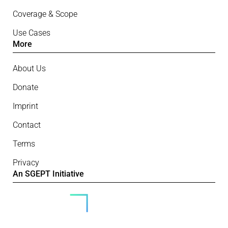
Coverage & Scope
Use Cases
More
About Us
Donate
Imprint
Contact
Terms
Privacy
An SGEPT Initiative