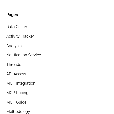
Pages
Data Center
Activity Tracker
Analysis
Notification Service
Threads
API Access
MCP Integration
MCP Pricing
MCP Guide
Methodology