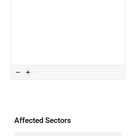
Affected Sectors