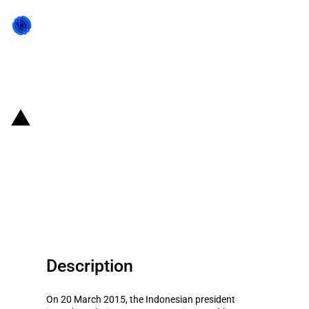
Back to state act
Indonesia: Changed provisions
for foreign companies
participating in public
procurement of infrastructure
Description
On 20 March 2015, the Indonesian president