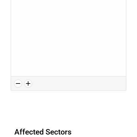
Affected Sectors