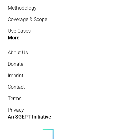
Methodology
Coverage & Scope
Use Cases
More
About Us
Donate
Imprint
Contact
Terms
Privacy
An SGEPT Initiative