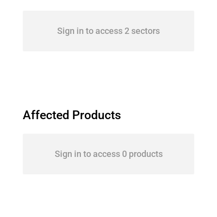
Sign in to access 2 sectors
Affected Products
Sign in to access 0 products