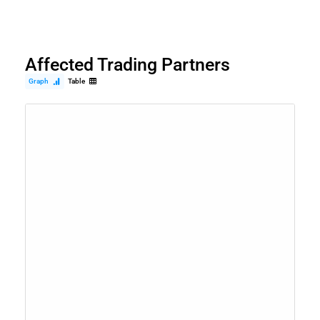
Affected Trading Partners
Graph
Table