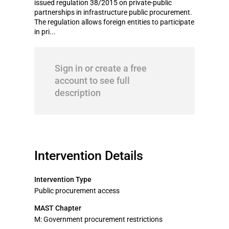
issued regulation 38/2015 on private-public
partnerships in infrastructure public procurement.
The regulation allows foreign entities to participate
in pri...
Sign in or create a free
account to see full
description
Intervention Details
Intervention Type
Public procurement access
MAST Chapter
M: Government procurement restrictions