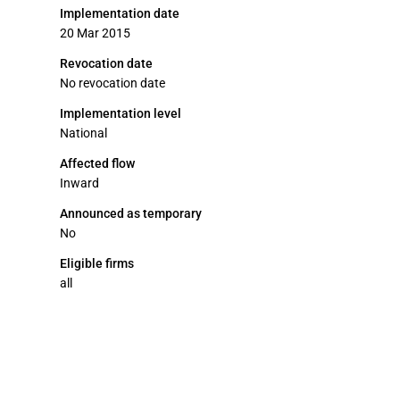
Implementation date
20 Mar 2015
Revocation date
No revocation date
Implementation level
National
Affected flow
Inward
Announced as temporary
No
Eligible firms
all