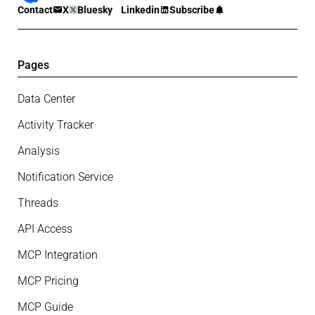
Contact
X
Bluesky
Linkedin
Subscribe
Pages
Data Center
Activity Tracker
Analysis
Notification Service
Threads
API Access
MCP Integration
MCP Pricing
MCP Guide