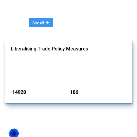
Threads
See all
Liberalising Trade Policy Measures
This Thread tracks liberalising trade policy interventions affecting all
products. Covering all types of interventions monitored by Global
Trade Alert, it highlights how the yearly number of these measures
has evolved over time.
Published: 04 Sep 2024
14928
186
interventions
jurisdictions