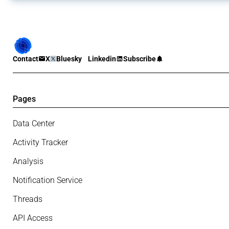
Contact
X
Bluesky
Linkedin
Subscribe
Pages
Data Center
Activity Tracker
Analysis
Notification Service
Threads
API Access