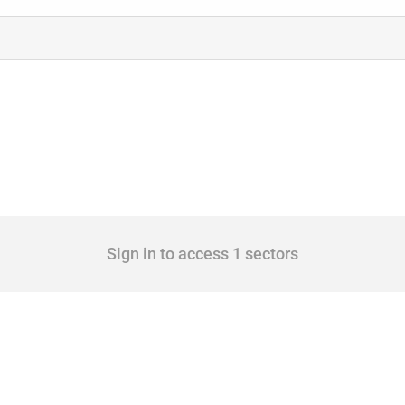
Sign in to access 1 sectors