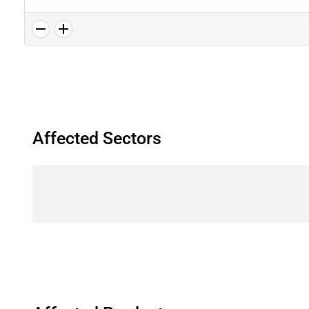
Affected Sectors