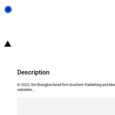
Back to state act
China: Government subsidies for l
Description
In 2022, the Shanghai-listed firm Southern Publishing and Med
subsidies...