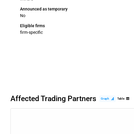
Announced as temporary
No
Eligible firms
firm-specific
Affected Trading Partners
Graph
Table