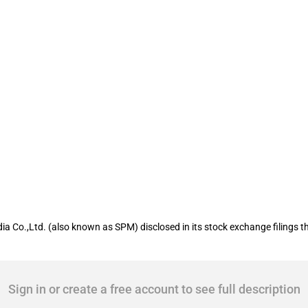
isted company Southern Publishing and
ia Co.,Ltd. (also known as SPM) disclosed in its stock exchange filings 
Sign in or create a free account to see full description