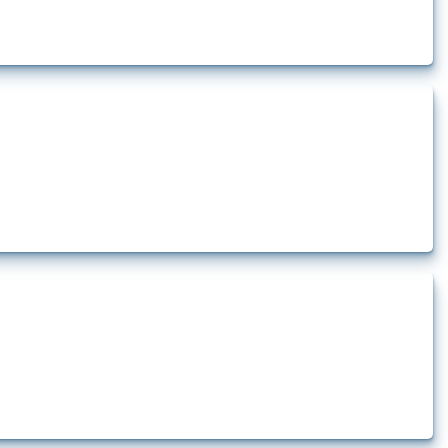
rt.
t.