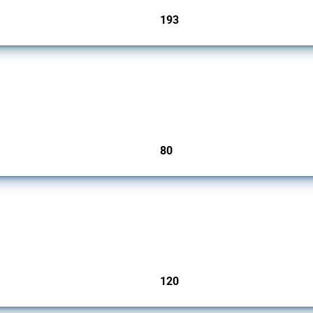
193
jurisdictions
mbers since 2009. It covers all types of interventions monitored by Global Trade Ale
80
jurisdictions
ers since 2009. It covers all types of interventions monitored by Global Trade Aler
120
jurisdictions