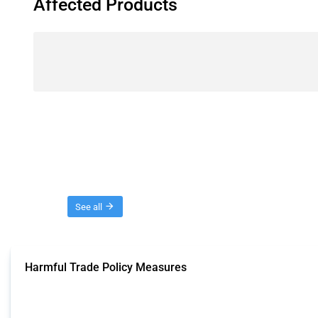
Affected Products
Threads
See all
Harmful Trade Policy Measures
This Thread tracks harmful trade policy interventions affecting all products.
Published: 04 Sep 2024