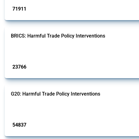
71911
interventions
BRICS: Harmful Trade Policy Interventions
This Thread tracks harmful trade policy interventions introduced by BRICS me
Published: 13 Jan 2025
23766
interventions
G20: Harmful Trade Policy Interventions
This Thread tracks harmful trade policy interventions introduced by G20 memb
Published: 15 Jan 2025
54837
interventions