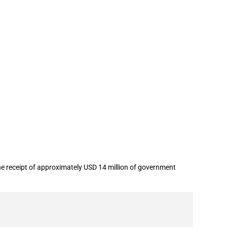
 Media Co.,Ltd. in year 2022
the receipt of approximately USD 14 million of government