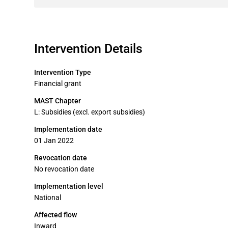
Intervention Details
Intervention Type
Financial grant
MAST Chapter
L: Subsidies (excl. export subsidies)
Implementation date
01 Jan 2022
Revocation date
No revocation date
Implementation level
National
Affected flow
Inward