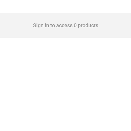
Sign in to access 0 products
 Covering all types of interventions monitored by Global Trade Alert, it highlights 