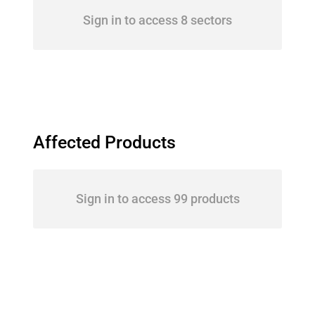
Sign in to access 8 sectors
Affected Products
Sign in to access 99 products