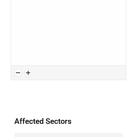
Affected Sectors