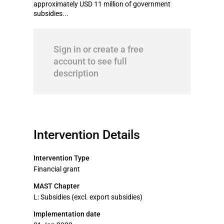
approximately USD 11 million of government
subsidies...
Sign in or create a free
account to see full
description
Intervention Details
Intervention Type
Financial grant
MAST Chapter
L: Subsidies (excl. export subsidies)
Implementation date