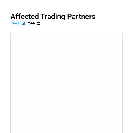
Affected Trading Partners
Graph
Table