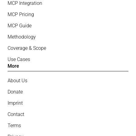
MCP Integration
MCP Pricing
MCP Guide
Methodology
Coverage & Scope
Use Cases
More
About Us
Donate
Imprint
Contact
Terms