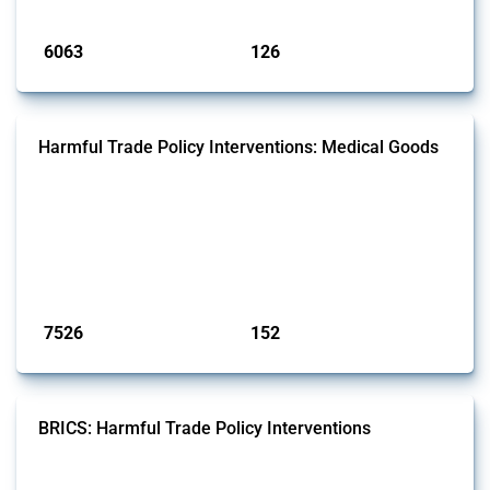
Published: 09 Jan 2025
6063
126
interventions
jurisdictions
Harmful Trade Policy Interventions: Medical Goods
This Thread tracks harmful trade policy interventions affecting HS
codes for medical consumables, equipment, medicines, vaccines, as
well as chemicals used in pharmaceutical production. It covers all
types of interventions monitored by Global Trade Alert since 2009. To
identify relevant policy actions, the Global Trade Alert team focused
on the identification of relevant HS codes following the pr...
Published: 09 Jan 2025
7526
152
interventions
jurisdictions
BRICS: Harmful Trade Policy Interventions
This Thread tracks harmful trade policy interventions introduced by
BRICS members since 2009. It covers all types of interventions