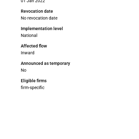
01 Jan 2022
Revocation date
No revocation date
Implementation level
National
Affected flow
Inward
Announced as temporary
No
Eligible firms
firm-specific