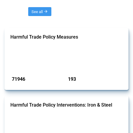
Threads
See all
Harmful Trade Policy Measures
This Thread tracks harmful trade policy interventions affecting all
products. Covering all types of interventions monitored by Global
Trade Alert, it highlights how the yearly number of these measures
has evolved over time.
Published: 04 Sep 2024
71946
193
interventions
jurisdictions
Harmful Trade Policy Interventions: Iron & Steel
This Thread tracks harmful trade policy interventions affecting iron
and steel products since 2009. It covers all types of interventions
monitored by Global Trade Alert that affect at least one HS code
linked to iron and steel, including fabricated metal products.