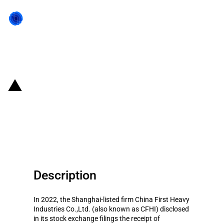
Back to state act
China: Government subsidies for
listed company China First Heavy
Industries Co.,Ltd. in year 2022
Description
In 2022, the Shanghai-listed firm China First Heavy
Industries Co.,Ltd. (also known as CFHI) disclosed
in its stock exchange filings the receipt of