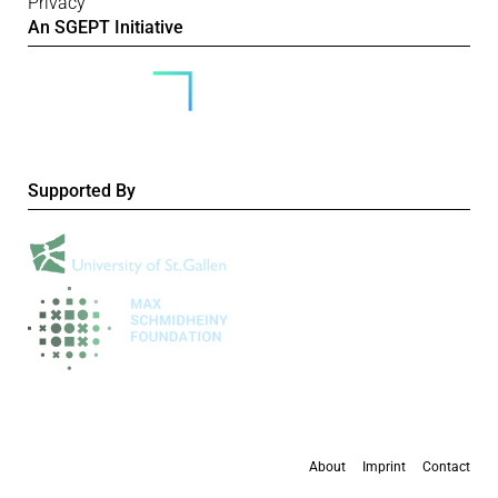
Privacy
An SGEPT Initiative
Supported By
About
Imprint
Contact
All content is available under the
Creative Commons Attribution-NonCommercial 4.0