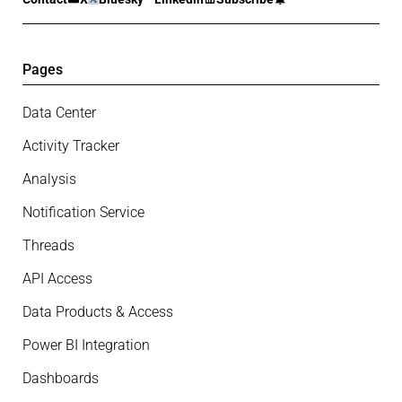
Pages
Data Center
Activity Tracker
Analysis
Notification Service
Threads
API Access
Data Products & Access
Power BI Integration
Dashboards