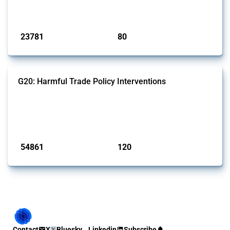
monitored by Global Trade Alert.
Published: 13 Jan 2025
23781
80
interventions
jurisdictions
G20: Harmful Trade Policy Interventions
This Thread tracks harmful trade policy interventions introduced by
G20 members since 2009. It covers all types of interventions
monitored by Global Trade Alert.
Published: 15 Jan 2025
54861
120
interventions
jurisdictions
Contact
X
Bluesky
Linkedin
Subscribe