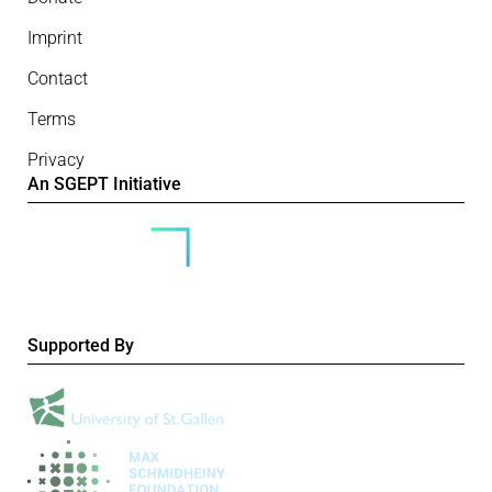
Imprint
Contact
Terms
Privacy
An SGEPT Initiative
Supported By