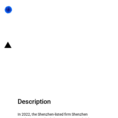
Back to state act
China: Government subsidies for
listed company Shenzhen
Mindray Bio-Medical Electronics
Co., Ltd. in year 2022
Description
In 2022, the Shenzhen-listed firm Shenzhen