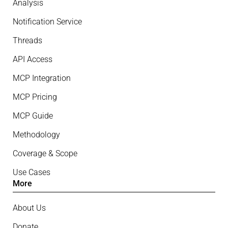
Analysis
Notification Service
Threads
API Access
MCP Integration
MCP Pricing
MCP Guide
Methodology
Coverage & Scope
Use Cases
More
About Us
Donate