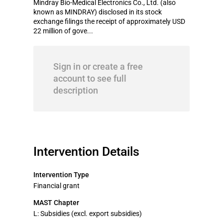
Mindray Bio-Medical Electronics Co., Ltd. (also
known as MINDRAY) disclosed in its stock
exchange filings the receipt of approximately USD
22 million of gove...
Sign in or create a free
account to see full
description
Intervention Details
Intervention Type
Financial grant
MAST Chapter
L: Subsidies (excl. export subsidies)