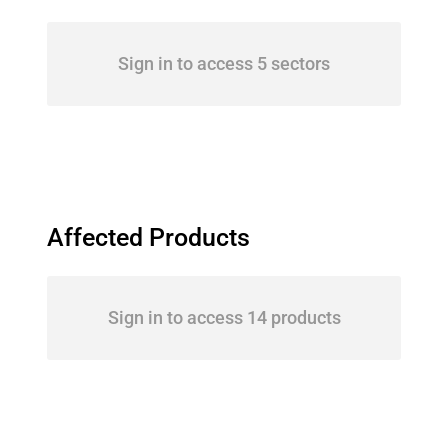
Sign in to access 5 sectors
Affected Products
Sign in to access 14 products