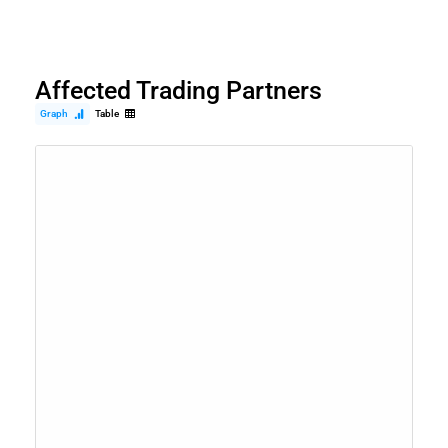
Affected Trading Partners
Graph
Table