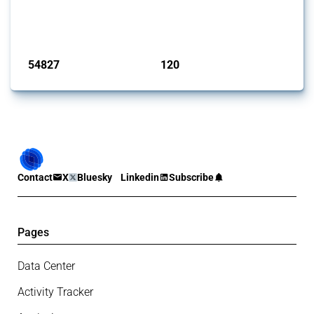
G20 members since 2009. It covers all types of interventions
monitored by Global Trade Alert.
Published: 15 Jan 2025
54827
120
interventions
jurisdictions
Contact
X
Bluesky
Linkedin
Subscribe
Pages
Data Center
Activity Tracker