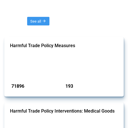
Threads
See all
Harmful Trade Policy Measures
This Thread tracks harmful trade policy interventions affecting all
products. Covering all types of interventions monitored by Global
Trade Alert, it highlights how the yearly number of these measures
has evolved over time.
Published: 04 Sep 2024
71896
193
interventions
jurisdictions
Harmful Trade Policy Interventions: Medical Goods
This Thread tracks harmful trade policy interventions affecting HS
codes for medical consumables, equipment, medicines, vaccines, as