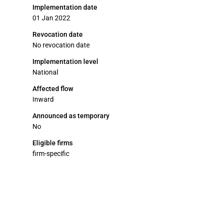
Implementation date
01 Jan 2022
Revocation date
No revocation date
Implementation level
National
Affected flow
Inward
Announced as temporary
No
Eligible firms
firm-specific