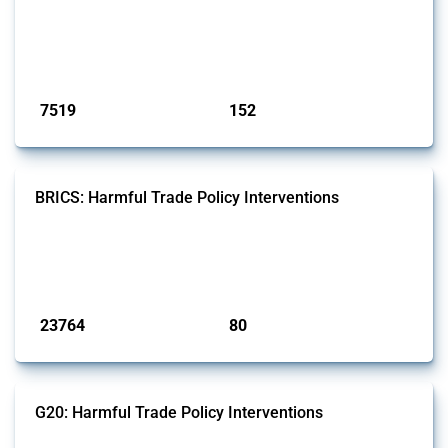
well as chemicals used in pharmaceutical production. It covers all
types of interventions monitored by Global Trade Alert since 2009. To
identify relevant policy actions, the Global Trade Alert team focused
on the identification of relevant HS codes following the pr...
Published: 09 Jan 2025
7519
152
interventions
jurisdictions
BRICS: Harmful Trade Policy Interventions
This Thread tracks harmful trade policy interventions introduced by
BRICS members since 2009. It covers all types of interventions
monitored by Global Trade Alert.
Published: 13 Jan 2025
23764
80
interventions
jurisdictions
G20: Harmful Trade Policy Interventions
This Thread tracks harmful trade policy interventions introduced by