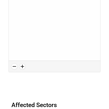
Affected Sectors