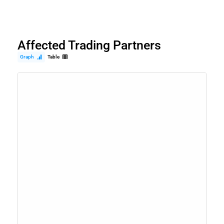
Affected Trading Partners
Graph
Table