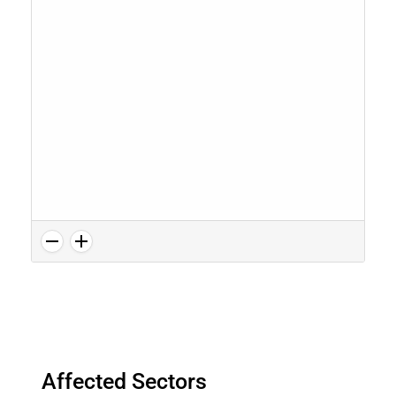
Affected Sectors