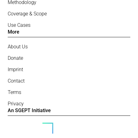
Methodology
Coverage & Scope
Use Cases
More
About Us
Donate
Imprint
Contact
Terms
Privacy
An SGEPT Initiative