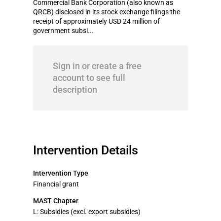
Commercial Bank Corporation (also known as
QRCB) disclosed in its stock exchange filings the
receipt of approximately USD 24 million of
government subsi...
Sign in or create a free
account to see full
description
Intervention Details
Intervention Type
Financial grant
MAST Chapter
L: Subsidies (excl. export subsidies)