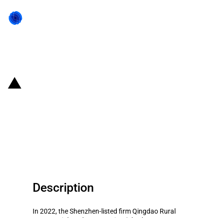
Back to state act
China: Government subsidies for
listed company Qingdao Rural
Commercial Bank Corporation in
year 2022
Description
In 2022, the Shenzhen-listed firm Qingdao Rural