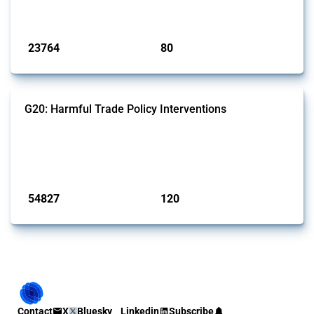
monitored by Global Trade Alert.
Published: 13 Jan 2025
23764
80
interventions
jurisdictions
G20: Harmful Trade Policy Interventions
This Thread tracks harmful trade policy interventions introduced by
G20 members since 2009. It covers all types of interventions
monitored by Global Trade Alert.
Published: 15 Jan 2025
54827
120
interventions
jurisdictions
Contact
X
Bluesky
Linkedin
Subscribe