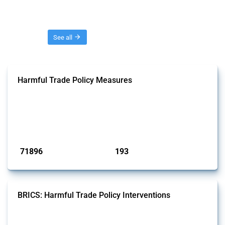
Threads
See all
Harmful Trade Policy Measures
This Thread tracks harmful trade policy interventions affecting all
products. Covering all types of interventions monitored by Global
Trade Alert, it highlights how the yearly number of these measures
has evolved over time.
Published: 04 Sep 2024
71896
193
interventions
jurisdictions
BRICS: Harmful Trade Policy Interventions
This Thread tracks harmful trade policy interventions introduced by
BRICS members since 2009. It covers all types of interventions