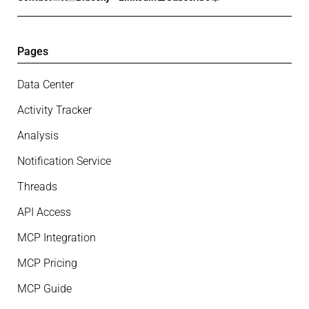
Pages
Data Center
Activity Tracker
Analysis
Notification Service
Threads
API Access
MCP Integration
MCP Pricing
MCP Guide