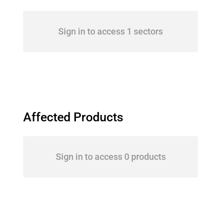
Sign in to access 1 sectors
Affected Products
Sign in to access 0 products