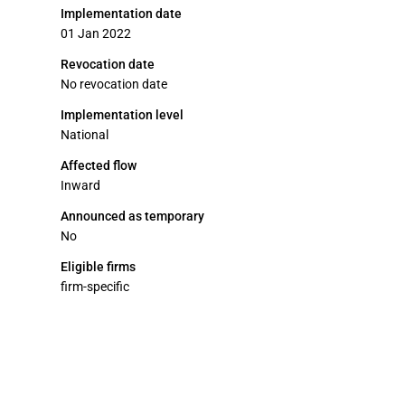
Implementation date
01 Jan 2022
Revocation date
No revocation date
Implementation level
National
Affected flow
Inward
Announced as temporary
No
Eligible firms
firm-specific