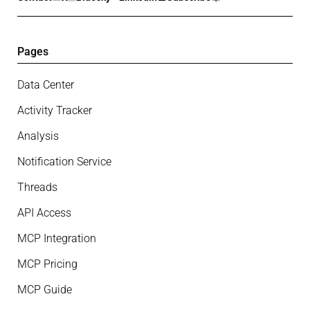
Pages
Data Center
Activity Tracker
Analysis
Notification Service
Threads
API Access
MCP Integration
MCP Pricing
MCP Guide