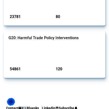
monitored by Global Trade Alert.
Published: 13 Jan 2025
23781
80
interventions
jurisdictions
G20: Harmful Trade Policy Interventions
This Thread tracks harmful trade policy interventions introduced by
G20 members since 2009. It covers all types of interventions
monitored by Global Trade Alert.
Published: 15 Jan 2025
54861
120
interventions
jurisdictions
Contact
X
Bluesky
Linkedin
Subscribe