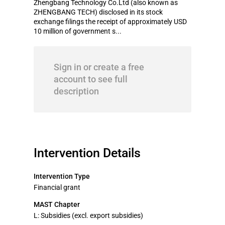
Zhengbang Technology Co.Ltd (also known as
ZHENGBANG TECH) disclosed in its stock
exchange filings the receipt of approximately USD
10 million of government s...
Sign in or create a free
account to see full
description
Intervention Details
Intervention Type
Financial grant
MAST Chapter
L: Subsidies (excl. export subsidies)