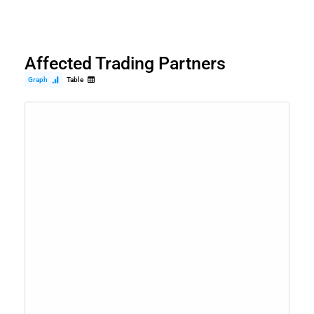
Affected Trading Partners
Graph
Table