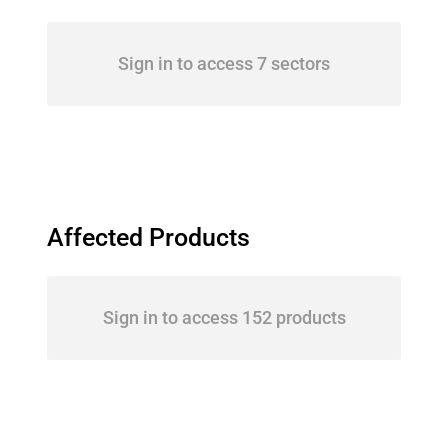
Sign in to access 7 sectors
Affected Products
Sign in to access 152 products