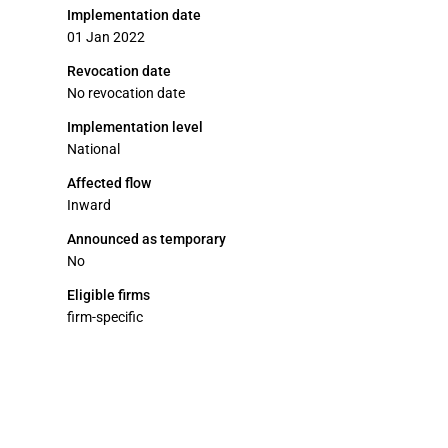
Implementation date
01 Jan 2022
Revocation date
No revocation date
Implementation level
National
Affected flow
Inward
Announced as temporary
No
Eligible firms
firm-specific