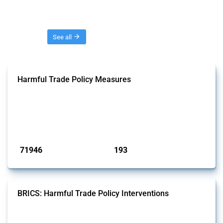
Threads
See all
Harmful Trade Policy Measures
This Thread tracks harmful trade policy interventions affecting all
products. Covering all types of interventions monitored by Global
Trade Alert, it highlights how the yearly number of these measures
has evolved over time.
Published: 04 Sep 2024
71946
193
interventions
jurisdictions
BRICS: Harmful Trade Policy Interventions
This Thread tracks harmful trade policy interventions introduced by
BRICS members since 2009. It covers all types of interventions