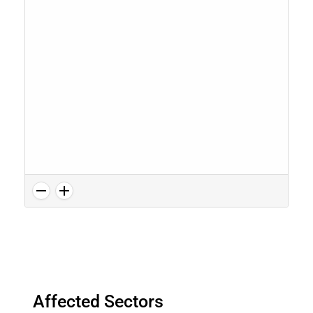
Affected Sectors