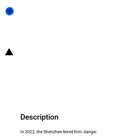
Back to state act
China: Government subsidies for
listed company Jiangxi
Zhengbang Technology Co.Ltd in
year 2022
Description
In 2022, the Shenzhen-listed firm Jiangxi