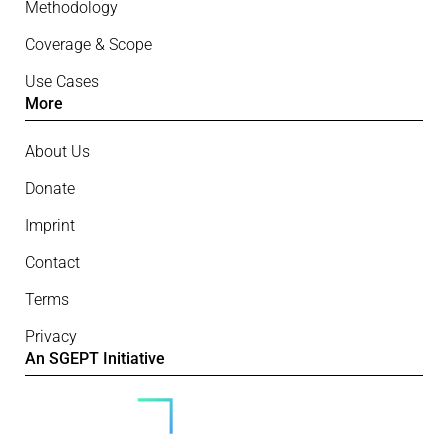
Methodology
Coverage & Scope
Use Cases
More
About Us
Donate
Imprint
Contact
Terms
Privacy
An SGEPT Initiative