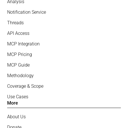
Analysis
Notification Service
Threads
API Access
MCP Integration
MCP Pricing
MCP Guide
Methodology
Coverage & Scope
Use Cases
More
About Us
Donate