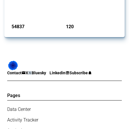
G20 members since 2009. It covers all types of interventions
monitored by Global Trade Alert.
Published: 15 Jan 2025
54837
120
interventions
jurisdictions
Contact
X
Bluesky
Linkedin
Subscribe
Pages
Data Center
Activity Tracker