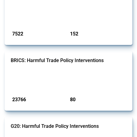
well as chemicals used in pharmaceutical production. It covers all
types of interventions monitored by Global Trade Alert since 2009. To
identify relevant policy actions, the Global Trade Alert team focused
on the identification of relevant HS codes following the pr...
Published: 09 Jan 2025
7522
152
interventions
jurisdictions
BRICS: Harmful Trade Policy Interventions
This Thread tracks harmful trade policy interventions introduced by
BRICS members since 2009. It covers all types of interventions
monitored by Global Trade Alert.
Published: 13 Jan 2025
23766
80
interventions
jurisdictions
G20: Harmful Trade Policy Interventions
This Thread tracks harmful trade policy interventions introduced by