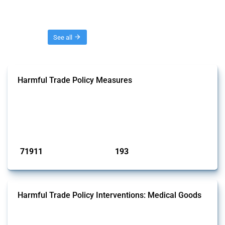
Threads
See all
Harmful Trade Policy Measures
This Thread tracks harmful trade policy interventions affecting all
products. Covering all types of interventions monitored by Global
Trade Alert, it highlights how the yearly number of these measures
has evolved over time.
Published: 04 Sep 2024
71911
193
interventions
jurisdictions
Harmful Trade Policy Interventions: Medical Goods
This Thread tracks harmful trade policy interventions affecting HS
codes for medical consumables, equipment, medicines, vaccines, as