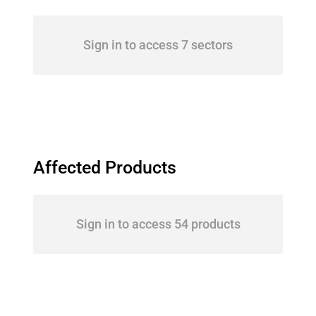
Sign in to access 7 sectors
Affected Products
Sign in to access 54 products