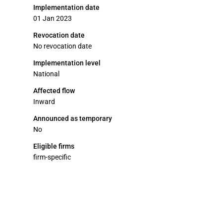
Implementation date
01 Jan 2023
Revocation date
No revocation date
Implementation level
National
Affected flow
Inward
Announced as temporary
No
Eligible firms
firm-specific