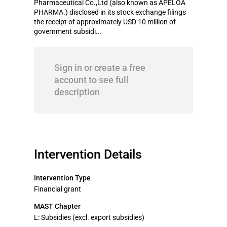
Pharmaceutical Co.,Ltd (also known as APELOA
PHARMA.) disclosed in its stock exchange filings
the receipt of approximately USD 10 million of
government subsidi...
Sign in or create a free
account to see full
description
Intervention Details
Intervention Type
Financial grant
MAST Chapter
L: Subsidies (excl. export subsidies)