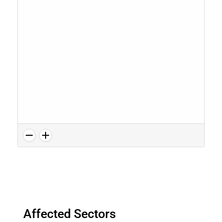
Affected Sectors