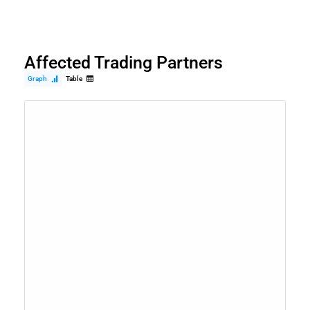
Affected Trading Partners
Graph
Table