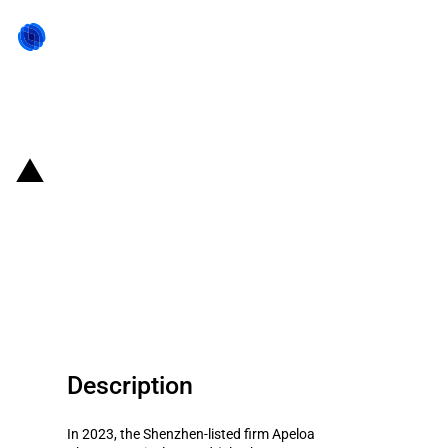
Back to state act
China: Government subsidies for
listed company Apeloa
Pharmaceutical Co.,Ltd in year
2023
Description
In 2023, the Shenzhen-listed firm Apeloa