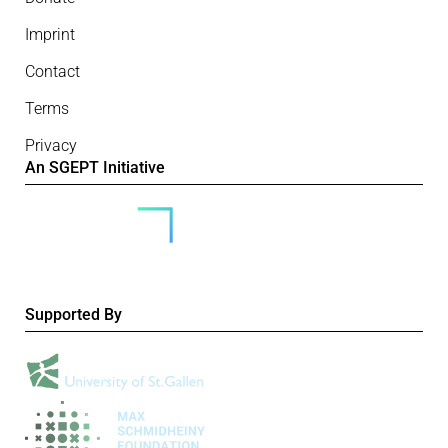
Imprint
Contact
Terms
Privacy
An SGEPT Initiative
Supported By