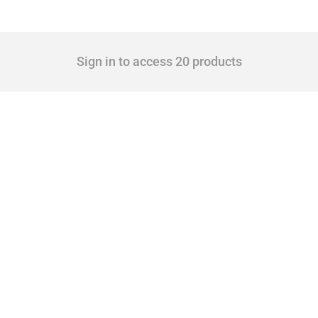
Sign in to access 20 products
 Covering all types of interventions monitored by Global Trade Alert, it highlights 