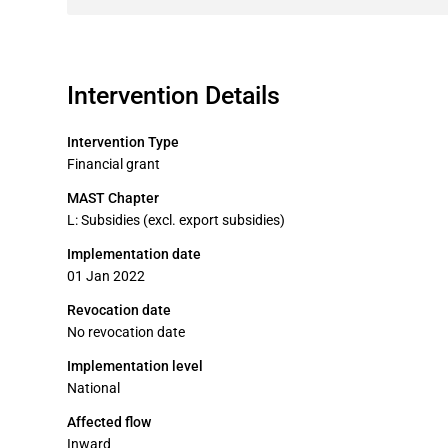
Intervention Details
Intervention Type
Financial grant
MAST Chapter
L: Subsidies (excl. export subsidies)
Implementation date
01 Jan 2022
Revocation date
No revocation date
Implementation level
National
Affected flow
Inward