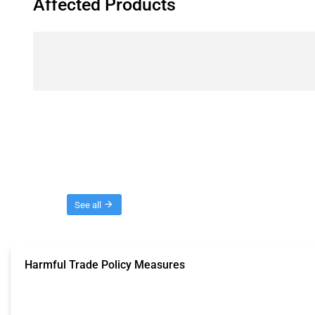
Affected Products
Threads
See all
Harmful Trade Policy Measures
This Thread tracks harmful trade policy interventions affecting all products.
Published: 04 Sep 2024