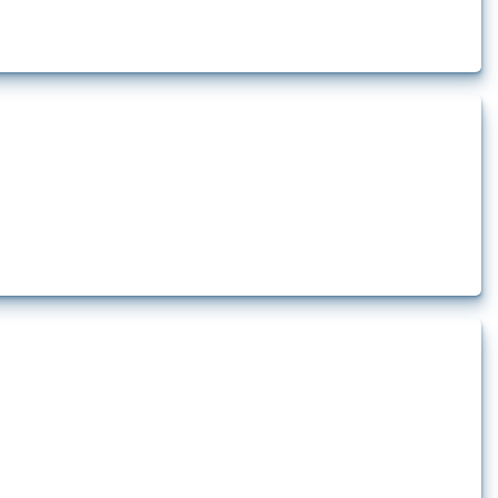
lert that affect at least one HS code linked to iron and steel, including
rt.