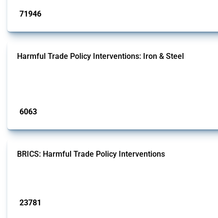
71946
interventions
Harmful Trade Policy Interventions: Iron & Steel
This Thread tracks harmful trade policy interventions affecting iron and steel 
fabricated metal products.
Published: 09 Jan 2025
6063
interventions
BRICS: Harmful Trade Policy Interventions
This Thread tracks harmful trade policy interventions introduced by BRICS me
Published: 13 Jan 2025
23781
interventions