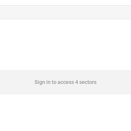
Sign in to access 4 sectors