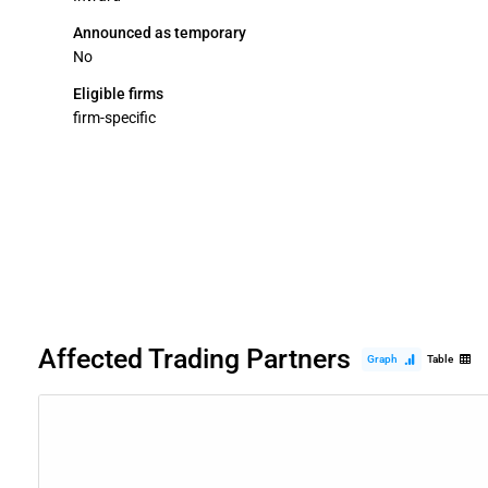
Announced as temporary
No
Eligible firms
firm-specific
Affected Trading Partners
Graph
Table