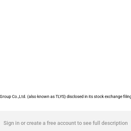
isted company Tongling Nonferrous Met
Group Co.,Ltd. (also known as TLYS) disclosed in its stock exchange filin
Sign in or create a free account to see full description