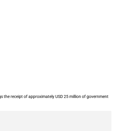
als Group Co.,Ltd. in year 2022
gs the receipt of approximately USD 25 million of government