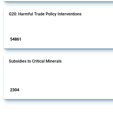
G20: Harmful Trade Policy Interventions
This Thread tracks harmful trade policy interventions introduced by G20 memb
Published: 15 Jan 2025
54861
interventions
Subsidies to Critical Minerals
This Thread tracks the domestic subsidies affecting critical minerals. It off
- only those falling under MAST Chapter L - and specific HS codes. Note that th
Published: 31 Jan 2025
2304
interventions