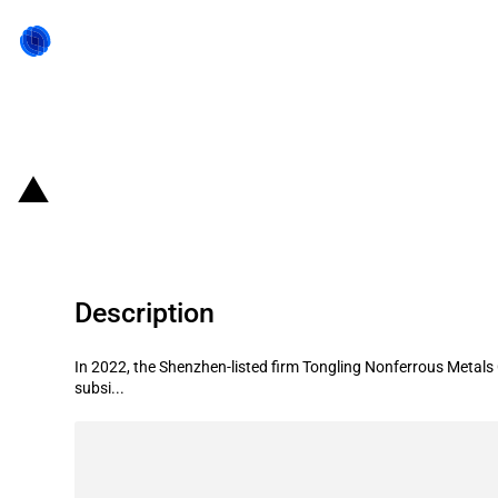
Back to state act
China: Government subsidies for l
Description
In 2022, the Shenzhen-listed firm Tongling Nonferrous Metals 
subsi...