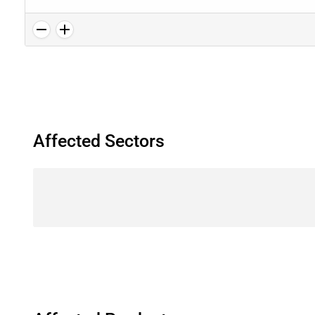
Affected Sectors