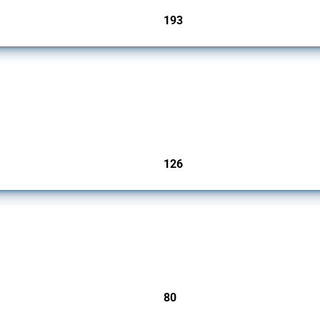
193
jurisdictions
products since 2009. It covers all types of interventions monitored by Global Trade A
126
jurisdictions
mbers since 2009. It covers all types of interventions monitored by Global Trade Ale
80
jurisdictions