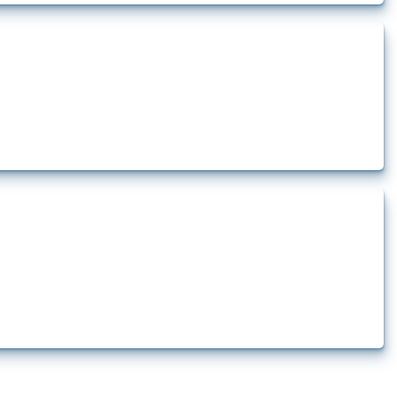
t.
 since 2009. Relevant interventions are identified based on intervention type