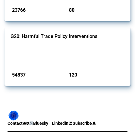
23766
80
interventions
jurisdictions
G20: Harmful Trade Policy Interventions
This Thread tracks harmful trade policy interventions introduced by
G20 members since 2009. It covers all types of interventions
monitored by Global Trade Alert.
Published: 15 Jan 2025
54837
120
interventions
jurisdictions
Contact
X
Bluesky
Linkedin
Subscribe