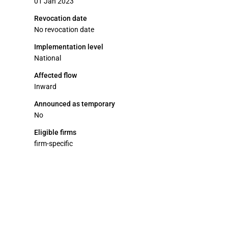
01 Jan 2023
Revocation date
No revocation date
Implementation level
National
Affected flow
Inward
Announced as temporary
No
Eligible firms
firm-specific