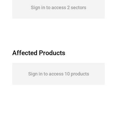
Sign in to access 2 sectors
Affected Products
Sign in to access 10 products