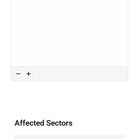
Affected Sectors