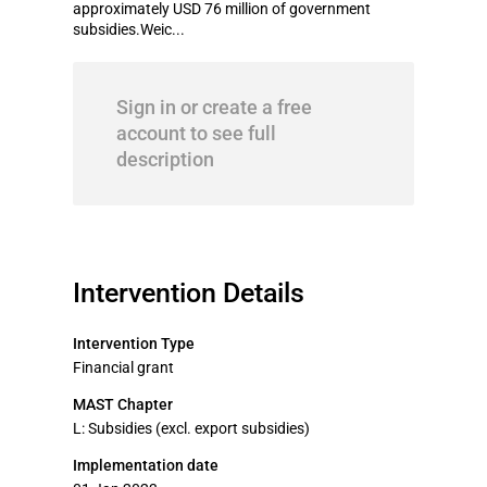
approximately USD 76 million of government
subsidies.Weic...
Sign in or create a free
account to see full
description
Intervention Details
Intervention Type
Financial grant
MAST Chapter
L: Subsidies (excl. export subsidies)
Implementation date