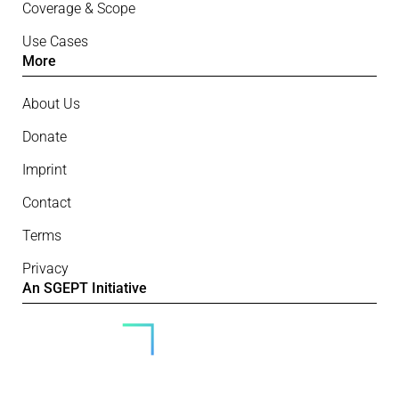
Coverage & Scope
Use Cases
More
About Us
Donate
Imprint
Contact
Terms
Privacy
An SGEPT Initiative