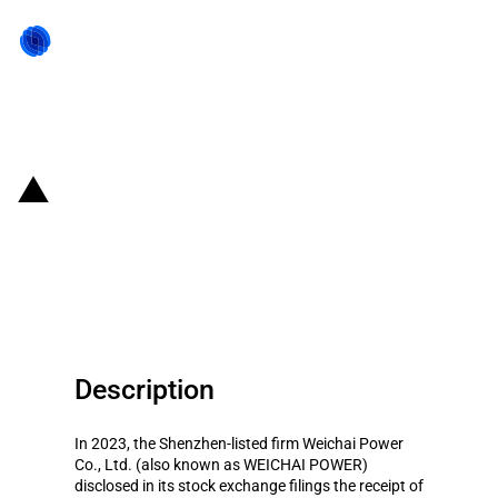
Back to state act
China: Government subsidies for
listed company Weichai Power
Co., Ltd. in year 2023
Description
In 2023, the Shenzhen-listed firm Weichai Power
Co., Ltd. (also known as WEICHAI POWER)
disclosed in its stock exchange filings the receipt of