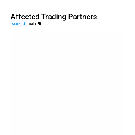
Affected Trading Partners
Graph
Table