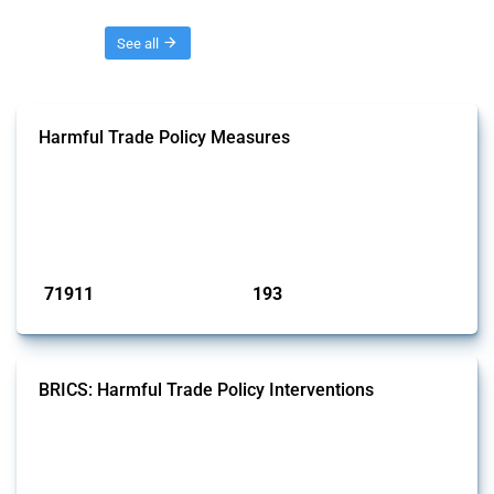
Threads
See all
Harmful Trade Policy Measures
This Thread tracks harmful trade policy interventions affecting all
products. Covering all types of interventions monitored by Global
Trade Alert, it highlights how the yearly number of these measures
has evolved over time.
Published: 04 Sep 2024
71911
193
interventions
jurisdictions
BRICS: Harmful Trade Policy Interventions
This Thread tracks harmful trade policy interventions introduced by
BRICS members since 2009. It covers all types of interventions
monitored by Global Trade Alert.
Published: 13 Jan 2025