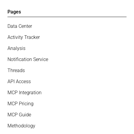
Pages
Data Center
Activity Tracker
Analysis
Notification Service
Threads
API Access
MCP Integration
MCP Pricing
MCP Guide
Methodology