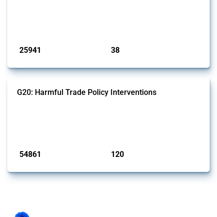
This Thread tracks harmful trade policy interventions introduced by
G7 members since 2009. It covers all types of interventions monitored
by Global Trade Alert.
Published: 13 Jan 2025
25941
38
interventions
jurisdictions
G20: Harmful Trade Policy Interventions
This Thread tracks harmful trade policy interventions introduced by
G20 members since 2009. It covers all types of interventions
monitored by Global Trade Alert.
Published: 15 Jan 2025
54861
120
interventions
jurisdictions