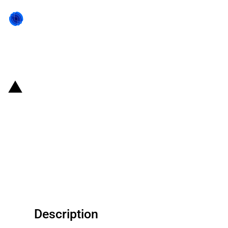
Back to state act
Germany: Export Credit Agency
provides guarantee to support
two German exporters' export of
four OSB board plants and four
drying plants to China
Description