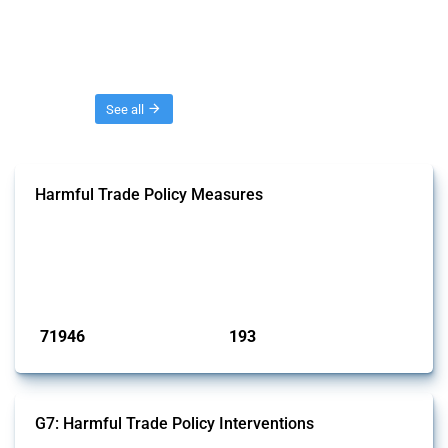
Threads
See all
Harmful Trade Policy Measures
This Thread tracks harmful trade policy interventions affecting all
products. Covering all types of interventions monitored by Global
Trade Alert, it highlights how the yearly number of these measures
has evolved over time.
Published: 04 Sep 2024
71946
193
interventions
jurisdictions
G7: Harmful Trade Policy Interventions