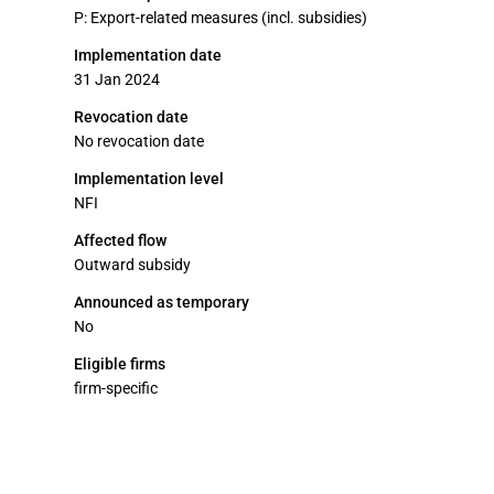
P: Export-related measures (incl. subsidies)
Implementation date
31 Jan 2024
Revocation date
No revocation date
Implementation level
NFI
Affected flow
Outward subsidy
Announced as temporary
No
Eligible firms
firm-specific