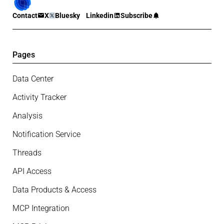
Contact
X
Bluesky
Linkedin
Subscribe
Pages
Data Center
Activity Tracker
Analysis
Notification Service
Threads
API Access
Data Products & Access
MCP Integration