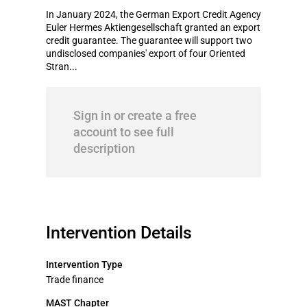
In January 2024, the German Export Credit Agency
Euler Hermes Aktiengesellschaft granted an export
credit guarantee. The guarantee will support two
undisclosed companies' export of four Oriented
Stran...
Sign in or create a free
account to see full
description
Intervention Details
Intervention Type
Trade finance
MAST Chapter