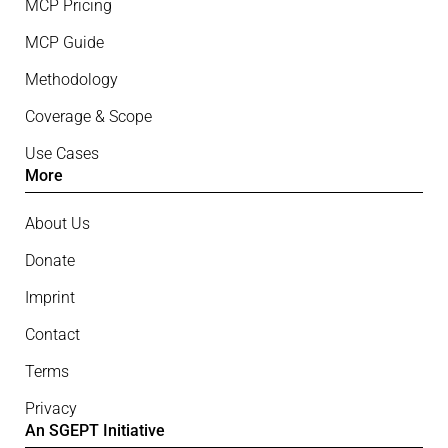
MCP Pricing
MCP Guide
Methodology
Coverage & Scope
Use Cases
More
About Us
Donate
Imprint
Contact
Terms
Privacy
An SGEPT Initiative