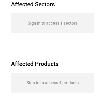
Affected Sectors
Sign in to access 1 sectors
Affected Products
Sign in to access 4 products