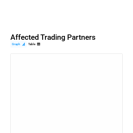
Affected Trading Partners
Graph
Table