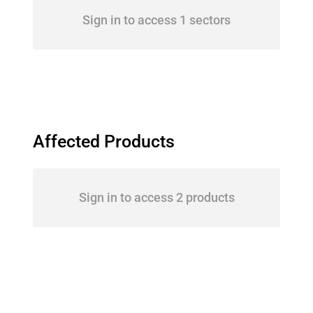
Sign in to access 1 sectors
Affected Products
Sign in to access 2 products