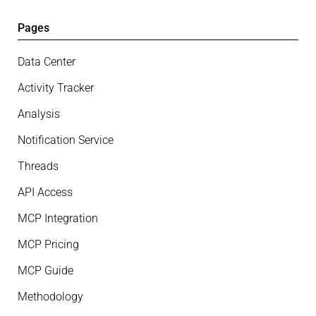
Pages
Data Center
Activity Tracker
Analysis
Notification Service
Threads
API Access
MCP Integration
MCP Pricing
MCP Guide
Methodology