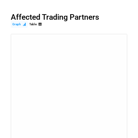
Affected Trading Partners
Graph
Table