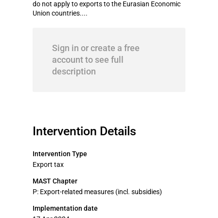
do not apply to exports to the Eurasian Economic
Union countries....
Sign in or create a free
account to see full
description
Intervention Details
Intervention Type
Export tax
MAST Chapter
P: Export-related measures (incl. subsidies)
Implementation date