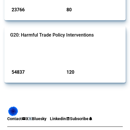
23766
80
interventions
jurisdictions
G20: Harmful Trade Policy Interventions
This Thread tracks harmful trade policy interventions introduced by
G20 members since 2009. It covers all types of interventions
monitored by Global Trade Alert.
Published: 15 Jan 2025
54837
120
interventions
jurisdictions
Contact
X
Bluesky
Linkedin
Subscribe