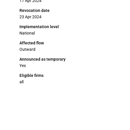
17 Apr 2024
Revocation date
23 Apr 2024
Implementation level
National
Affected flow
Outward
Announced as temporary
Yes
Eligible firms
all