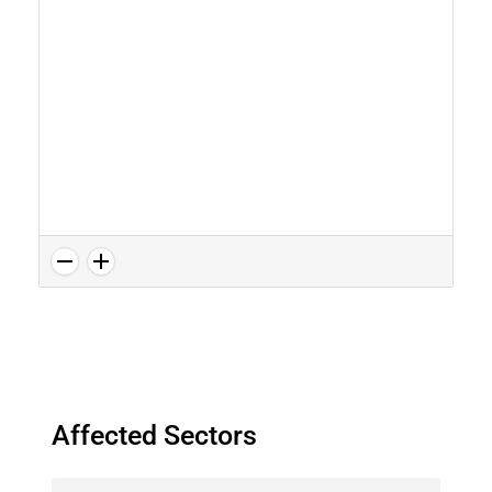
Affected Sectors