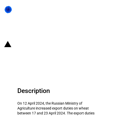
Back to state act
Russia: Changes to export duties
on certain agricultural products
(17 to 23 April 2024)
Description
On 12 April 2024, the Russian Ministry of
Agriculture increased export duties on wheat
between 17 and 23 April 2024. The export duties