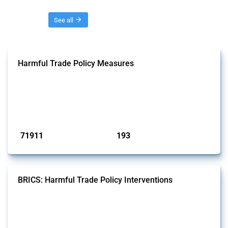
Threads
See all
Harmful Trade Policy Measures
This Thread tracks harmful trade policy interventions affecting all
products. Covering all types of interventions monitored by Global
Trade Alert, it highlights how the yearly number of these measures
has evolved over time.
Published: 04 Sep 2024
71911
193
interventions
jurisdictions
BRICS: Harmful Trade Policy Interventions
This Thread tracks harmful trade policy interventions introduced by
BRICS members since 2009. It covers all types of interventions
monitored by Global Trade Alert.
Published: 13 Jan 2025