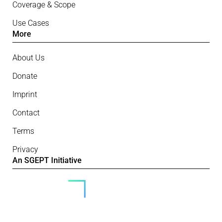
Coverage & Scope
Use Cases
More
About Us
Donate
Imprint
Contact
Terms
Privacy
An SGEPT Initiative