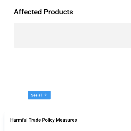
Affected Products
Threads
See all
Harmful Trade Policy Measures
This Thread tracks harmful trade policy interventions affecting all products.