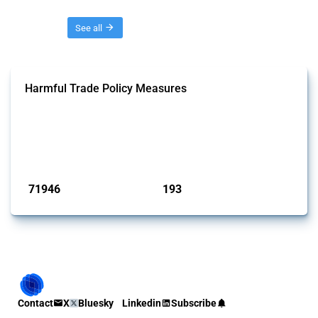
Threads
See all
Harmful Trade Policy Measures
This Thread tracks harmful trade policy interventions affecting all
products. Covering all types of interventions monitored by Global
Trade Alert, it highlights how the yearly number of these measures
has evolved over time.
Published: 04 Sep 2024
71946
193
interventions
jurisdictions
Contact
X
Bluesky
Linkedin
Subscribe