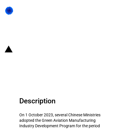
Back to state act
China: Green Aviation
Manufacturing Development
Program (2023-2035)
Description
On 1 October 2023, several Chinese Ministries
adopted the Green Aviation Manufacturing
Industry Development Program for the period