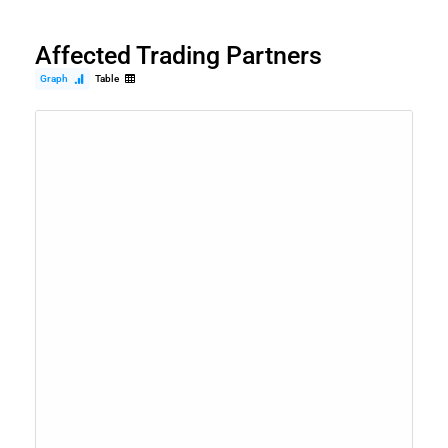
Affected Trading Partners
Graph
Table