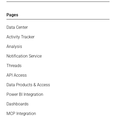
Pages
Data Center
Activity Tracker
Analysis
Notification Service
Threads
API Access
Data Products & Access
Power BI Integration
Dashboards
MCP Integration