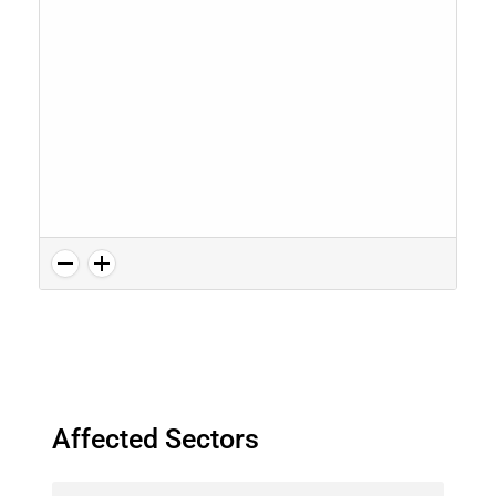
Affected Sectors