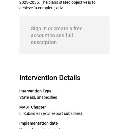
2023-2035. The plan's stated objective is to
achieve "a complete, adv...
Sign in or create a free
account to see full
description
Intervention Details
Intervention Type
State aid, unspecified
MAST Chapter
L: Subsidies (excl. export subsidies)
Implementation date