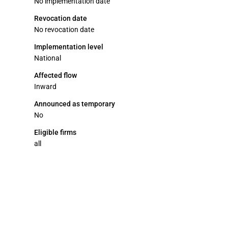
No implementation date
Revocation date
No revocation date
Implementation level
National
Affected flow
Inward
Announced as temporary
No
Eligible firms
all