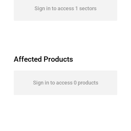
Sign in to access 1 sectors
Affected Products
Sign in to access 0 products