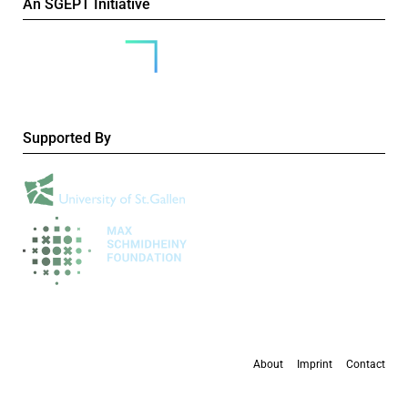
An SGEPT Initiative
Supported By
About
Imprint
Contact
All content is available under the
Creative Commons Attribution-NonCommercial 4.0
International licence
, except where otherwise stated.