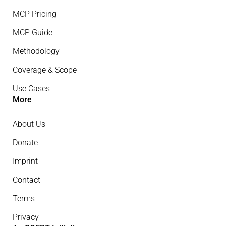
MCP Pricing
MCP Guide
Methodology
Coverage & Scope
Use Cases
More
About Us
Donate
Imprint
Contact
Terms
Privacy