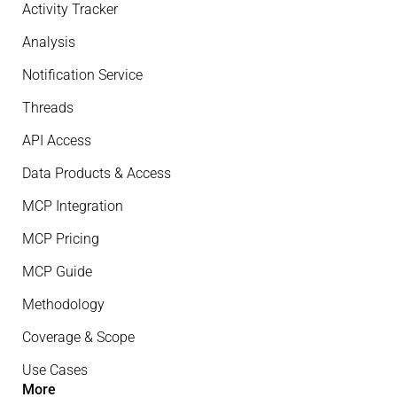
Activity Tracker
Analysis
Notification Service
Threads
API Access
Data Products & Access
MCP Integration
MCP Pricing
MCP Guide
Methodology
Coverage & Scope
Use Cases
More