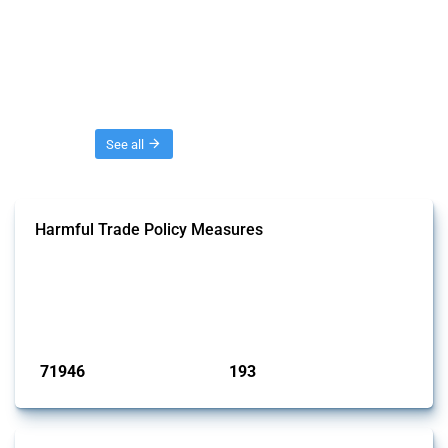
Threads
See all
Harmful Trade Policy Measures
This Thread tracks harmful trade policy interventions affecting all
products. Covering all types of interventions monitored by Global
Trade Alert, it highlights how the yearly number of these measures
has evolved over time.
Published: 04 Sep 2024
71946
193
interventions
jurisdictions