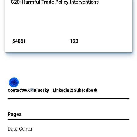
G20: Harmful Trade Policy Interventions
This Thread tracks harmful trade policy interventions introduced by
G20 members since 2009. It covers all types of interventions
monitored by Global Trade Alert.
Published: 15 Jan 2025
54861
120
interventions
jurisdictions
Contact
X
Bluesky
Linkedin
Subscribe
Pages
Data Center