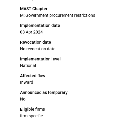
MAST Chapter
M: Government procurement restrictions
Implementation date
03 Apr 2024
Revocation date
No revocation date
Implementation level
National
Affected flow
Inward
Announced as temporary
No
Eligible firms
firm-specific