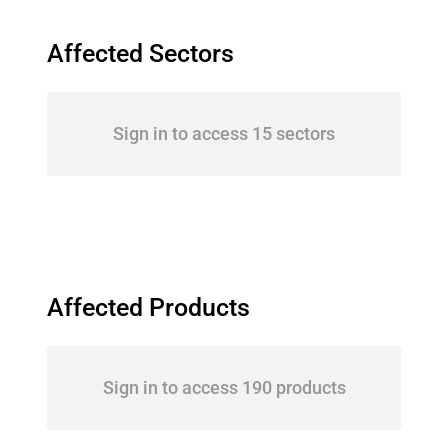
Affected Sectors
Sign in to access 15 sectors
Affected Products
Sign in to access 190 products