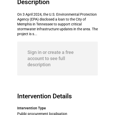
Description
On 3 April 2024, the U.S. Environmental Protection
Agency (EPA) disclosed a loan to the City of
Memphis in Tennessee to support critical
stormwater infrastructure updates in the area. The
project is s...
Sign in or create a free
account to see full
description
Intervention Details
Intervention Type
Public procurement localisation