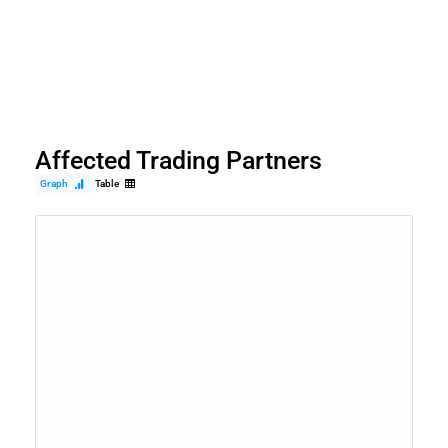
Affected Trading Partners
Graph
Table