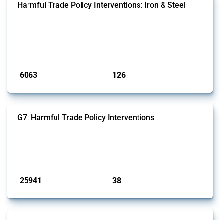
Harmful Trade Policy Interventions: Iron & Steel
This Thread tracks harmful trade policy interventions affecting iron
and steel products since 2009. It covers all types of interventions
monitored by Global Trade Alert that affect at least one HS code
linked to iron and steel, including fabricated metal products.
Published: 09 Jan 2025
6063
126
interventions
jurisdictions
G7: Harmful Trade Policy Interventions
This Thread tracks harmful trade policy interventions introduced by
G7 members since 2009. It covers all types of interventions monitored
by Global Trade Alert.
Published: 13 Jan 2025
25941
38
interventions
jurisdictions