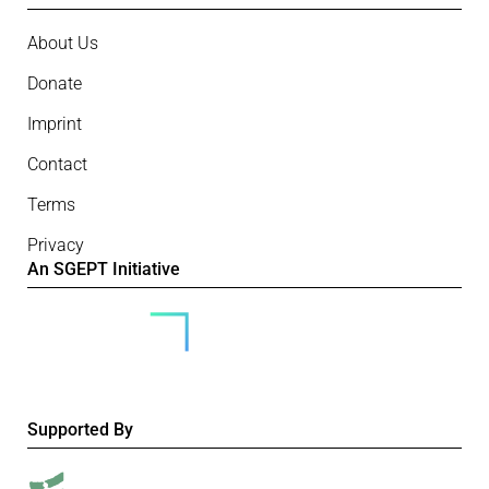
About Us
Donate
Imprint
Contact
Terms
Privacy
An SGEPT Initiative
Supported By