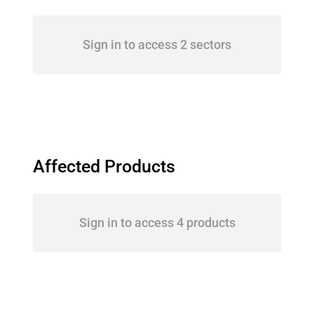
Sign in to access 2 sectors
Affected Products
Sign in to access 4 products