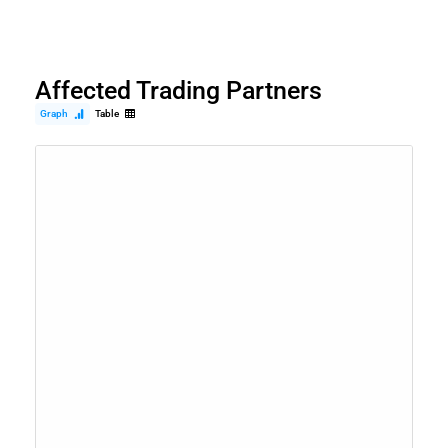
Affected Trading Partners
Graph
Table