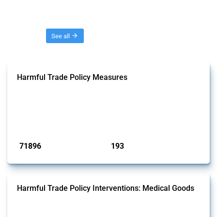
Threads
See all
Harmful Trade Policy Measures
This Thread tracks harmful trade policy interventions affecting all
products. Covering all types of interventions monitored by Global
Trade Alert, it highlights how the yearly number of these measures
has evolved over time.
Published: 04 Sep 2024
71896
193
interventions
jurisdictions
Harmful Trade Policy Interventions: Medical Goods
This Thread tracks harmful trade policy interventions affecting HS
codes for medical consumables, equipment, medicines, vaccines, as