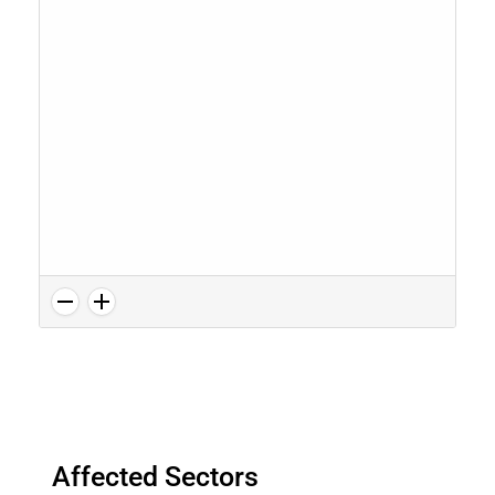
Affected Sectors