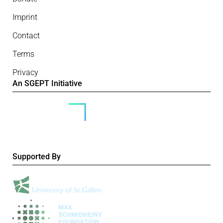
Imprint
Contact
Terms
Privacy
An SGEPT Initiative
Supported By