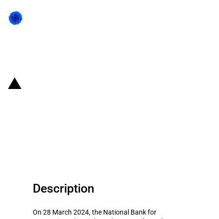
Back to state act
Brazil: BNDES provides loans to
Be8 for producing ethanol and
bran from the processing of
cereals
Description
On 28 March 2024, the National Bank for