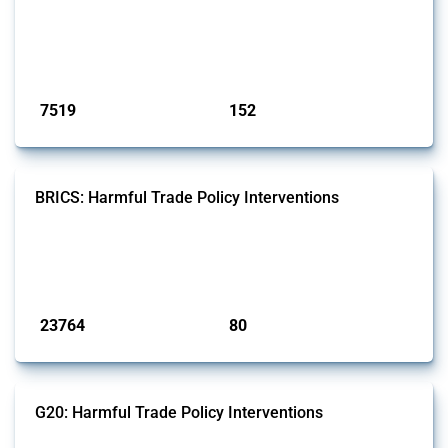
well as chemicals used in pharmaceutical production. It covers all
types of interventions monitored by Global Trade Alert since 2009. To
identify relevant policy actions, the Global Trade Alert team focused
on the identification of relevant HS codes following the pr...
Published: 09 Jan 2025
7519
152
interventions
jurisdictions
BRICS: Harmful Trade Policy Interventions
This Thread tracks harmful trade policy interventions introduced by
BRICS members since 2009. It covers all types of interventions
monitored by Global Trade Alert.
Published: 13 Jan 2025
23764
80
interventions
jurisdictions
G20: Harmful Trade Policy Interventions
This Thread tracks harmful trade policy interventions introduced by