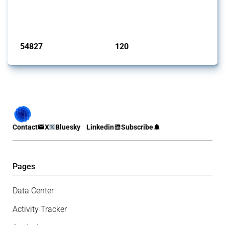
G20 members since 2009. It covers all types of interventions
monitored by Global Trade Alert.
Published: 15 Jan 2025
54827
120
interventions
jurisdictions
Contact
X
Bluesky
Linkedin
Subscribe
Pages
Data Center
Activity Tracker