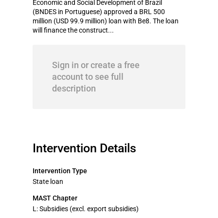
Economic and Social Development of Brazil
(BNDES in Portuguese) approved a BRL 500
million (USD 99.9 million) loan with Be8. The loan
will finance the construct...
Sign in or create a free
account to see full
description
Intervention Details
Intervention Type
State loan
MAST Chapter
L: Subsidies (excl. export subsidies)