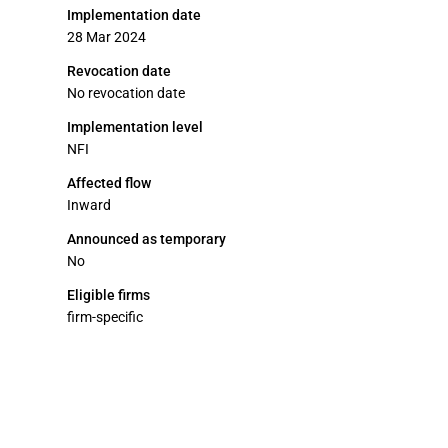
Implementation date
28 Mar 2024
Revocation date
No revocation date
Implementation level
NFI
Affected flow
Inward
Announced as temporary
No
Eligible firms
firm-specific