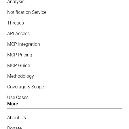
Analysis
Notification Service
Threads
API Access
MCP Integration
MCP Pricing
MCP Guide
Methodology
Coverage & Scope
Use Cases
More
About Us
Donate