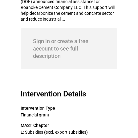
(DOE) announced financial assistance for
Roanoke Cement Company LLC. This support will
help decarbonize the cement and concrete sector
and reduce industrial ...
Sign in or create a free
account to see full
description
Intervention Details
Intervention Type
Financial grant
MAST Chapter
L: Subsidies (excl. export subsidies)