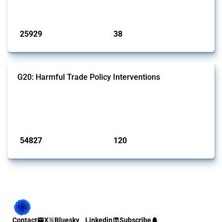
by Global Trade Alert.
Published: 13 Jan 2025
25929
38
interventions
jurisdictions
G20: Harmful Trade Policy Interventions
This Thread tracks harmful trade policy interventions introduced by
G20 members since 2009. It covers all types of interventions
monitored by Global Trade Alert.
Published: 15 Jan 2025
54827
120
interventions
jurisdictions
Contact
X
Bluesky
Linkedin
Subscribe