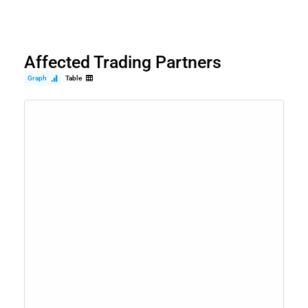
Affected Trading Partners
Graph
Table