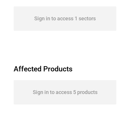
Sign in to access 1 sectors
Affected Products
Sign in to access 5 products