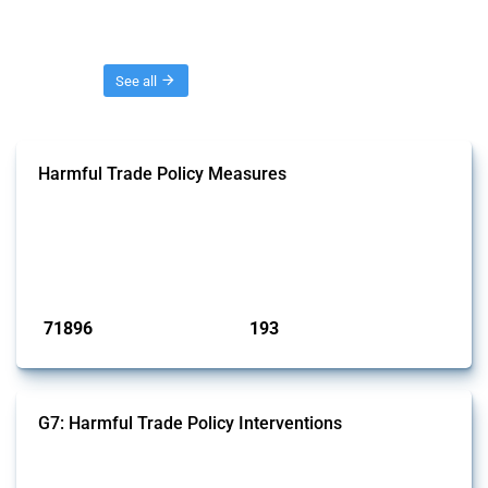
Threads
See all
Harmful Trade Policy Measures
This Thread tracks harmful trade policy interventions affecting all
products. Covering all types of interventions monitored by Global
Trade Alert, it highlights how the yearly number of these measures
has evolved over time.
Published: 04 Sep 2024
71896
193
interventions
jurisdictions
G7: Harmful Trade Policy Interventions
This Thread tracks harmful trade policy interventions introduced by
G7 members since 2009. It covers all types of interventions monitored