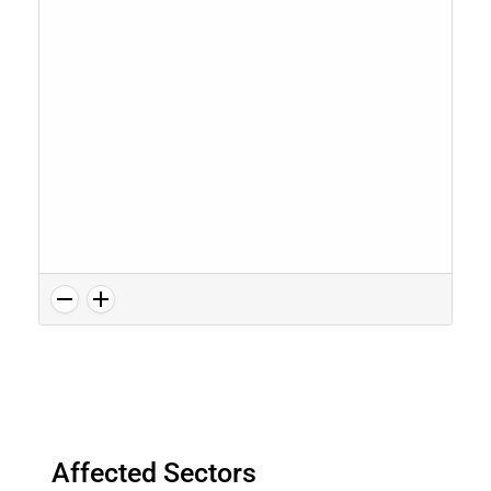
Affected Sectors