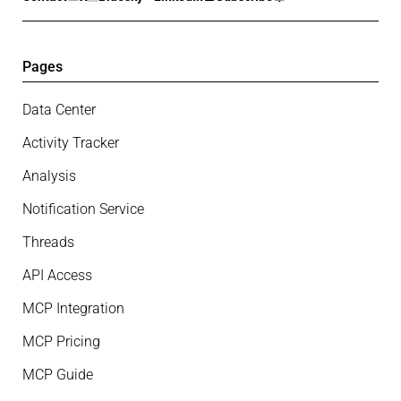
Pages
Data Center
Activity Tracker
Analysis
Notification Service
Threads
API Access
MCP Integration
MCP Pricing
MCP Guide