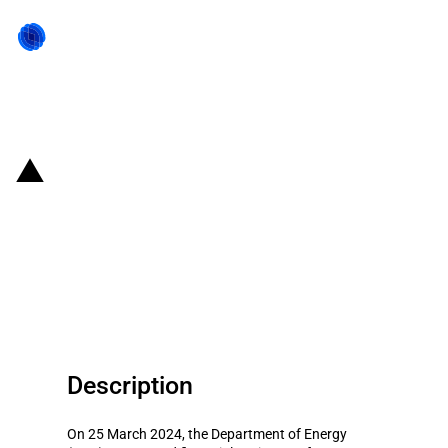
Back to state act
United States of America: DOE
announces funding for a low-
carbon cement demonstration
project
Description
On 25 March 2024, the Department of Energy