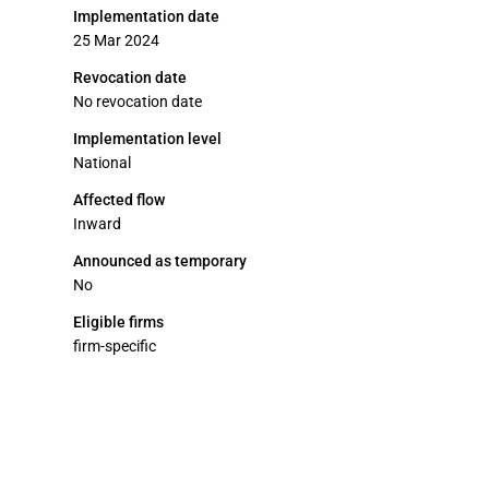
Implementation date
25 Mar 2024
Revocation date
No revocation date
Implementation level
National
Affected flow
Inward
Announced as temporary
No
Eligible firms
firm-specific