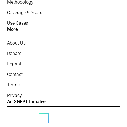
Methodology
Coverage & Scope
Use Cases
More
About Us
Donate
Imprint
Contact
Terms
Privacy
An SGEPT Initiative