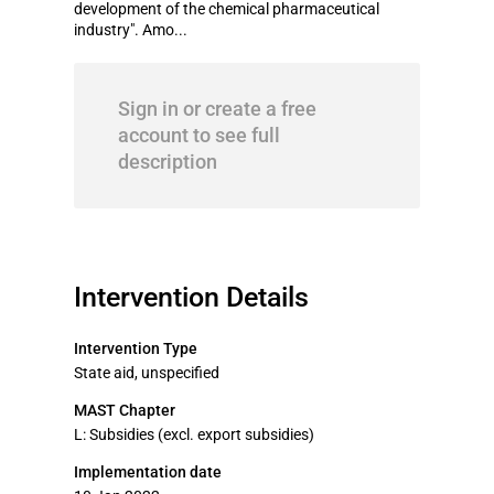
development of the chemical pharmaceutical
industry". Amo...
Sign in or create a free
account to see full
description
Intervention Details
Intervention Type
State aid, unspecified
MAST Chapter
L: Subsidies (excl. export subsidies)
Implementation date