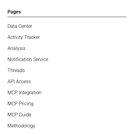
Pages
Data Center
Activity Tracker
Analysis
Notification Service
Threads
API Access
MCP Integration
MCP Pricing
MCP Guide
Methodology