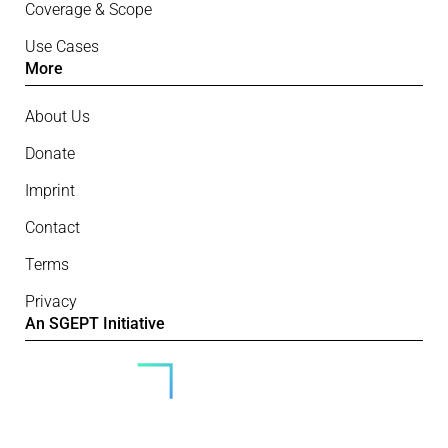
Coverage & Scope
Use Cases
More
About Us
Donate
Imprint
Contact
Terms
Privacy
An SGEPT Initiative