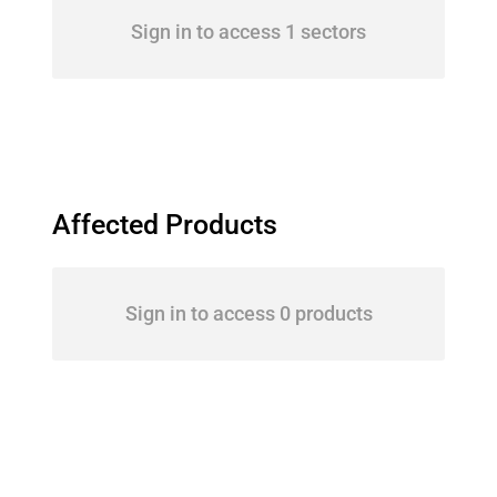
Sign in to access 1 sectors
Affected Products
Sign in to access 0 products