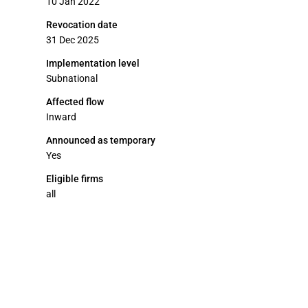
10 Jan 2022
Revocation date
31 Dec 2025
Implementation level
Subnational
Affected flow
Inward
Announced as temporary
Yes
Eligible firms
all