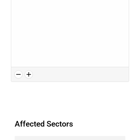
Affected Sectors