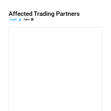
Affected Trading Partners
Graph
Table