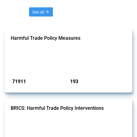
Threads
See all
Harmful Trade Policy Measures
This Thread tracks harmful trade policy interventions affecting all
products. Covering all types of interventions monitored by Global
Trade Alert, it highlights how the yearly number of these measures
has evolved over time.
Published: 04 Sep 2024
71911
193
interventions
jurisdictions
BRICS: Harmful Trade Policy Interventions
This Thread tracks harmful trade policy interventions introduced by
BRICS members since 2009. It covers all types of interventions
monitored by Global Trade Alert.
Published: 13 Jan 2025