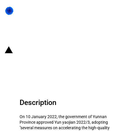
Back to state act
China (Yunnan Province): State
aid to the province's
pharmaceutical industry
Description
On 10 January 2022, the government of Yunnan
Province approved Yun yaojian 2022/3, adopting
"several measures on accelerating the high-quality