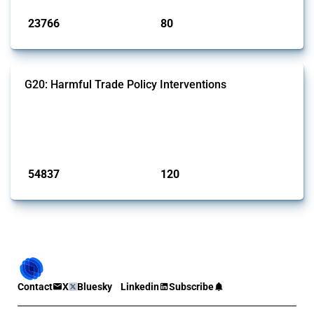
23766
80
interventions
jurisdictions
G20: Harmful Trade Policy Interventions
This Thread tracks harmful trade policy interventions introduced by
G20 members since 2009. It covers all types of interventions
monitored by Global Trade Alert.
Published: 15 Jan 2025
54837
120
interventions
jurisdictions
Contact
X
Bluesky
Linkedin
Subscribe