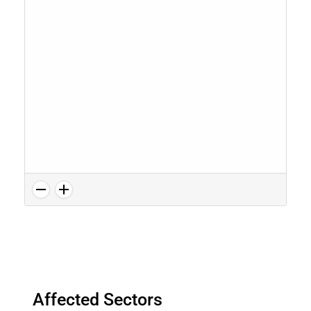
Affected Sectors