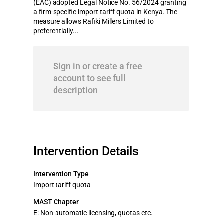
(EAC) adopted Legal Notice No. 56/2024 granting
a firm-specific import tariff quota in Kenya. The
measure allows Rafiki Millers Limited to
preferentially...
Sign in or create a free
account to see full
description
Intervention Details
Intervention Type
Import tariff quota
MAST Chapter
E: Non-automatic licensing, quotas etc.