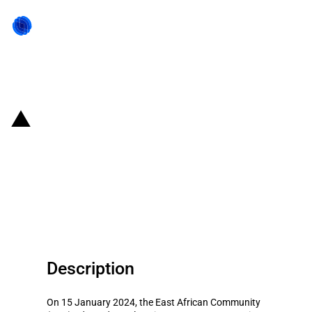
Back to state act
Kenya: Temporary import tariff-
rate quotas for two firms that
product wheat flour, bran and
pollard
Description
On 15 January 2024, the East African Community