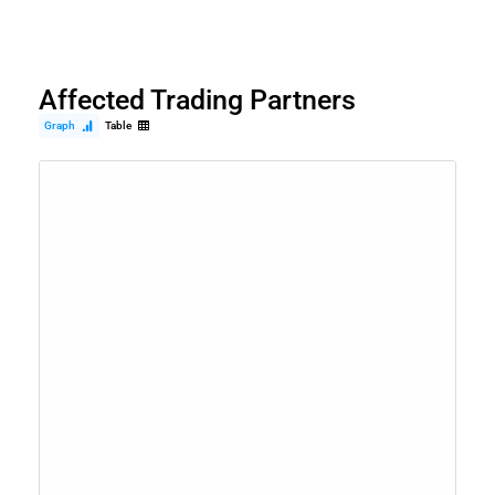
Affected Trading Partners
Graph
Table