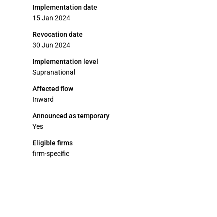
Implementation date
15 Jan 2024
Revocation date
30 Jun 2024
Implementation level
Supranational
Affected flow
Inward
Announced as temporary
Yes
Eligible firms
firm-specific