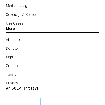
Methodology
Coverage & Scope
Use Cases
More
About Us
Donate
Imprint
Contact
Terms
Privacy
An SGEPT Initiative