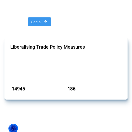
Threads
See all
Liberalising Trade Policy Measures
This Thread tracks liberalising trade policy interventions affecting all
products. Covering all types of interventions monitored by Global
Trade Alert, it highlights how the yearly number of these measures
has evolved over time.
Published: 04 Sep 2024
14945
186
interventions
jurisdictions