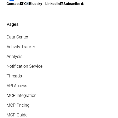
Contact
X
Bluesky
Linkedin
Subscribe
Pages
Data Center
Activity Tracker
Analysis
Notification Service
Threads
API Access
MCP Integration
MCP Pricing
MCP Guide