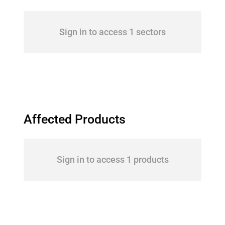
Sign in to access 1 sectors
Affected Products
Sign in to access 1 products