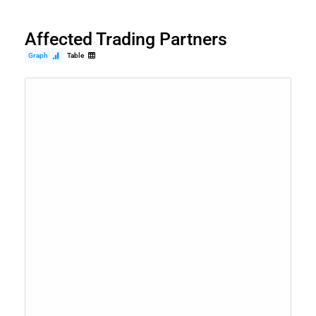
Affected Trading Partners
Graph
Table