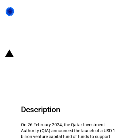
Back to state act
Qatar: Qatar Investment
Authority launches Qatar's first
venture capital Fund of Funds
Description
On 26 February 2024, the Qatar Investment
Authority (QIA) announced the launch of a USD 1
billion venture capital fund of funds to support