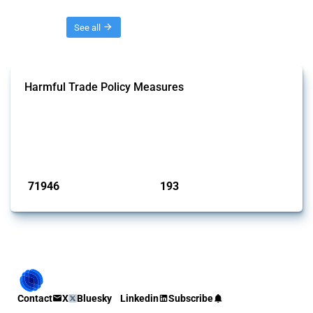
Threads
See all
Harmful Trade Policy Measures
This Thread tracks harmful trade policy interventions affecting all
products. Covering all types of interventions monitored by Global
Trade Alert, it highlights how the yearly number of these measures
has evolved over time.
Published: 04 Sep 2024
71946
193
interventions
jurisdictions
Contact
X
Bluesky
Linkedin
Subscribe