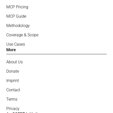
MCP Pricing
MCP Guide
Methodology
Coverage & Scope
Use Cases
More
About Us
Donate
Imprint
Contact
Terms
Privacy