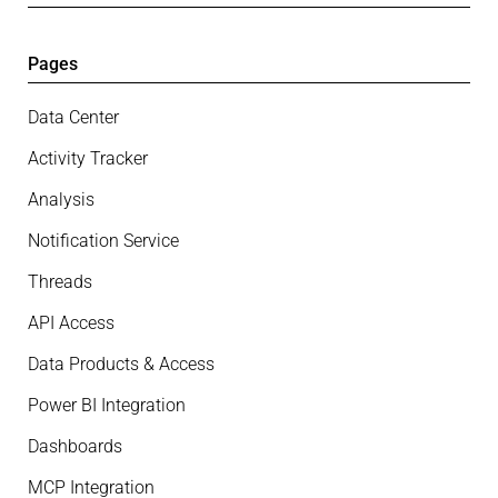
Pages
Data Center
Activity Tracker
Analysis
Notification Service
Threads
API Access
Data Products & Access
Power BI Integration
Dashboards
MCP Integration