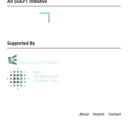
An SGEPT Initiative
Supported By
About
Imprint
Contact
All content is available under the
Creative Commons Attribution-NonCommercial 4.0
International licence
, except where otherwise stated.