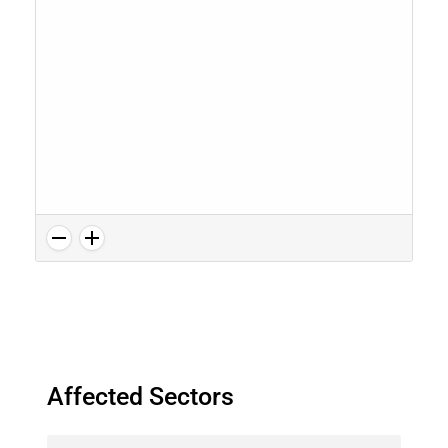
Affected Sectors