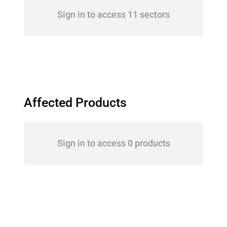
Sign in to access 11 sectors
Affected Products
Sign in to access 0 products