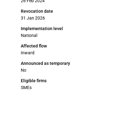
26 Feb 2024
Revocation date
31 Jan 2026
Implementation level
National
Affected flow
Inward
Announced as temporary
No
Eligible firms
SMEs