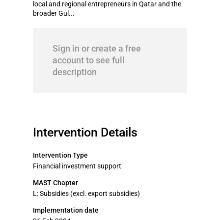
local and regional entrepreneurs in Qatar and the
broader Gul...
Sign in or create a free
account to see full
description
Intervention Details
Intervention Type
Financial investment support
MAST Chapter
L: Subsidies (excl. export subsidies)
Implementation date