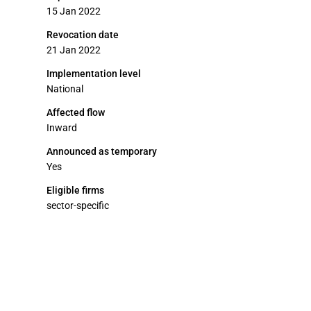
15 Jan 2022
Revocation date
21 Jan 2022
Implementation level
National
Affected flow
Inward
Announced as temporary
Yes
Eligible firms
sector-specific