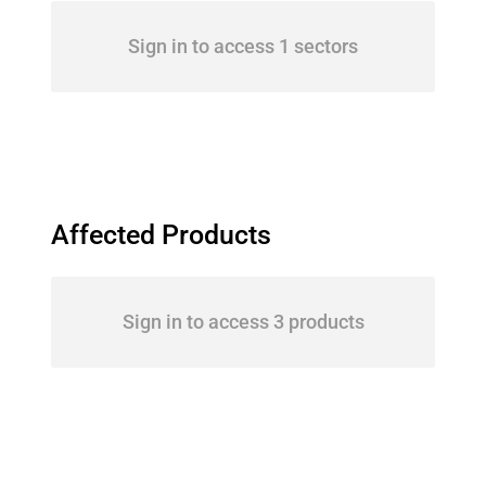
Sign in to access 1 sectors
Affected Products
Sign in to access 3 products