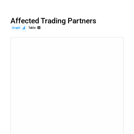
Affected Trading Partners
Graph
Table