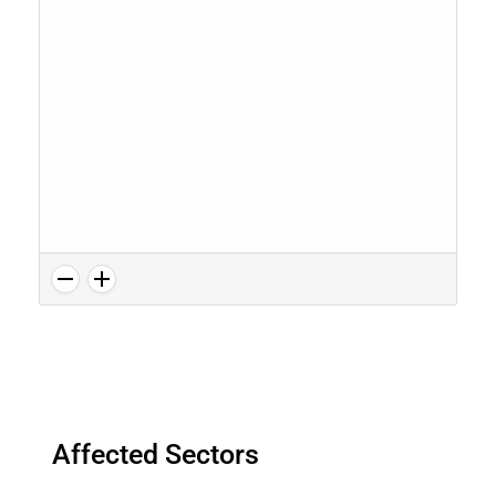
Affected Sectors