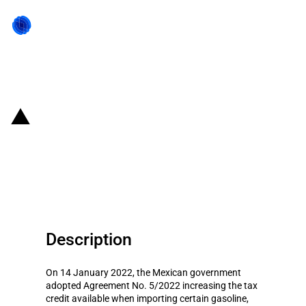
Back to state act
Mexico: New tax credits under
the fuel subsidy scheme (15 to
21 January 2022)
Description
On 14 January 2022, the Mexican government
adopted Agreement No. 5/2022 increasing the tax
credit available when importing certain gasoline,