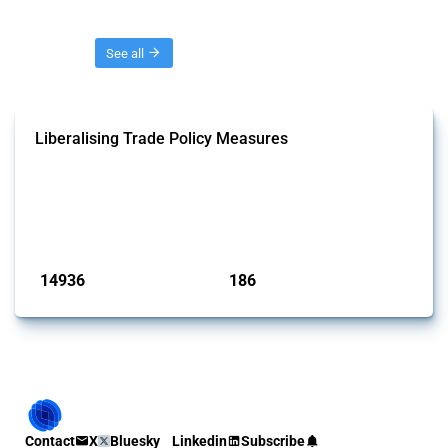
Threads
See all
Liberalising Trade Policy Measures
This Thread tracks liberalising trade policy interventions affecting all
products. Covering all types of interventions monitored by Global
Trade Alert, it highlights how the yearly number of these measures
has evolved over time.
Published: 04 Sep 2024
14936
186
interventions
jurisdictions
Contact
X
Bluesky
Linkedin
Subscribe