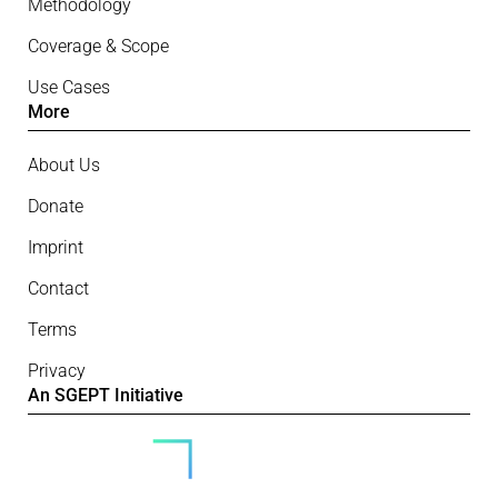
Methodology
Coverage & Scope
Use Cases
More
About Us
Donate
Imprint
Contact
Terms
Privacy
An SGEPT Initiative