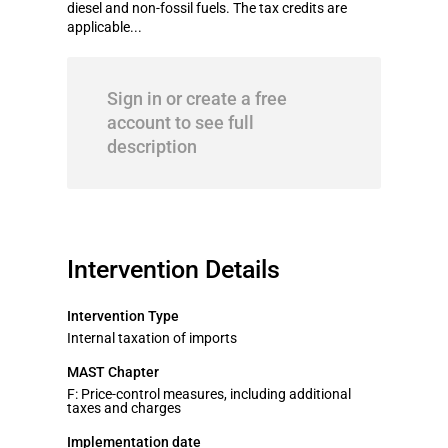
diesel and non-fossil fuels. The tax credits are
applicable...
Sign in or create a free
account to see full
description
Intervention Details
Intervention Type
Internal taxation of imports
MAST Chapter
F: Price-control measures, including additional
taxes and charges
Implementation date