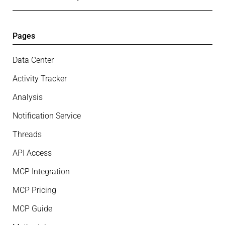
Pages
Data Center
Activity Tracker
Analysis
Notification Service
Threads
API Access
MCP Integration
MCP Pricing
MCP Guide