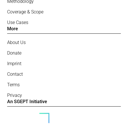
Methodology
Coverage & Scope
Use Cases
More
About Us
Donate
Imprint
Contact
Terms
Privacy
An SGEPT Initiative