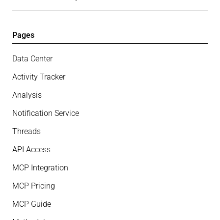
Pages
Data Center
Activity Tracker
Analysis
Notification Service
Threads
API Access
MCP Integration
MCP Pricing
MCP Guide