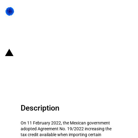
Back to state act
Mexico: New tax credits under
the fuel subsidy scheme (12 to
18 February 2022)
Description
On 11 February 2022, the Mexican government
adopted Agreement No. 19/2022 increasing the
tax credit available when importing certain