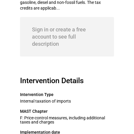
gasoline, diesel and non-fossil fuels. The tax
credits are applicab...
Sign in or create a free
account to see full
description
Intervention Details
Intervention Type
Internal taxation of imports
MAST Chapter
F: Price-control measures, including additional
taxes and charges
Implementation date