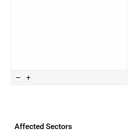
Affected Sectors