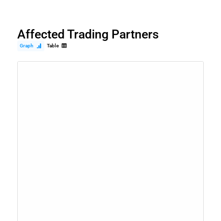
Affected Trading Partners
Graph
Table