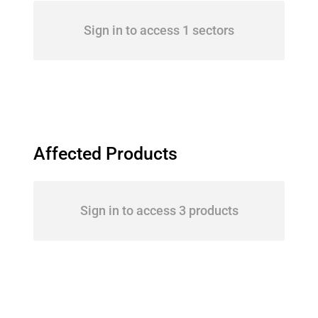
Sign in to access 1 sectors
Affected Products
Sign in to access 3 products