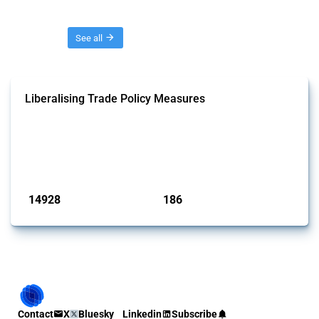
Threads
See all
Liberalising Trade Policy Measures
This Thread tracks liberalising trade policy interventions affecting all
products. Covering all types of interventions monitored by Global
Trade Alert, it highlights how the yearly number of these measures
has evolved over time.
Published: 04 Sep 2024
14928
186
interventions
jurisdictions
Contact
X
Bluesky
Linkedin
Subscribe