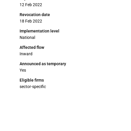
12 Feb 2022
Revocation date
18 Feb 2022
Implementation level
National
Affected flow
Inward
Announced as temporary
Yes
Eligible firms
sector-specific