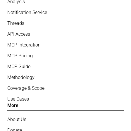
Analysis
Notification Service
Threads
API Access
MCP Integration
MCP Pricing
MCP Guide
Methodology
Coverage & Scope
Use Cases
More
About Us
Donate