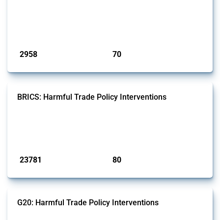
and wastewater management equipment. To identify relevant policy
actions, the Global Trade Alert team focused on the identification of
relevant intervention types and HS codes. For intervention types, it
focused on capital injections and equity stakes, state...
Published: 09 Jan 2025
2958
70
interventions
jurisdictions
BRICS: Harmful Trade Policy Interventions
This Thread tracks harmful trade policy interventions introduced by
BRICS members since 2009. It covers all types of interventions
monitored by Global Trade Alert.
Published: 13 Jan 2025
23781
80
interventions
jurisdictions
G20: Harmful Trade Policy Interventions
This Thread tracks harmful trade policy interventions introduced by