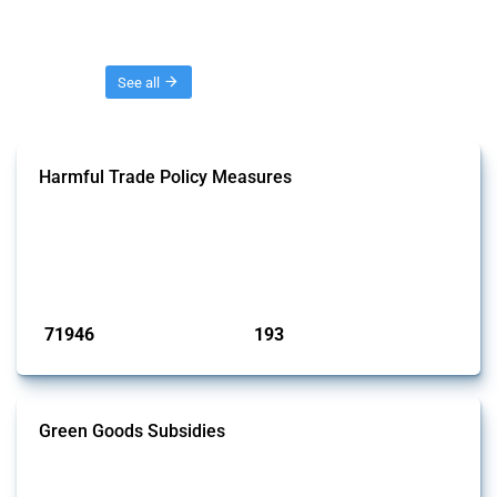
Threads
See all
Harmful Trade Policy Measures
This Thread tracks harmful trade policy interventions affecting all
products. Covering all types of interventions monitored by Global
Trade Alert, it highlights how the yearly number of these measures
has evolved over time.
Published: 04 Sep 2024
71946
193
interventions
jurisdictions
Green Goods Subsidies
This Thread tracks domestic subsidies affecting HS codes for electric
vehicles, PV cells, wind turbines, hydrogen, air pollution equipment,