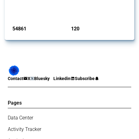
G20 members since 2009. It covers all types of interventions
monitored by Global Trade Alert.
Published: 15 Jan 2025
54861
120
interventions
jurisdictions
Contact
X
Bluesky
Linkedin
Subscribe
Pages
Data Center
Activity Tracker