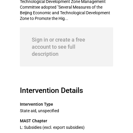
Technological Development Zone Management
Committee adopted "Several Measures of the
Beijing Economic and Technological Development
Zone to Promote the Hig...
Sign in or create a free
account to see full
description
Intervention Details
Intervention Type
State aid, unspecified
MAST Chapter
L: Subsidies (excl. export subsidies)