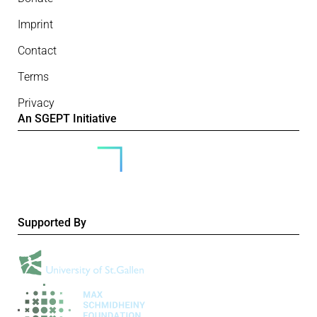
Imprint
Contact
Terms
Privacy
An SGEPT Initiative
Supported By