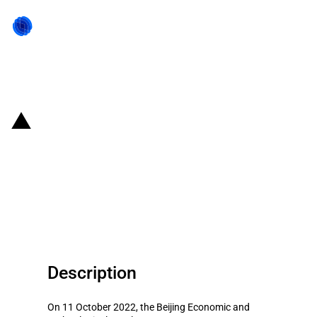
Back to state act
China (Beijing): Government
announces state aid to support
the local hydrogen energy
industry
Description
On 11 October 2022, the Beijing Economic and