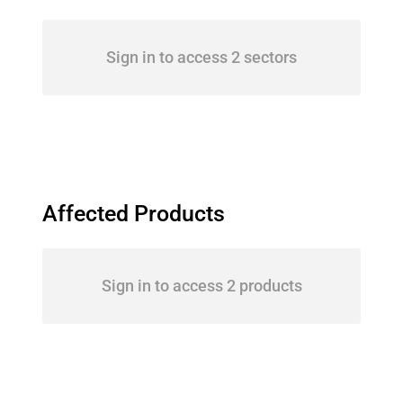
Sign in to access 2 sectors
Affected Products
Sign in to access 2 products