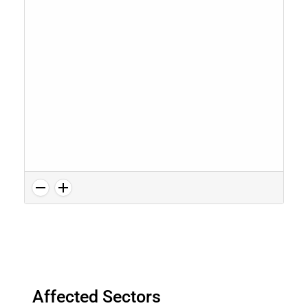
Affected Sectors