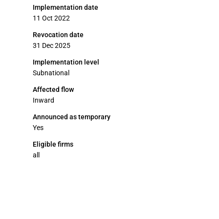
Implementation date
11 Oct 2022
Revocation date
31 Dec 2025
Implementation level
Subnational
Affected flow
Inward
Announced as temporary
Yes
Eligible firms
all