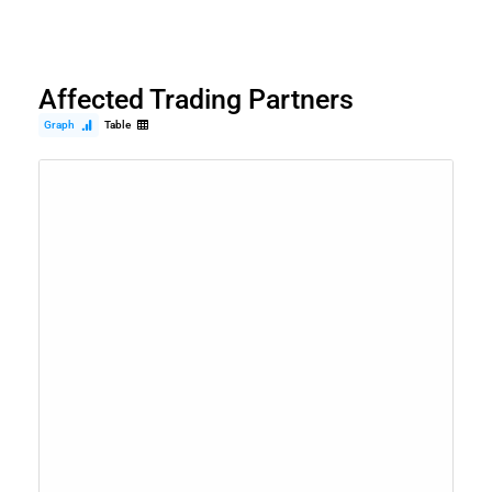
Affected Trading Partners
Graph
Table