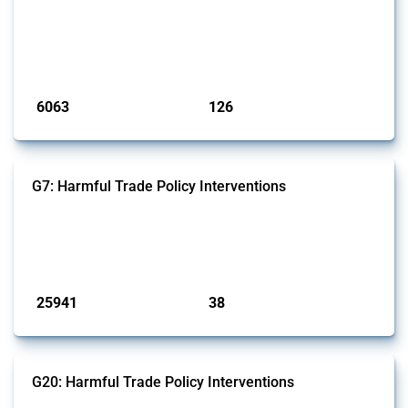
This Thread tracks harmful trade policy interventions affecting iron
and steel products since 2009. It covers all types of interventions
monitored by Global Trade Alert that affect at least one HS code
linked to iron and steel, including fabricated metal products.
Published: 09 Jan 2025
6063
126
interventions
jurisdictions
G7: Harmful Trade Policy Interventions
This Thread tracks harmful trade policy interventions introduced by
G7 members since 2009. It covers all types of interventions monitored
by Global Trade Alert.
Published: 13 Jan 2025
25941
38
interventions
jurisdictions
G20: Harmful Trade Policy Interventions