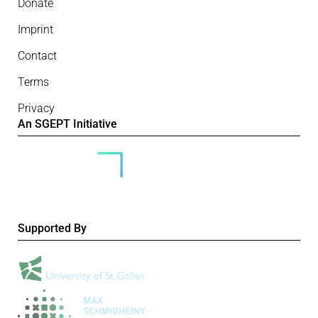
Donate
Imprint
Contact
Terms
Privacy
An SGEPT Initiative
Supported By