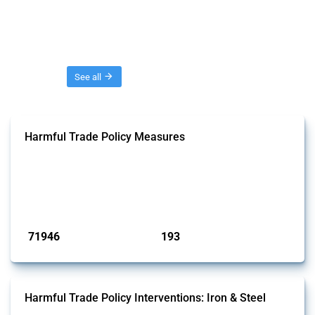
Threads
See all
Harmful Trade Policy Measures
This Thread tracks harmful trade policy interventions affecting all
products. Covering all types of interventions monitored by Global
Trade Alert, it highlights how the yearly number of these measures
has evolved over time.
Published: 04 Sep 2024
71946
193
interventions
jurisdictions
Harmful Trade Policy Interventions: Iron & Steel