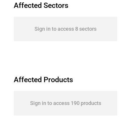
Affected Sectors
Sign in to access 8 sectors
Affected Products
Sign in to access 190 products