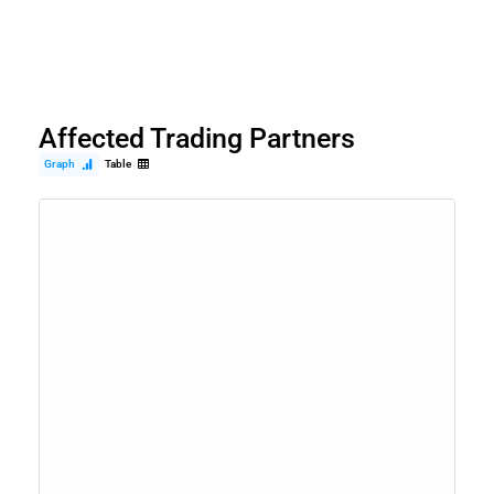
Affected Trading Partners
Graph
Table