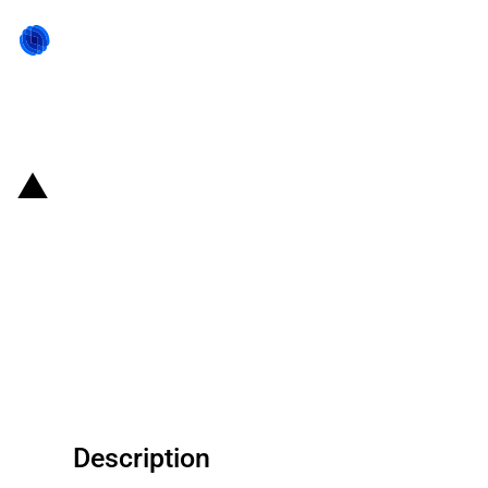
Back to state act
United States of America: The
Export-Import Bank (EXIM)
provides a guarantee for a
working capital loan given to
United States Steel Corp
Description