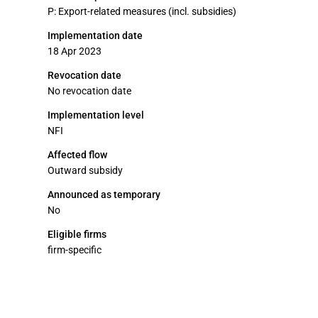
P: Export-related measures (incl. subsidies)
Implementation date
18 Apr 2023
Revocation date
No revocation date
Implementation level
NFI
Affected flow
Outward subsidy
Announced as temporary
No
Eligible firms
firm-specific