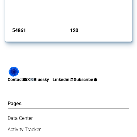
This Thread tracks harmful trade policy interventions introduced by
G20 members since 2009. It covers all types of interventions
monitored by Global Trade Alert.
Published: 15 Jan 2025
54861
120
interventions
jurisdictions
Contact
X
Bluesky
Linkedin
Subscribe
Pages
Data Center
Activity Tracker