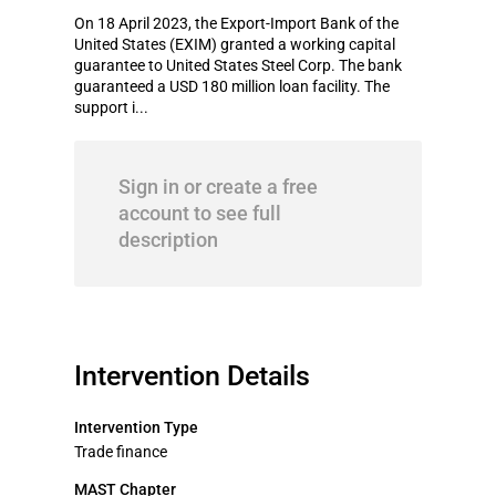
On 18 April 2023, the Export-Import Bank of the
United States (EXIM) granted a working capital
guarantee to United States Steel Corp. The bank
guaranteed a USD 180 million loan facility. The
support i...
Sign in or create a free
account to see full
description
Intervention Details
Intervention Type
Trade finance
MAST Chapter