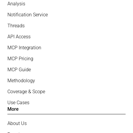
Analysis
Notification Service
Threads
API Access
MCP Integration
MCP Pricing
MCP Guide
Methodology
Coverage & Scope
Use Cases
More
About Us