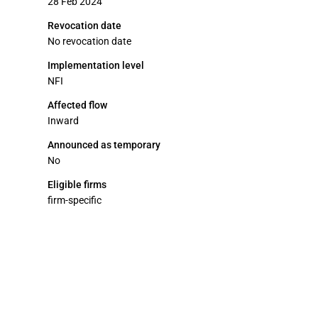
28 Feb 2024
Revocation date
No revocation date
Implementation level
NFI
Affected flow
Inward
Announced as temporary
No
Eligible firms
firm-specific