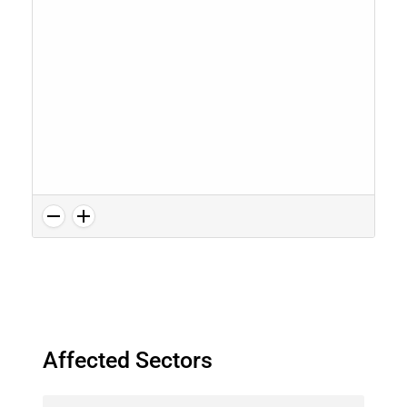
Affected Sectors