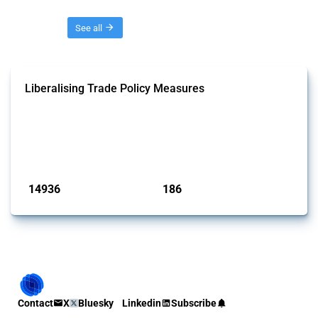
Threads
See all
Liberalising Trade Policy Measures
This Thread tracks liberalising trade policy interventions affecting all
products. Covering all types of interventions monitored by Global
Trade Alert, it highlights how the yearly number of these measures
has evolved over time.
Published: 04 Sep 2024
14936
186
interventions
jurisdictions
Contact
X
Bluesky
Linkedin
Subscribe