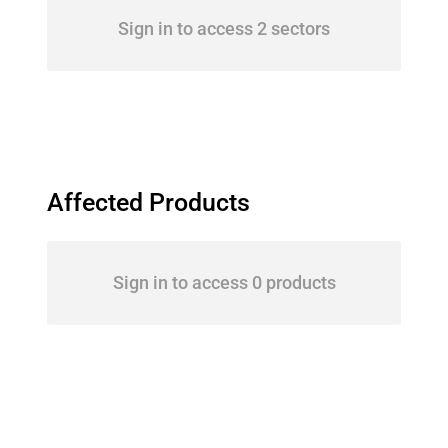
Sign in to access 2 sectors
Affected Products
Sign in to access 0 products