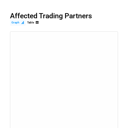
Affected Trading Partners
Graph
Table