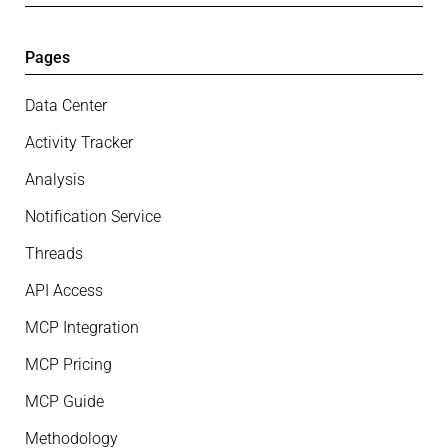
Pages
Data Center
Activity Tracker
Analysis
Notification Service
Threads
API Access
MCP Integration
MCP Pricing
MCP Guide
Methodology