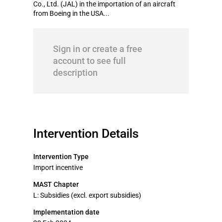
Co., Ltd. (JAL) in the importation of an aircraft
from Boeing in the USA...
Sign in or create a free
account to see full
description
Intervention Details
Intervention Type
Import incentive
MAST Chapter
L: Subsidies (excl. export subsidies)
Implementation date