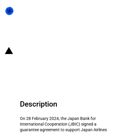
Back to state act
Japan: JBIC provides loan
guarantee for JAL for purchase
of aircraft
Description
On 28 February 2024, the Japan Bank for
International Cooperation (JBIC) signed a
guarantee agreement to support Japan Airlines