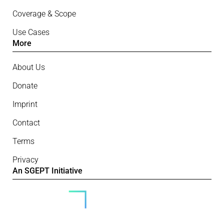
Coverage & Scope
Use Cases
More
About Us
Donate
Imprint
Contact
Terms
Privacy
An SGEPT Initiative