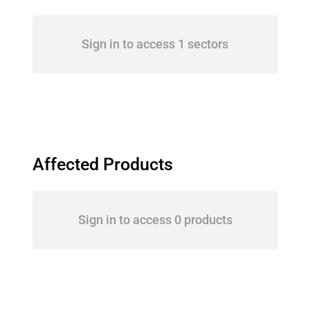
Sign in to access 1 sectors
Affected Products
Sign in to access 0 products