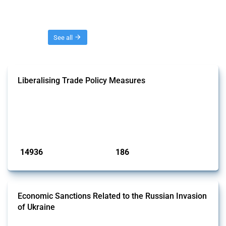
Threads
See all
Liberalising Trade Policy Measures
This Thread tracks liberalising trade policy interventions affecting all
products. Covering all types of interventions monitored by Global
Trade Alert, it highlights how the yearly number of these measures
has evolved over time.
Published: 04 Sep 2024
14936
186
interventions
jurisdictions
Economic Sanctions Related to the Russian Invasion
of Ukraine
This Thread outlines restrictions on trade, financial transactions, and