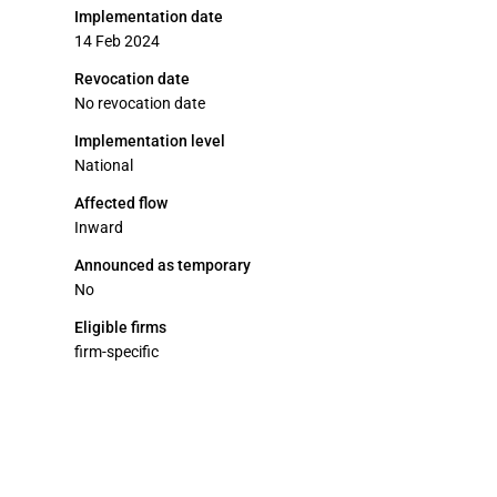
Implementation date
14 Feb 2024
Revocation date
No revocation date
Implementation level
National
Affected flow
Inward
Announced as temporary
No
Eligible firms
firm-specific