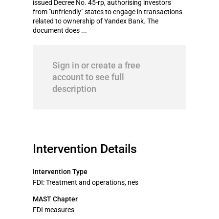
issued Decree No. 45-rp, authorising investors
from "unfriendly" states to engage in transactions
related to ownership of Yandex Bank. The
document does ...
Sign in or create a free
account to see full
description
Intervention Details
Intervention Type
FDI: Treatment and operations, nes
MAST Chapter
FDI measures