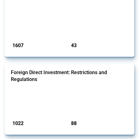
economic activities imposed on commercial entities by any
jurisdiction, provided these measures are directly related to the
Russian invasion of Ukraine. Additionally, the Thread includes
sanctions against non-Russian commercial entities from other
jurisdictions if these measures were adopted on the grounds of their
involvem...
Published: 09 Jan 2025
1607
43
interventions
jurisdictions
Foreign Direct Investment: Restrictions and
Regulations
This Thread documents policy interventions affecting foreign direct
investments (FDI) since 2017. Specifically, it encompasses screening
mechanisms, foreign ownership limitations and other policies
affecting international investors’ operations.
Published: 31 Jan 2025
1022
88
interventions
jurisdictions