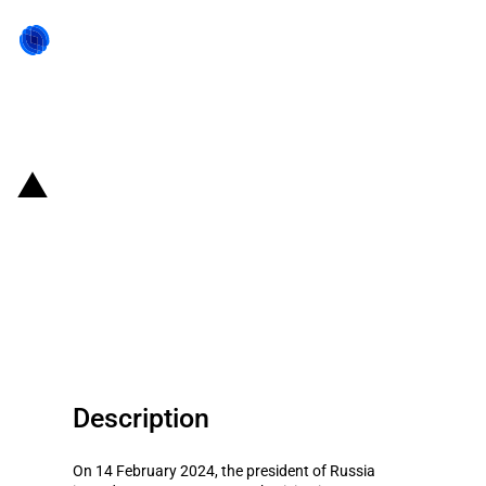
Back to state act
Russia: President authorises
certain foreign investors'
transactions related to Yandex
Bank
Description
On 14 February 2024, the president of Russia