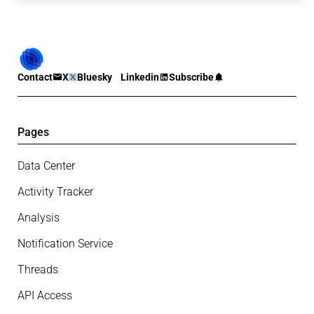
Contact
X
Bluesky
Linkedin
Subscribe
Pages
Data Center
Activity Tracker
Analysis
Notification Service
Threads
API Access