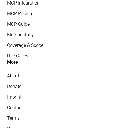
MCP Integration
MCP Pricing
MCP Guide
Methodology
Coverage & Scope
Use Cases
More
About Us
Donate
Imprint
Contact
Terms