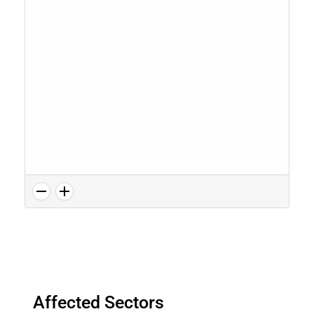
Affected Sectors