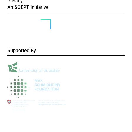
Privacy
An SGEPT Initiative
Supported By