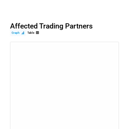
Affected Trading Partners
Graph
Table