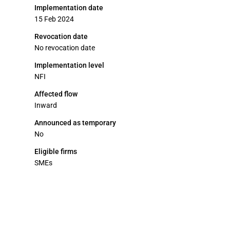
Implementation date
15 Feb 2024
Revocation date
No revocation date
Implementation level
NFI
Affected flow
Inward
Announced as temporary
No
Eligible firms
SMEs