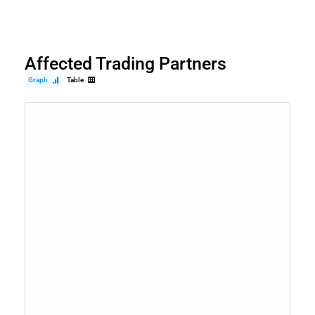
Affected Trading Partners
Graph
Table