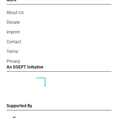
About Us
Donate
Imprint
Contact
Terms
Privacy
An SGEPT Initiative
Supported By