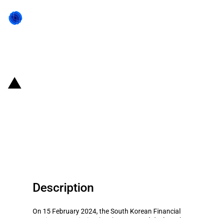
Back to state act
Republic of Korea: Introduction
of several state aid measures to
support competitiveness of
Korean enterprises
Description
On 15 February 2024, the South Korean Financial