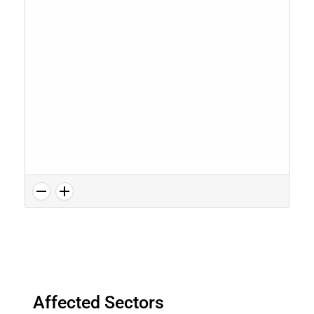
Affected Sectors