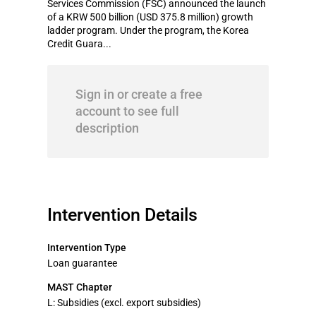
Services Commission (FSC) announced the launch
of a KRW 500 billion (USD 375.8 million) growth
ladder program. Under the program, the Korea
Credit Guara...
Sign in or create a free
account to see full
description
Intervention Details
Intervention Type
Loan guarantee
MAST Chapter
L: Subsidies (excl. export subsidies)