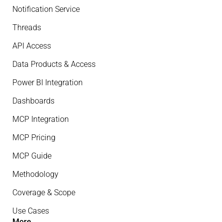
Notification Service
Threads
API Access
Data Products & Access
Power BI Integration
Dashboards
MCP Integration
MCP Pricing
MCP Guide
Methodology
Coverage & Scope
Use Cases
More