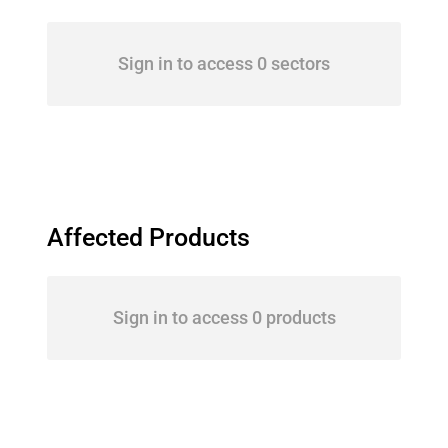
Sign in to access 0 sectors
Affected Products
Sign in to access 0 products