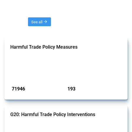
Threads
See all
Harmful Trade Policy Measures
This Thread tracks harmful trade policy interventions affecting all
products. Covering all types of interventions monitored by Global
Trade Alert, it highlights how the yearly number of these measures
has evolved over time.
Published: 04 Sep 2024
71946
193
interventions
jurisdictions
G20: Harmful Trade Policy Interventions
This Thread tracks harmful trade policy interventions introduced by
G20 members since 2009. It covers all types of interventions