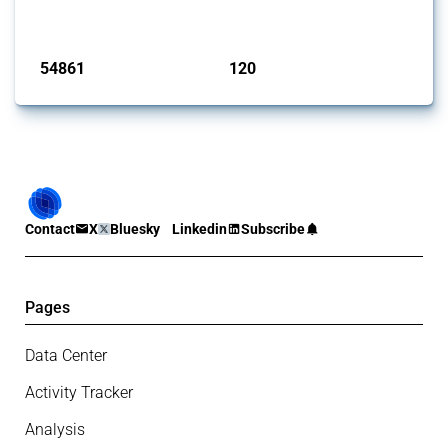
monitored by Global Trade Alert.
Published: 15 Jan 2025
54861
120
interventions
jurisdictions
Contact
X
Bluesky
Linkedin
Subscribe
Pages
Data Center
Activity Tracker
Analysis