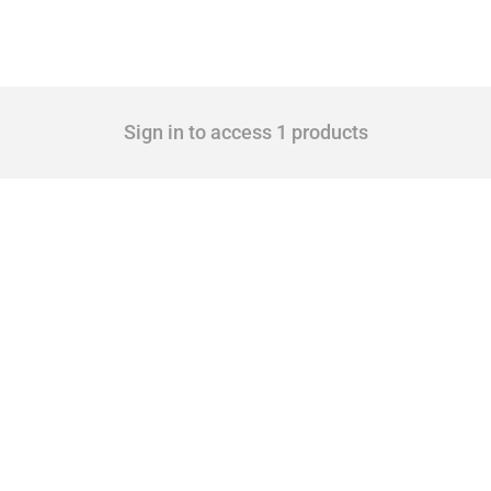
Sign in to access 1 products
 Covering all types of interventions monitored by Global Trade Alert, it highlights 