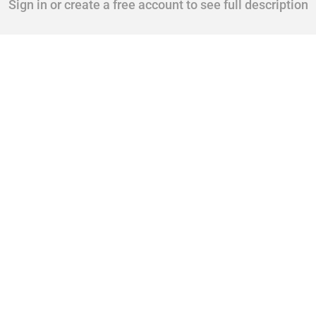
Sign in or create a free account to see full description