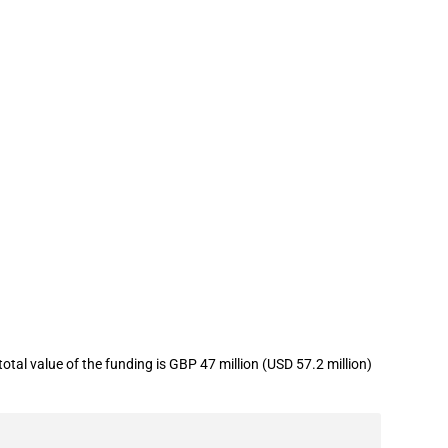
r to support generation of
tal value of the funding is GBP 47 million (USD 57.2 million)