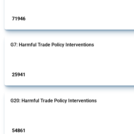
Published: 04 Sep 2024
71946
interventions
G7: Harmful Trade Policy Interventions
This Thread tracks harmful trade policy interventions introduced by G7 membe
Published: 13 Jan 2025
25941
interventions
G20: Harmful Trade Policy Interventions
This Thread tracks harmful trade policy interventions introduced by G20 memb
Published: 15 Jan 2025
54861
interventions