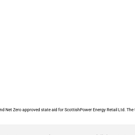
 financial assistance to ScottishPowe
 Net Zero approved state aid for ScottishPower Energy Retail Ltd. The to