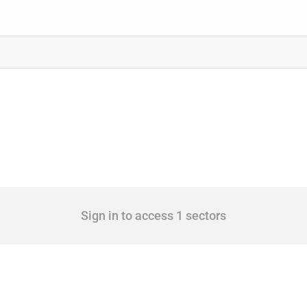
Sign in to access 1 sectors