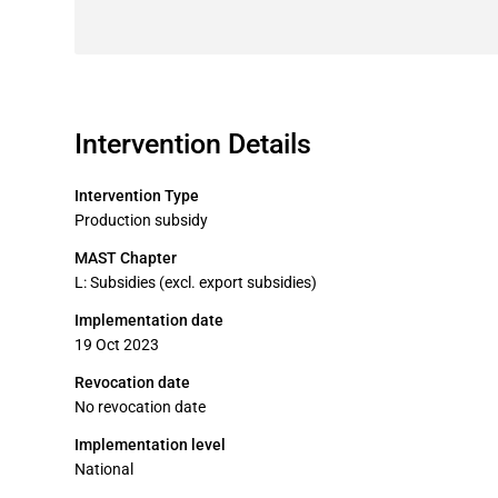
Intervention Details
Intervention Type
Production subsidy
MAST Chapter
L: Subsidies (excl. export subsidies)
Implementation date
19 Oct 2023
Revocation date
No revocation date
Implementation level
National