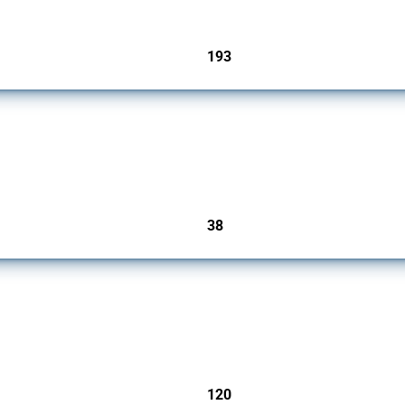
193
jurisdictions
rs since 2009. It covers all types of interventions monitored by Global Trade Alert.
38
jurisdictions
ers since 2009. It covers all types of interventions monitored by Global Trade Aler
120
jurisdictions