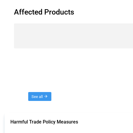
Affected Products
Threads
See all
Harmful Trade Policy Measures
This Thread tracks harmful trade policy interventions affecting all products.