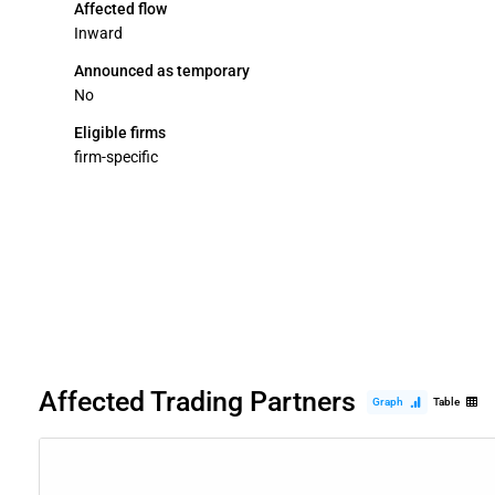
Affected flow
Inward
Announced as temporary
No
Eligible firms
firm-specific
Affected Trading Partners
Graph
Table