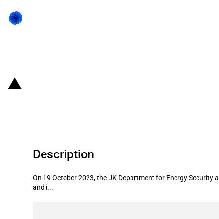
Back to state act
United Kingdom: Government awards
renewable electricity
Description
On 19 October 2023, the UK Department for Energy Security and
and i...