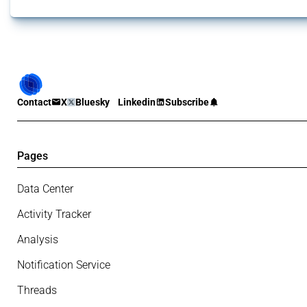
Contact
X
Bluesky
Linkedin
Subscribe
Pages
Data Center
Activity Tracker
Analysis
Notification Service
Threads