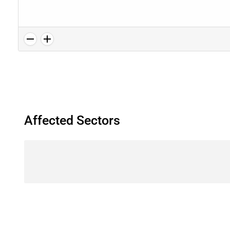
Affected Sectors