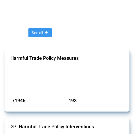
Threads
See all
Harmful Trade Policy Measures
This Thread tracks harmful trade policy interventions affecting all
products. Covering all types of interventions monitored by Global
Trade Alert, it highlights how the yearly number of these measures
has evolved over time.
Published: 04 Sep 2024
71946
193
interventions
jurisdictions
G7: Harmful Trade Policy Interventions