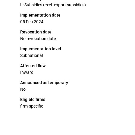
L: Subsidies (excl. export subsidies)
Implementation date
05 Feb 2024
Revocation date
No revocation date
Implementation level
Subnational
Affected flow
Inward
Announced as temporary
No
Eligible firms
firm-specific