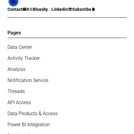
Contact
X
Bluesky
Linkedin
Subscribe
Pages
Data Center
Activity Tracker
Analysis
Notification Service
Threads
API Access
Data Products & Access
Power BI Integration