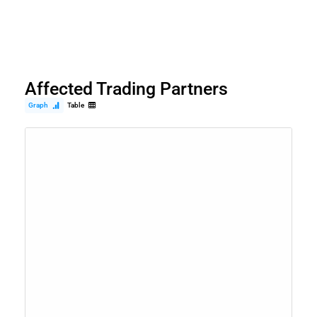
Affected Trading Partners
Graph
Table