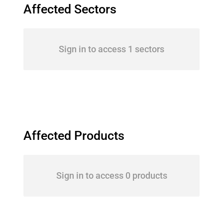
Affected Sectors
Sign in to access 1 sectors
Affected Products
Sign in to access 0 products