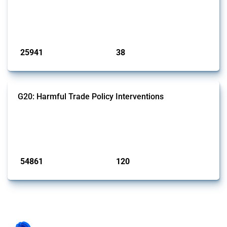
This Thread tracks harmful trade policy interventions introduced by
G7 members since 2009. It covers all types of interventions monitored
by Global Trade Alert.
Published: 13 Jan 2025
25941
38
interventions
jurisdictions
G20: Harmful Trade Policy Interventions
This Thread tracks harmful trade policy interventions introduced by
G20 members since 2009. It covers all types of interventions
monitored by Global Trade Alert.
Published: 15 Jan 2025
54861
120
interventions
jurisdictions