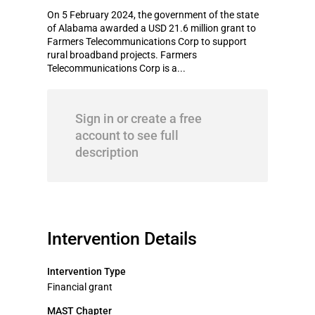
On 5 February 2024, the government of the state
of Alabama awarded a USD 21.6 million grant to
Farmers Telecommunications Corp to support
rural broadband projects. Farmers
Telecommunications Corp is a...
Sign in or create a free
account to see full
description
Intervention Details
Intervention Type
Financial grant
MAST Chapter