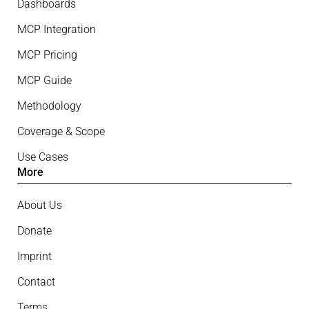
Dashboards
MCP Integration
MCP Pricing
MCP Guide
Methodology
Coverage & Scope
Use Cases
More
About Us
Donate
Imprint
Contact
Terms