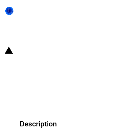
Back to state act
United States of America
(Alabama): Farmers
Telecommunications Corp
secures a USD 21.6 million grant
for a broadband project
Description