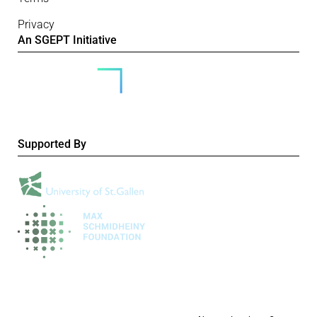
Privacy
An SGEPT Initiative
Supported By