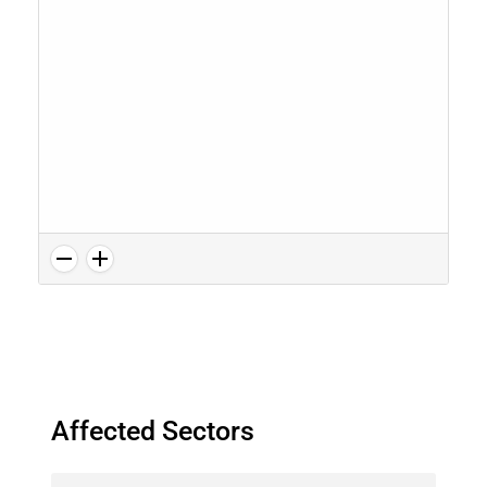
Affected Sectors