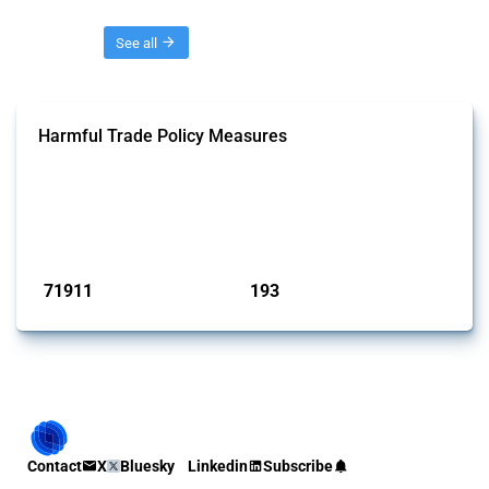
Threads
See all
Harmful Trade Policy Measures
This Thread tracks harmful trade policy interventions affecting all
products. Covering all types of interventions monitored by Global
Trade Alert, it highlights how the yearly number of these measures
has evolved over time.
Published: 04 Sep 2024
71911
193
interventions
jurisdictions
Contact
X
Bluesky
Linkedin
Subscribe