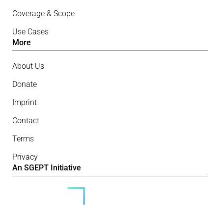
Coverage & Scope
Use Cases
More
About Us
Donate
Imprint
Contact
Terms
Privacy
An SGEPT Initiative