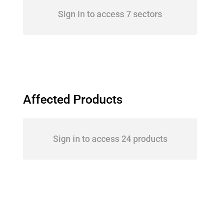
Sign in to access 7 sectors
Affected Products
Sign in to access 24 products