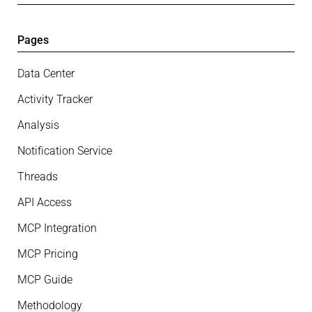
Pages
Data Center
Activity Tracker
Analysis
Notification Service
Threads
API Access
MCP Integration
MCP Pricing
MCP Guide
Methodology