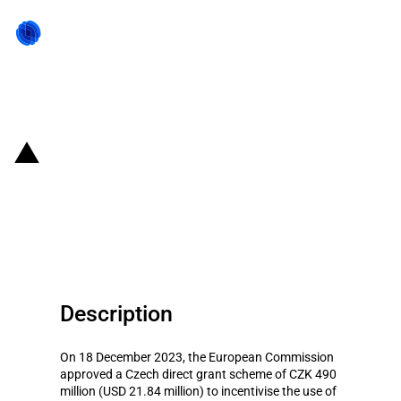
Back to state act
Czechia: Financial grant scheme
for incentivising biological plant
protection
Description
On 18 December 2023, the European Commission
approved a Czech direct grant scheme of CZK 490
million (USD 21.84 million) to incentivise the use of