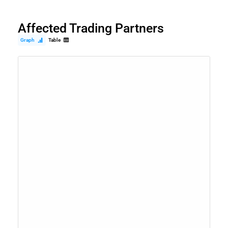
Affected Trading Partners
Graph
Table