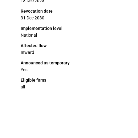
18 Dec 2023
Revocation date
31 Dec 2030
Implementation level
National
Affected flow
Inward
Announced as temporary
Yes
Eligible firms
all