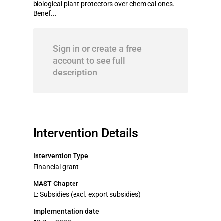
biological plant protectors over chemical ones.
Benef...
Sign in or create a free
account to see full
description
Intervention Details
Intervention Type
Financial grant
MAST Chapter
L: Subsidies (excl. export subsidies)
Implementation date