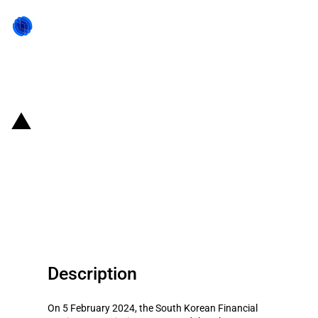
Back to state act
Republic of Korea: Government
announces state aid to support
SMEs during the 2024 Lunar New
Year holiday period
Description
On 5 February 2024, the South Korean Financial