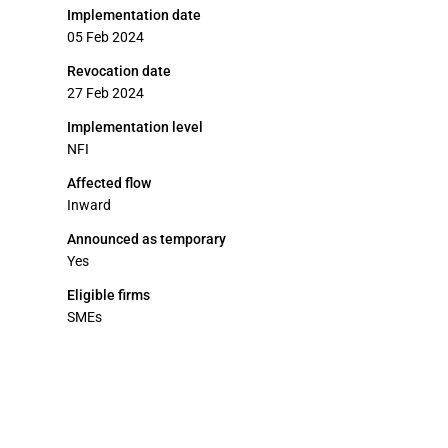
Implementation date
05 Feb 2024
Revocation date
27 Feb 2024
Implementation level
NFI
Affected flow
Inward
Announced as temporary
Yes
Eligible firms
SMEs