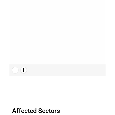
Affected Sectors