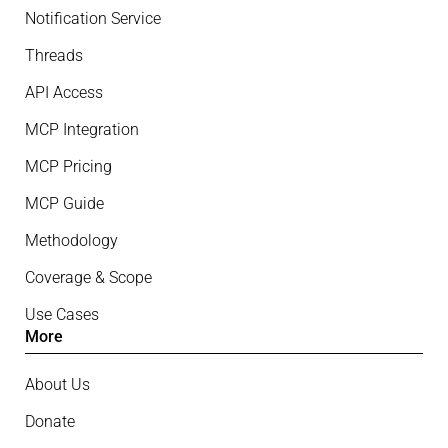
Notification Service
Threads
API Access
MCP Integration
MCP Pricing
MCP Guide
Methodology
Coverage & Scope
Use Cases
More
About Us
Donate