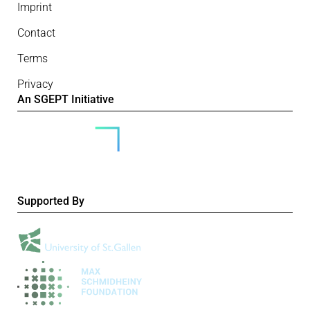
Imprint
Contact
Terms
Privacy
An SGEPT Initiative
Supported By