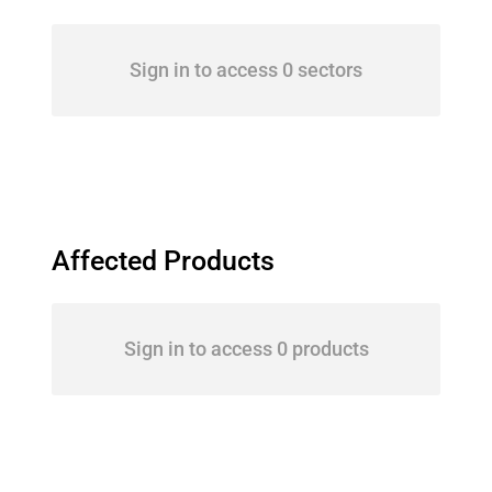
Sign in to access 0 sectors
Affected Products
Sign in to access 0 products