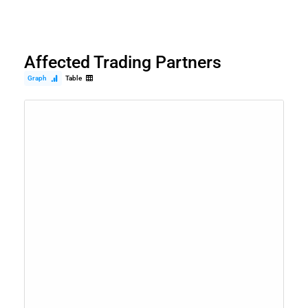
Affected Trading Partners
Graph
Table