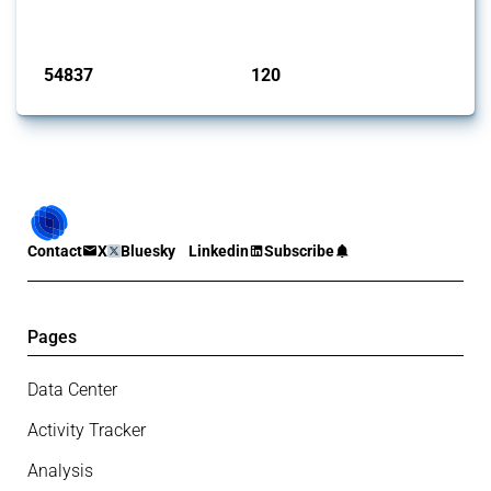
monitored by Global Trade Alert.
Published: 15 Jan 2025
54837
120
interventions
jurisdictions
Contact
X
Bluesky
Linkedin
Subscribe
Pages
Data Center
Activity Tracker
Analysis