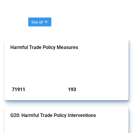
Threads
See all
Harmful Trade Policy Measures
This Thread tracks harmful trade policy interventions affecting all
products. Covering all types of interventions monitored by Global
Trade Alert, it highlights how the yearly number of these measures
has evolved over time.
Published: 04 Sep 2024
71911
193
interventions
jurisdictions
G20: Harmful Trade Policy Interventions
This Thread tracks harmful trade policy interventions introduced by
G20 members since 2009. It covers all types of interventions