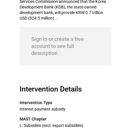
Services Commission announced that the Korea
Development Bank (KDB), the state-owned
development bank, will provide KRW 0.7 trillion
USD (524.5 million) ...
Sign in or create a free
account to see full
description
Intervention Details
Intervention Type
Interest payment subsidy
MAST Chapter
L: Subsidies (excl. export subsidies)